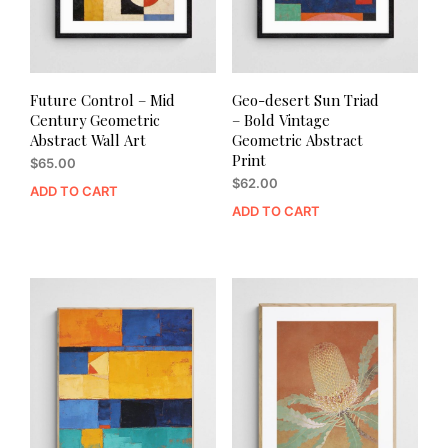
Future Control – Mid
Geo-desert Sun Triad
Century Geometric
– Bold Vintage
Abstract Wall Art
Geometric Abstract
Print
$
65.00
$
62.00
ADD TO CART
ADD TO CART