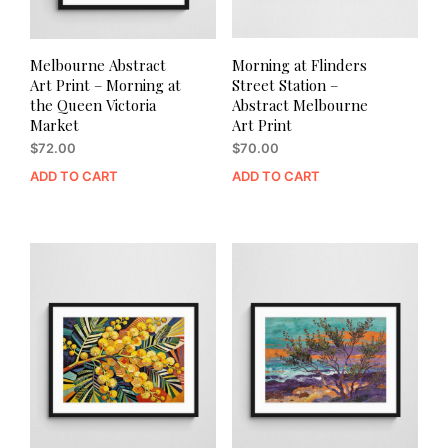
Melbourne Abstract
Morning at Flinders
Art Print – Morning at
Street Station –
the Queen Victoria
Abstract Melbourne
Market
Art Print
$
72.00
$
70.00
ADD TO CART
ADD TO CART