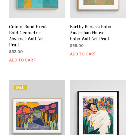
Colour Band Break –
Earthy Banksia Boho –
Bold Geometric
Australian Native
Abstract Wall Art
Boho Wall Art Print
Print
$
68.00
$
62.00
ADD TO CART
ADD TO CART
SALE!