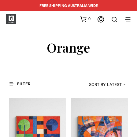
FREE SHIPPING AUSTRALIA WIDE
0
Orange
FILTER
SORT BY LATEST