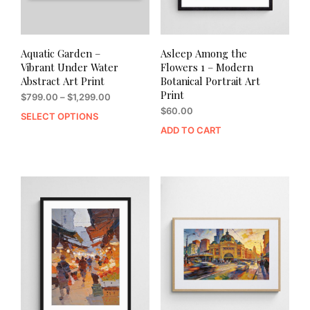
Aquatic Garden –
Asleep Among the
Vibrant Under Water
Flowers 1 – Modern
Abstract Art Print
Botanical Portrait Art
Print
Price
$
799.00
–
$
1,299.00
range:
$
60.00
SELECT OPTIONS
This
$799.00
ADD TO CART
product
through
has
$1,299.00
multiple
variants.
The
options
may
be
chosen
on
the
product
page