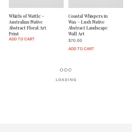
Whirls of Wattle –
Coastal Whispers in
Australian Native
Wax – Lush Native
Abstract Floral Art
Abstract Landscape
Print
Wall Art
ADD TO CART
$
70.00
ADD TO CART
LOADING