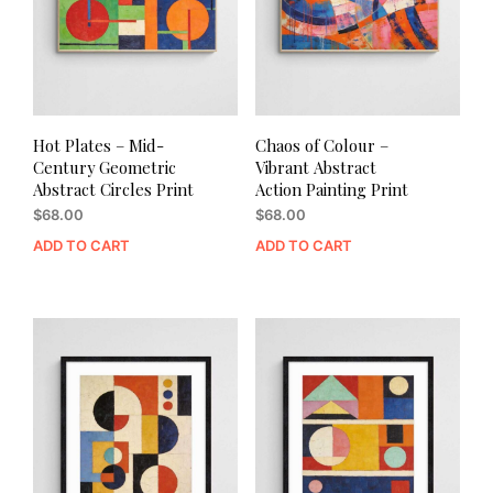
Hot Plates – Mid-
Chaos of Colour –
Century Geometric
Vibrant Abstract
Abstract Circles Print
Action Painting Print
$
68.00
$
68.00
ADD TO CART
ADD TO CART