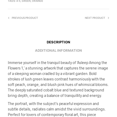
TAGS:
4:5
,
GREEN
,
ORANGE
PREVIOUS PRODUCT
NEXT PRODUCT
DESCRIPTION
ADDITIONAL INFORMATION
Immerse yourself in the tranquil beauty of ‘Asleep Among the
Flowers 1,’ a stunning artwork that captures the serene image
of a sleeping woman cradled by a vibrant garden. Bold
strokes of lush green leaves contrast harmoniously with the
soft peach, orange, and blush pink hues of whimsical blooms.
The deeply saturated cobalt blue and textured background
bring depth, creating a balance of tranquillity and energy.
The portrait, with the subject’s peaceful expression and
subtle details, radiates calm amidst the vivid surroundings.
Perfect for lovers of contemporary floral art, this piece