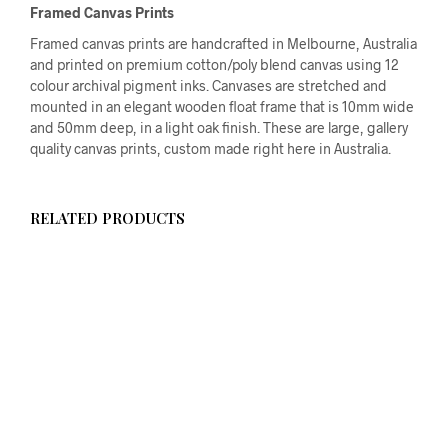
Framed Canvas Prints
Framed canvas prints are handcrafted in Melbourne, Australia
and printed on premium cotton/poly blend canvas using 12
colour archival pigment inks. Canvases are stretched and
mounted in an elegant wooden float frame that is 10mm wide
and 50mm deep, in a light oak finish. These are large, gallery
quality canvas prints, custom made right here in Australia.
RELATED PRODUCTS