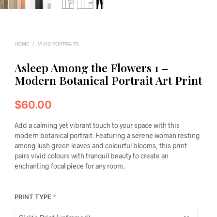
HOME
/
VIVID PORTRAITS
Asleep Among the Flowers 1 –
Modern Botanical Portrait Art Print
$
60.00
Add a calming yet vibrant touch to your space with this
modern botanical portrait. Featuring a serene woman resting
among lush green leaves and colourful blooms, this print
pairs vivid colours with tranquil beauty to create an
enchanting focal piece for any room.
PRINT TYPE
*