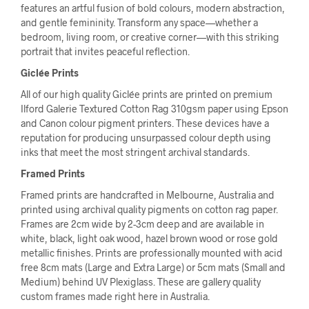
features an artful fusion of bold colours, modern abstraction,
and gentle femininity. Transform any space—whether a
bedroom, living room, or creative corner—with this striking
portrait that invites peaceful reflection.
Giclée Prints
All of our high quality Giclée prints are printed on premium
Ilford Galerie Textured Cotton Rag 310gsm paper using Epson
and Canon colour pigment printers. These devices have a
reputation for producing unsurpassed colour depth using
inks that meet the most stringent archival standards.
Framed Prints
Framed prints are handcrafted in Melbourne, Australia and
printed using archival quality pigments on cotton rag paper.
Frames are 2cm wide by 2-3cm deep and are available in
white, black, light oak wood, hazel brown wood or rose gold
metallic finishes. Prints are professionally mounted with acid
free 8cm mats (Large and Extra Large) or 5cm mats (Small and
Medium) behind UV Plexiglass. These are gallery quality
custom frames made right here in Australia.