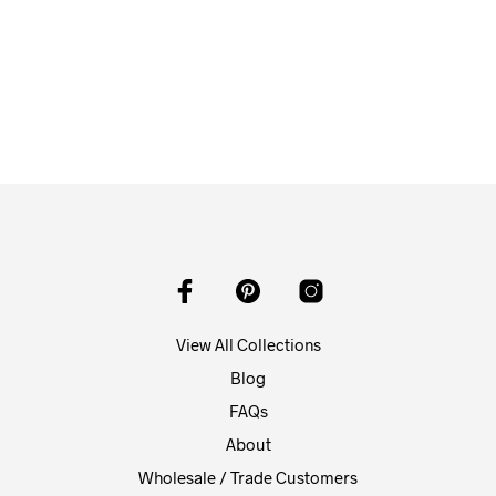
From
$
58.00
ADD TO CART
View All Collections
Blog
FAQs
About
Wholesale / Trade Customers