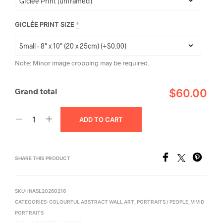
GICLÉE PRINT SIZE
*
Note: Minor image cropping may be required.
Grand total
$60.00
ADD TO CART
SHARE THIS PRODUCT
SKU:
INASL20260216
CATEGORIES:
COLOURFUL ABSTRACT WALL ART
,
PORTRAITS / PEOPLE
,
VIVID
PORTRAITS