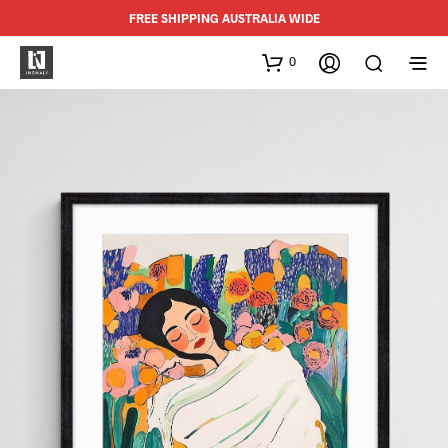
FREE SHIPPING AUSTRALIA WIDE
0