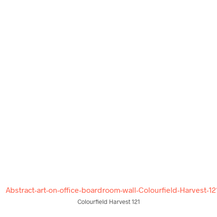
$
58.00
$
58.00
ADD TO CART
ADD TO CART
Colourfield Harvest 121