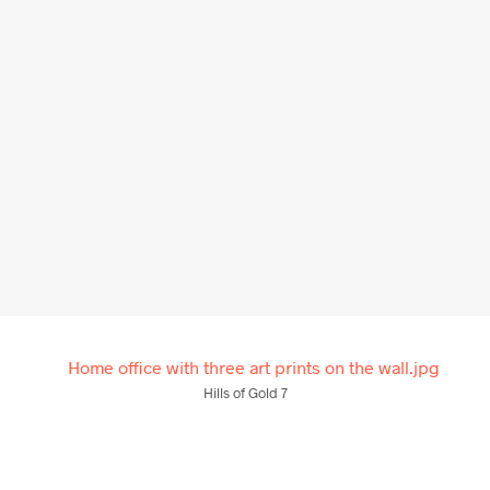
$
58.00
From
$
58.00
ADD TO CART
ADD TO CART
Hills of Gold 7