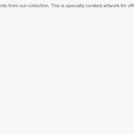
nts from our collection. This is specially curated artwork for offi
$
58.00
ADD TO CART
From
$
58.00
ADD TO CART
$
58.00
$
58.00
ADD TO CART
ADD TO CART