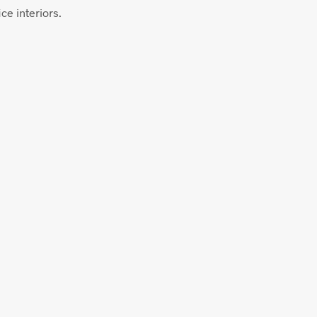
ce interiors.
$
58.00
ADD TO CART
$
58.00
ADD TO CART