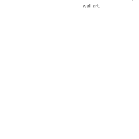
wall art.
$
58.00
ADD TO CART