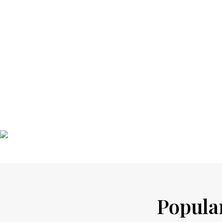
Popular