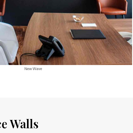
New Wave
ce Walls