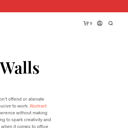
0
 Walls
n’t offend or alienate
nducive to work.
Abstract
coherence without making
ing to spark creativity and
s when it comes to office