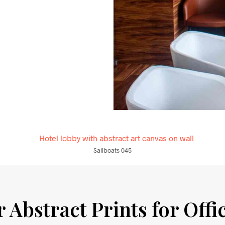
Sailboats 045
 Abstract Prints for Offi