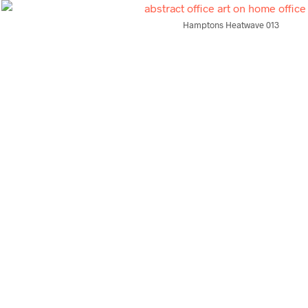
Hamptons Heatwave 013