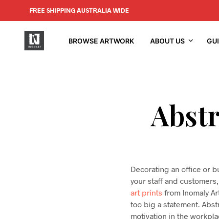
FREE SHIPPING AUSTRALIA WIDE
BROWSE ARTWORK
ABOUT US
GU
Abstr
Decorating an office or b
your staff and customers, 
art prints
from Inomaly Art
too big a statement. Abstr
motivation in the workplac