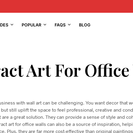
IDES
POPULAR
FAQS
BLOG
act Art For Office
usiness with wall art can be challenging. You want decor that wo
but still uplift the space to feel professional, creative and co
 are a great solution. They can provide a sense of style and 
act art for office walls can also be a source of inspiration, help
e. Plus, they are far more cost-effective than original painting