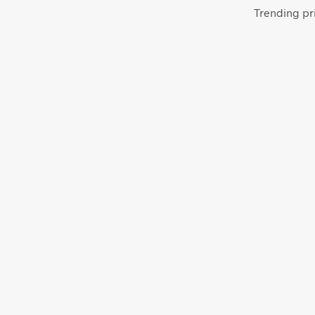
Trending pri
From
$
64.00
ADD TO CART
From
$
58.00
ADD TO CART