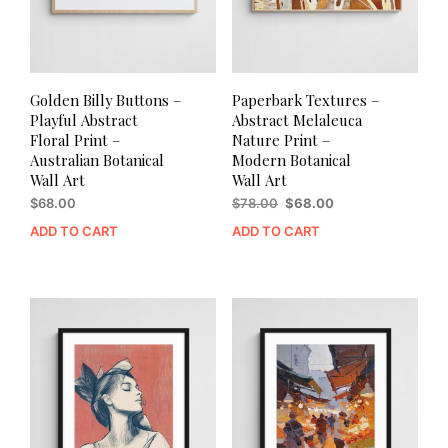
Golden Billy Buttons –
Paperbark Textures –
Playful Abstract
Abstract Melaleuca
Floral Print –
Nature Print –
Australian Botanical
Modern Botanical
Wall Art
Wall Art
Original
Current
$
68.00
$
78.00
$
68.00
price
price
ADD TO CART
ADD TO CART
was:
is:
$78.00.
$68.00.