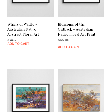
Whirls of Wattle –
Blossoms of the
Australian Native
Outback – Australian
Abstract Floral Art
Native Floral Art Print
Print
$
65.00
ADD TO CART
ADD TO CART