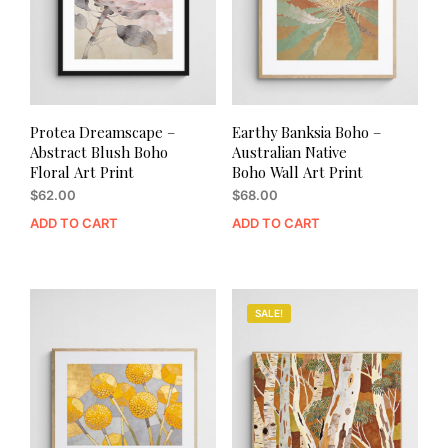
Protea Dreamscape –
Earthy Banksia Boho –
Abstract Blush Boho
Australian Native
Floral Art Print
Boho Wall Art Print
$
62.00
$
68.00
ADD TO CART
ADD TO CART
SALE!