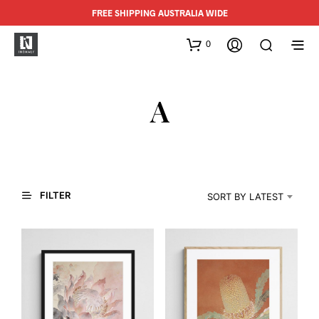
FREE SHIPPING AUSTRALIA WIDE
0
A
FILTER
SORT BY LATEST