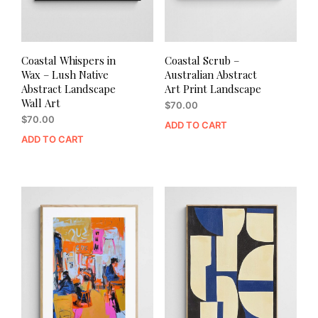
Coastal Whispers in
Coastal Scrub –
Wax – Lush Native
Australian Abstract
Abstract Landscape
Art Print Landscape
Wall Art
$
70.00
$
70.00
ADD TO CART
ADD TO CART