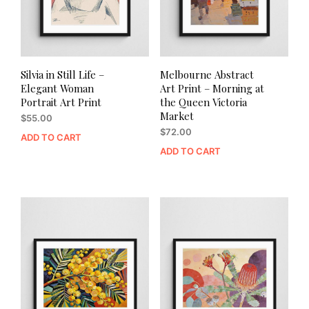
Silvia in Still Life –
Melbourne Abstract
Elegant Woman
Art Print – Morning at
Portrait Art Print
the Queen Victoria
Market
$
55.00
$
72.00
ADD TO CART
ADD TO CART