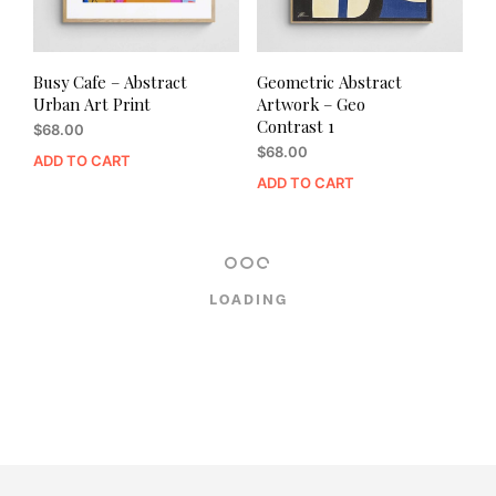
Busy Cafe – Abstract
Geometric Abstract
Urban Art Print
Artwork – Geo
Contrast 1
$
68.00
$
68.00
ADD TO CART
ADD TO CART
LOADING