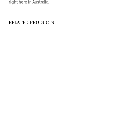
right here in Australia.
RELATED PRODUCTS
$
58.00
ADD TO CART
$
58.00
ADD TO CART