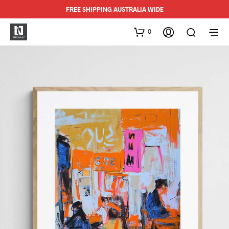
FREE SHIPPING AUSTRALIA WIDE
0