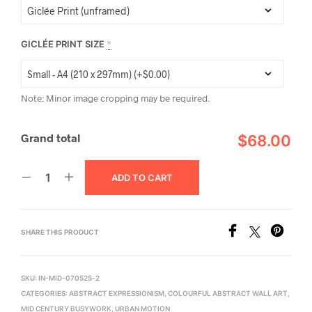
GICLÉE PRINT SIZE
*
Note: Minor image cropping may be required.
Grand total
$68.00
ADD TO CART
SHARE THIS PRODUCT
SKU:
IN-MID-070525-2
CATEGORIES:
ABSTRACT EXPRESSIONISM
,
COLOURFUL ABSTRACT WALL ART
,
MID CENTURY BUSYWORK
,
URBAN MOTION