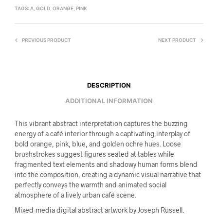
TAGS:
A
,
GOLD
,
ORANGE
,
PINK
PREVIOUS PRODUCT
NEXT PRODUCT
DESCRIPTION
ADDITIONAL INFORMATION
This vibrant abstract interpretation captures the buzzing
energy of a café interior through a captivating interplay of
bold orange, pink, blue, and golden ochre hues. Loose
brushstrokes suggest figures seated at tables while
fragmented text elements and shadowy human forms blend
into the composition, creating a dynamic visual narrative that
perfectly conveys the warmth and animated social
atmosphere of a lively urban café scene.
Mixed-media digital abstract artwork by Joseph Russell.