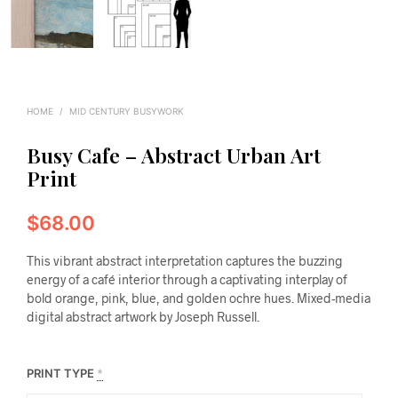
HOME
/
MID CENTURY BUSYWORK
Busy Cafe – Abstract Urban Art
Print
$
68.00
This vibrant abstract interpretation captures the buzzing
energy of a café interior through a captivating interplay of
bold orange, pink, blue, and golden ochre hues. Mixed-media
digital abstract artwork by Joseph Russell.
PRINT TYPE
*