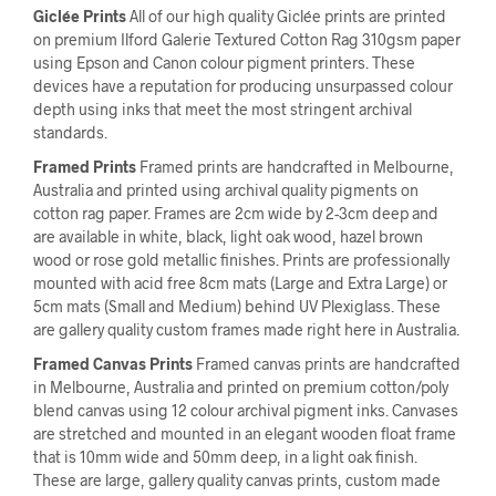
Giclée Prints
All of our high quality Giclée prints are printed
on premium Ilford Galerie Textured Cotton Rag 310gsm paper
using Epson and Canon colour pigment printers. These
devices have a reputation for producing unsurpassed colour
depth using inks that meet the most stringent archival
standards.
Framed Prints
Framed prints are handcrafted in Melbourne,
Australia and printed using archival quality pigments on
cotton rag paper. Frames are 2cm wide by 2-3cm deep and
are available in white, black, light oak wood, hazel brown
wood or rose gold metallic finishes. Prints are professionally
mounted with acid free 8cm mats (Large and Extra Large) or
5cm mats (Small and Medium) behind UV Plexiglass. These
are gallery quality custom frames made right here in Australia.
Framed Canvas Prints
Framed canvas prints are handcrafted
in Melbourne, Australia and printed on premium cotton/poly
blend canvas using 12 colour archival pigment inks. Canvases
are stretched and mounted in an elegant wooden float frame
that is 10mm wide and 50mm deep, in a light oak finish.
These are large, gallery quality canvas prints, custom made