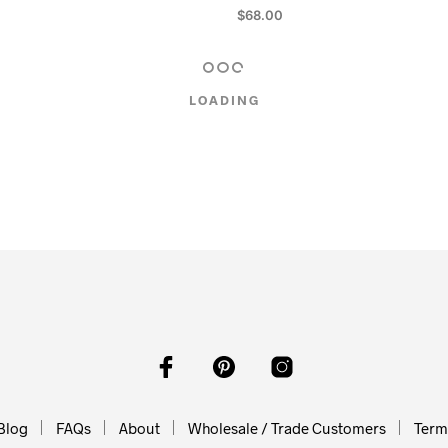
$
68.00
RT
ADD TO CART
LOADING
Blog
FAQs
About
Wholesale / Trade Customers
Terms