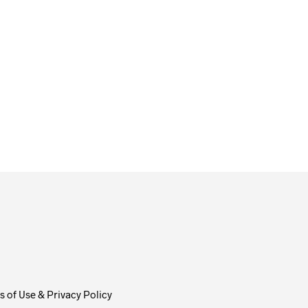
ADD TO CART
 of Use & Privacy Policy