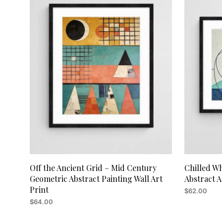
Off the Ancient Grid – Mid Century
Chilled W
Geometric Abstract Painting Wall Art
Abstract A
Print
$
62.00
$
64.00
ADD TO CA
ADD TO CART