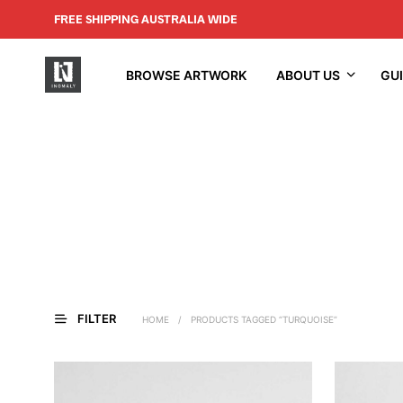
FREE SHIPPING AUSTRALIA WIDE
BROWSE ARTWORK
ABOUT US
GU
FILTER
HOME
/
PRODUCTS TAGGED “TURQUOISE”