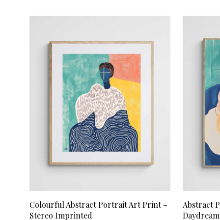
ADD TO CART
ADD TO CA
Colourful Abstract Portrait Art Print –
Abstract P
Stereo Imprinted
Daydream 