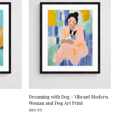
C
T
S
I
N
T
H
E
C
A
R
T
.
Dreaming with Dog – Vibrant Modern
Woman and Dog Art Print
$
64.00
ADD TO CART