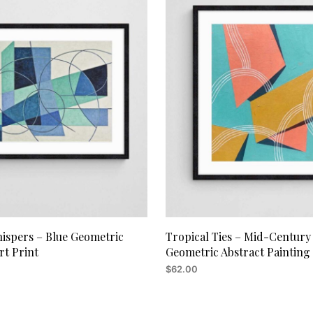
hispers – Blue Geometric
Tropical Ties – Mid-Century
rt Print
Geometric Abstract Painting
$
62.00
RT
ADD TO CART