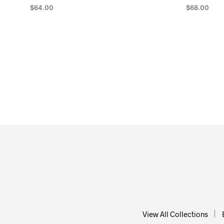
$
64.00
$
68.00
ADD TO CART
ADD TO CA
View All Collections