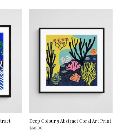
ADD TO CART
tract
Deep Colour 5 Abstract Coral Art Print
$
68.00