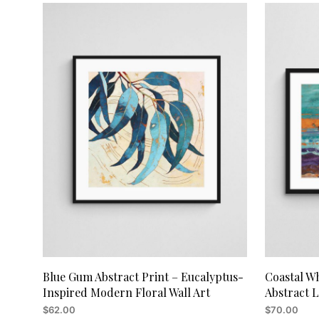
Blue Gum Abstract Print – Eucalyptus-
Coastal Wh
Inspired Modern Floral Wall Art
Abstract 
$
62.00
$
70.00