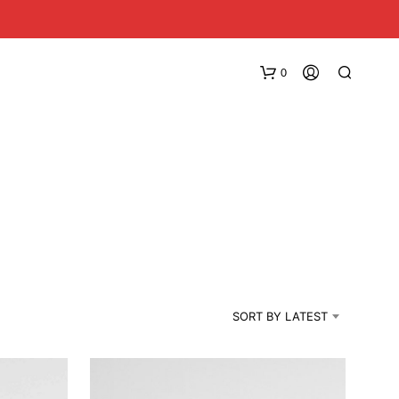
0
N
O
SORT BY LATEST
P
R
O
D
U