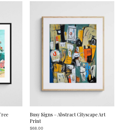
Tree
Busy Signs – Abstract Cityscape Art
Print
$
68.00