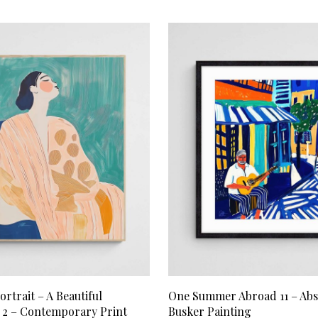
RT
ADD TO CART
ortrait – A Beautiful
One Summer Abroad 11 – Abs
2 – Contemporary Print
Busker Painting