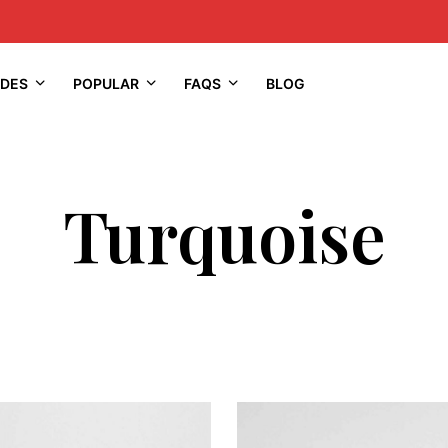
IDES
POPULAR
FAQS
BLOG
Turquoise