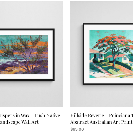
ispers in Wax – Lush Native
Hillside Reverie – Poinciana 
Landscape Wall Art
Abstract Australian Art Print
$
65.00