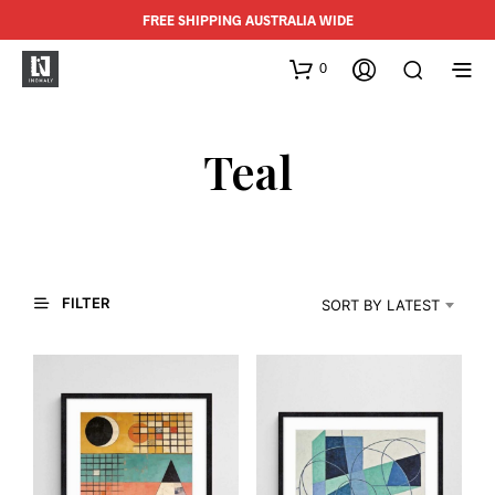
FREE SHIPPING AUSTRALIA WIDE
0
Teal
FILTER
SORT BY LATEST