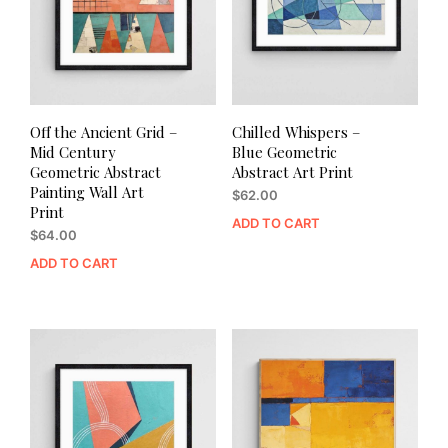
Off the Ancient Grid –
Chilled Whispers –
Mid Century
Blue Geometric
Geometric Abstract
Abstract Art Print
Painting Wall Art
$
62.00
Print
ADD TO CART
$
64.00
ADD TO CART