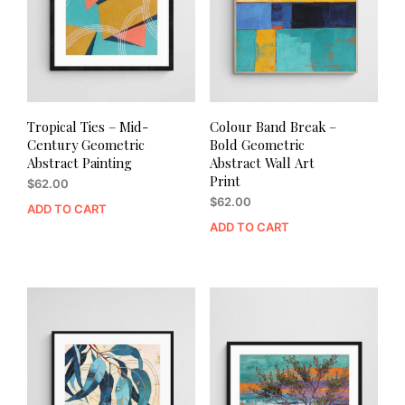
Tropical Ties – Mid-
Colour Band Break –
Century Geometric
Bold Geometric
Abstract Painting
Abstract Wall Art
Print
$
62.00
$
62.00
ADD TO CART
ADD TO CART