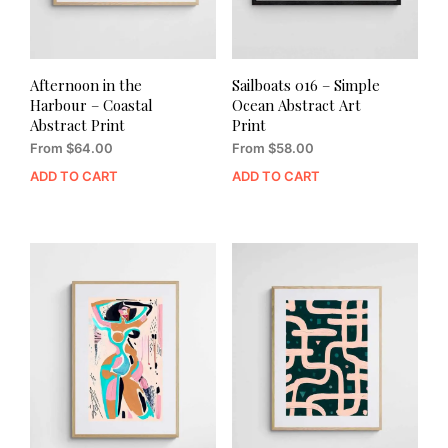
Afternoon in the
Sailboats 016 – Simple
Harbour – Coastal
Ocean Abstract Art
Abstract Print
Print
From
$
64.00
From
$
58.00
ADD TO CART
ADD TO CART