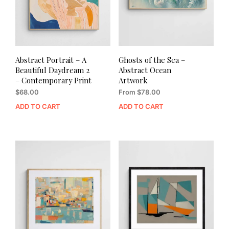
Abstract Portrait – A
Ghosts of the Sea –
Beautiful Daydream 2
Abstract Ocean
– Contemporary Print
Artwork
$
68.00
From
$
78.00
ADD TO CART
ADD TO CART