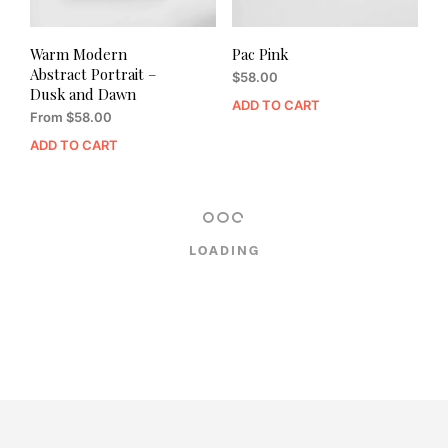
Warm Modern
Pac Pink
Abstract Portrait –
$
58.00
Dusk and Dawn
ADD TO CART
From
$
58.00
ADD TO CART