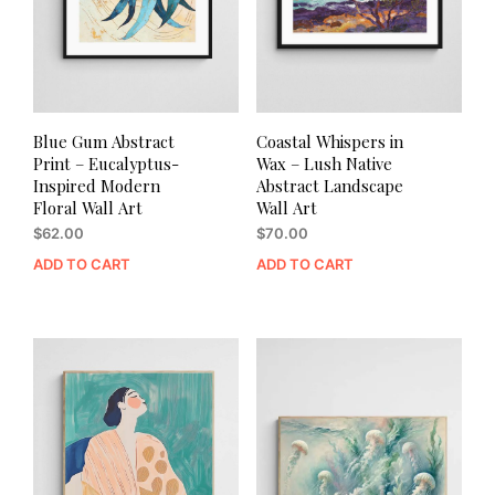
Blue Gum Abstract
Coastal Whispers in
Print – Eucalyptus-
Wax – Lush Native
Inspired Modern
Abstract Landscape
Floral Wall Art
Wall Art
$
62.00
$
70.00
ADD TO CART
ADD TO CART