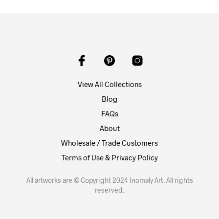
View All Collections
Blog
FAQs
About
Wholesale / Trade Customers
Terms of Use & Privacy Policy
All artworks are © Copyright 2024 Inomaly Art. All rights
reserved.