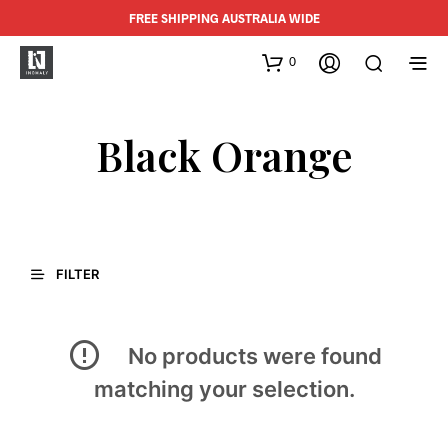
FREE SHIPPING AUSTRALIA WIDE
0
Black Orange
FILTER
No products were found
matching your selection.