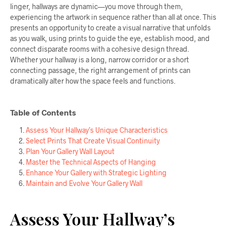
linger, hallways are dynamic—you move through them,
experiencing the artwork in sequence rather than all at once. This
presents an opportunity to create a visual narrative that unfolds
as you walk, using prints to guide the eye, establish mood, and
connect disparate rooms with a cohesive design thread.
Whether your hallway is a long, narrow corridor or a short
connecting passage, the right arrangement of prints can
dramatically alter how the space feels and functions.
Table of Contents
Assess Your Hallway’s Unique Characteristics
Select Prints That Create Visual Continuity
Plan Your Gallery Wall Layout
Master the Technical Aspects of Hanging
Enhance Your Gallery with Strategic Lighting
Maintain and Evolve Your Gallery Wall
Assess Your Hallway’s