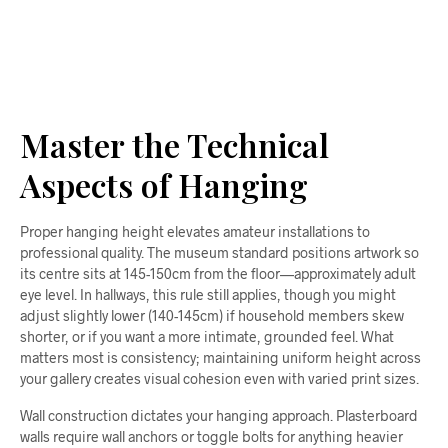
ADD TO CART
Master the Technical
Aspects of Hanging
Proper hanging height elevates amateur installations to
professional quality. The museum standard positions artwork so
its centre sits at 145-150cm from the floor—approximately adult
eye level. In hallways, this rule still applies, though you might
adjust slightly lower (140-145cm) if household members skew
shorter, or if you want a more intimate, grounded feel. What
matters most is consistency; maintaining uniform height across
your gallery creates visual cohesion even with varied print sizes.
Wall construction dictates your hanging approach. Plasterboard
walls require wall anchors or toggle bolts for anything heavier