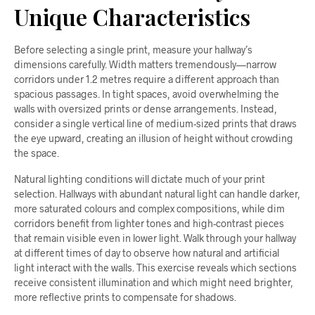
Unique Characteristics
Before selecting a single print, measure your hallway’s
dimensions carefully. Width matters tremendously—narrow
corridors under 1.2 metres require a different approach than
spacious passages. In tight spaces, avoid overwhelming the
walls with oversized prints or dense arrangements. Instead,
consider a single vertical line of medium-sized prints that draws
the eye upward, creating an illusion of height without crowding
the space.
Natural lighting conditions will dictate much of your print
selection. Hallways with abundant natural light can handle darker,
more saturated colours and complex compositions, while dim
corridors benefit from lighter tones and high-contrast pieces
that remain visible even in lower light. Walk through your hallway
at different times of day to observe how natural and artificial
light interact with the walls. This exercise reveals which sections
receive consistent illumination and which might need brighter,
more reflective prints to compensate for shadows.