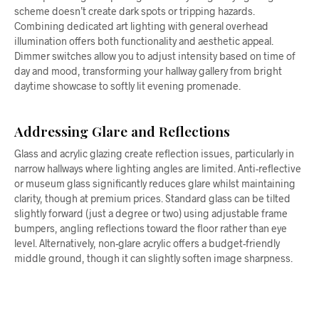
scheme doesn’t create dark spots or tripping hazards.
Combining dedicated art lighting with general overhead
illumination offers both functionality and aesthetic appeal.
Dimmer switches allow you to adjust intensity based on time of
day and mood, transforming your hallway gallery from bright
daytime showcase to softly lit evening promenade.
Addressing Glare and Reflections
Glass and acrylic glazing create reflection issues, particularly in
narrow hallways where lighting angles are limited. Anti-reflective
or museum glass significantly reduces glare whilst maintaining
clarity, though at premium prices. Standard glass can be tilted
slightly forward (just a degree or two) using adjustable frame
bumpers, angling reflections toward the floor rather than eye
level. Alternatively, non-glare acrylic offers a budget-friendly
middle ground, though it can slightly soften image sharpness.