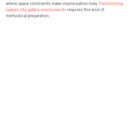
where space constraints make improvisation risky.
Transforming
spaces into gallery environments
requires this kind of
methodical preparation.
$
58.00
$
64.00
ADD TO CART