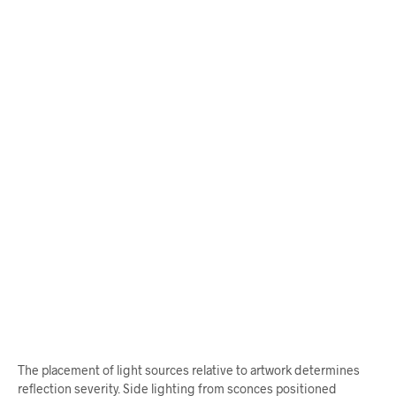
$
62.00
$
65.00
ADD TO CART
ADD TO CART
The placement of light sources relative to artwork determines
reflection severity. Side lighting from sconces positioned