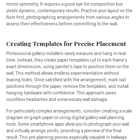
mirror symmetry. It requires a good eye for composition but
yields dynamic, contemporary results. Practice your layout on the
floor first, photographing arrangements from various angles to
assess their effectiveness before committing to the wall.
Creating Templates for Precise Placement
Professional gallery installers rarely measure and hang in real-
time. Instead, they create paper templates cut to each frame’s
exact dimensions, using painter’s tape to position them on the
wall. This method allows endless experimentation without
leaving holes. Once satisfied with the arrangement, mark nail
positions through the paper, remove the templates, and install
hanging hardware with confidence. This approach saves
countless headaches and unnecessary wall damage.
For particularly complex arrangements, consider creating a scale
diagram on graph paper or using digital gallery wall planning
tools. Some smartphone apps allow you to photograph your wall
and virtually arrange prints, providing a preview of the final
result. This pre-planning proves especially valuable in hallways