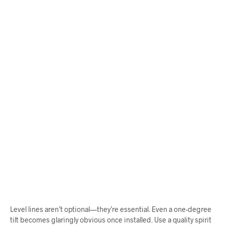
$
68.00
$
68.00
ADD TO CART
ADD TO CART
Level lines aren’t optional—they’re essential. Even a one-degree
tilt becomes glaringly obvious once installed. Use a quality spirit