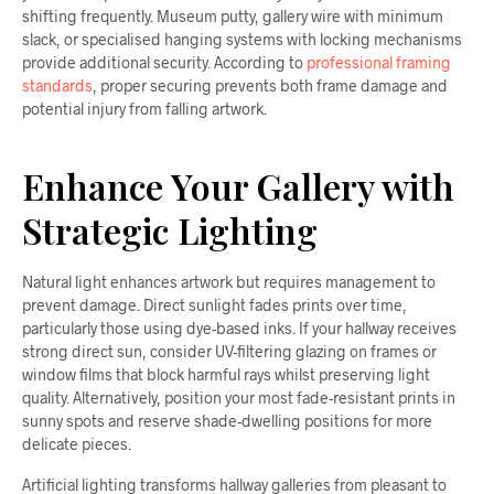
shifting frequently. Museum putty, gallery wire with minimum
slack, or specialised hanging systems with locking mechanisms
provide additional security. According to
professional framing
standards
, proper securing prevents both frame damage and
potential injury from falling artwork.
Enhance Your Gallery with
Strategic Lighting
Natural light enhances artwork but requires management to
prevent damage. Direct sunlight fades prints over time,
particularly those using dye-based inks. If your hallway receives
strong direct sun, consider UV-filtering glazing on frames or
window films that block harmful rays whilst preserving light
quality. Alternatively, position your most fade-resistant prints in
sunny spots and reserve shade-dwelling positions for more
delicate pieces.
Artificial lighting transforms hallway galleries from pleasant to