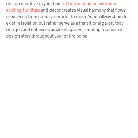
design narrative in your home.
Coordinating art with your
existing furniture
and decor creates visual harmony that flows
seamlessly from room to corridor to room. Your hallway shouldn’t
exist in isolation but rather serve as a transitional gallery that
bridges and enhances adjacent spaces, creating a cohesive
design story throughout your entire home.