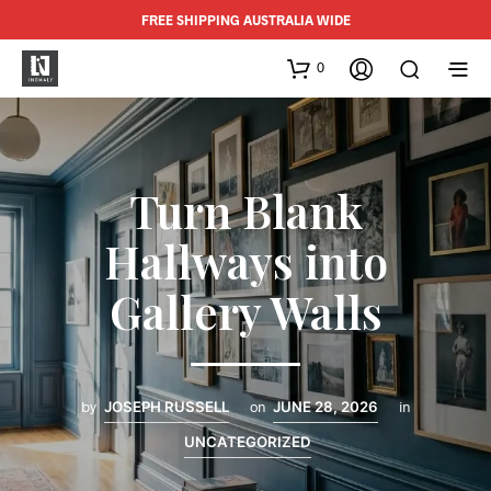
FREE SHIPPING AUSTRALIA WIDE
0
Turn Blank
Hallways into
Gallery Walls
by
JOSEPH RUSSELL
on
JUNE 28, 2026
in
UNCATEGORIZED