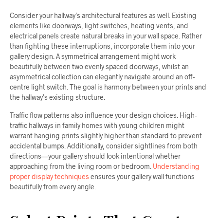
Consider your hallway’s architectural features as well. Existing
elements like doorways, light switches, heating vents, and
electrical panels create natural breaks in your wall space. Rather
than fighting these interruptions, incorporate them into your
gallery design. A symmetrical arrangement might work
beautifully between two evenly spaced doorways, whilst an
asymmetrical collection can elegantly navigate around an off-
centre light switch. The goal is harmony between your prints and
the hallway’s existing structure.
Traffic flow patterns also influence your design choices. High-
traffic hallways in family homes with young children might
warrant hanging prints slightly higher than standard to prevent
accidental bumps. Additionally, consider sightlines from both
directions—your gallery should look intentional whether
approaching from the living room or bedroom.
Understanding
proper display techniques
ensures your gallery wall functions
beautifully from every angle.