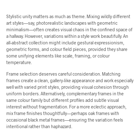
Stylistic unity matters as much as theme. Mixing wildly different
art styles—say, photorealistic landscapes with geometric
minimalism—often creates visual chaos in the confined space of
a hallway. However, variations within a style work beautifully. An
all-abstract collection might include gestural expressionism,
geometric forms, and colour field pieces, provided they share
some unifying elements like scale, framing, or colour
temperature.
Frame selection deserves careful consideration. Matching
frames create a clean, gallery-like appearance and work especially
well with varied print styles, providing visual cohesion through
uniform borders. Alternatively, complementary frames in the
same colour family but different profiles add subtle visual
interest without fragmentation. For a more eclectic approach,
mix frame finishes thoughtfully—perhaps oak frames with
occasional black metal frames—ensuring the variation feels
intentional rather than haphazard.