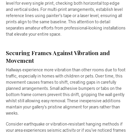
level for every single print, checking both horizontal top edge
and vertical sides. For multi-print arrangements, establish level
reference lines using painter’s tape or a laser level, ensuring all
prints align to the same baseline. This attention to detail
separates amateur efforts from professional-looking installations
that elevate your entire space.
Securing Frames Against Vibration and
Movement
Hallways experience more vibration than other rooms due to foot
traffic, especially in homes with children or pets. Over time, this
movement causes frames to shift, creating gaps in carefully
planned arrangements. Small adhesive bumpers or tabs on the
bottom frame corners prevent this drift, gripping the wall gently
whilst still allowing easy removal. These inexpensive additions
maintain your gallery’s pristine alignment for years rather than
weeks.
Consider earthquake or vibration-resistant hanging methods if
your area experiences seismic activity or if you’ve noticed frames