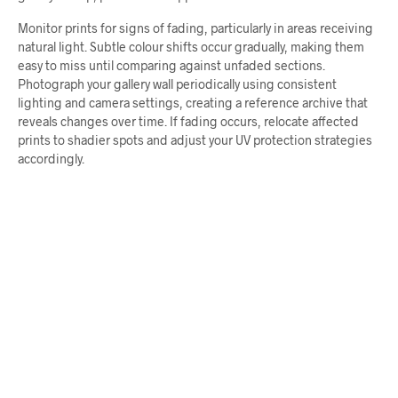
Monitor prints for signs of fading, particularly in areas receiving
natural light. Subtle colour shifts occur gradually, making them
easy to miss until comparing against unfaded sections.
Photograph your gallery wall periodically using consistent
lighting and camera settings, creating a reference archive that
reveals changes over time. If fading occurs, relocate affected
prints to shadier spots and adjust your UV protection strategies
accordingly.