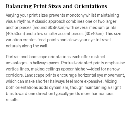
Balancing Print Sizes and Orientations
Varying your print sizes prevents monotony whilst maintaining
visual rhythm. A classic approach combines one or two larger
anchor pieces (around 60x90cm) with several medium prints
(40x50cm) and a few smaller accent pieces (30x40cm). This size
variation creates focal points and allows your eye to travel
naturally along the wall.
Portrait and landscape orientations each offer distinct
advantages in hallway spaces. Portrait-oriented prints emphasise
vertical lines, making ceilings appear higher—ideal for narrow
corridors. Landscape prints encourage horizontal eye movement,
which can make shorter hallways feel more expansive. Mixing
both orientations adds dynamism, though maintaining a slight
bias toward one direction typically yields more harmonious
results.