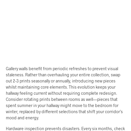
$
64.00
$
68.00
ADD TO CART
ADD TO CART
Gallery walls benefit from periodic refreshes to prevent visual
staleness. Rather than overhauling your entire collection, swap
out 2-3 prints seasonally or annually, introducing new pieces
whilst maintaining core elements. This evolution keeps your
hallway feeling current without requiring complete redesign.
Consider rotating prints between rooms as well—pieces that
spent summer in your hallway might move to the bedroom for
winter, replaced by different selections that shift your corridor’s
mood and energy.
Hardware inspection prevents disasters. Every six months, check