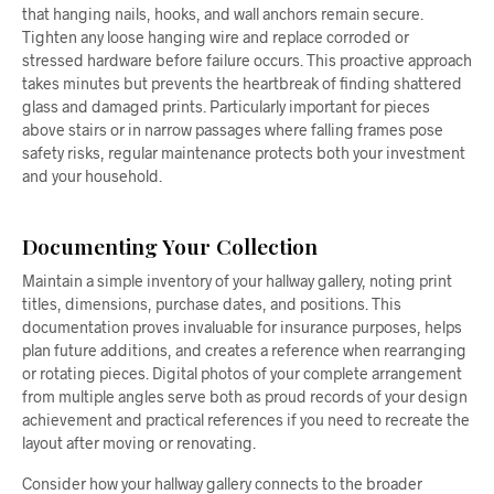
that hanging nails, hooks, and wall anchors remain secure.
Tighten any loose hanging wire and replace corroded or
stressed hardware before failure occurs. This proactive approach
takes minutes but prevents the heartbreak of finding shattered
glass and damaged prints. Particularly important for pieces
above stairs or in narrow passages where falling frames pose
safety risks, regular maintenance protects both your investment
and your household.
Documenting Your Collection
Maintain a simple inventory of your hallway gallery, noting print
titles, dimensions, purchase dates, and positions. This
documentation proves invaluable for insurance purposes, helps
plan future additions, and creates a reference when rearranging
or rotating pieces. Digital photos of your complete arrangement
from multiple angles serve both as proud records of your design
achievement and practical references if you need to recreate the
layout after moving or renovating.
Consider how your hallway gallery connects to the broader