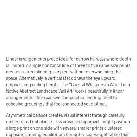
$
70.00
$
68.00
ADD TO CART
ADD TO CART
Linear arrangements prove ideal for narrow hallways where depth
is limited. A single horizontal line of three to five same-size prints
creates a streamlined gallery feel without overwhelming the
space. Alternatively, a vertical stack draws the eye upward,
emphasising ceiling height. The “Coastal Whispers in Wax – Lush
Native Abstract Landscape Wall Art” works beautifully in linear
arrangements, its expansive composition lending itself to
cohesive groupings that feel connected yet distinct.
Asymmetrical balance creates visual interest through carefully
orchestrated imbalance. This advanced approach might position
a large print on one side with several smaller prints clustered
opposite, creating equilibrium through visual weight rather than