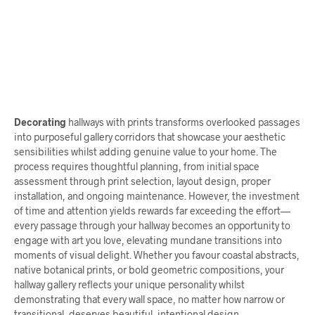
$
58.00
ADD TO CART
$
62.00
ADD TO CART
Decorating
hallways with prints transforms overlooked passages
into purposeful gallery corridors that showcase your aesthetic
sensibilities whilst adding genuine value to your home. The
process requires thoughtful planning, from initial space
assessment through print selection, layout design, proper
installation, and ongoing maintenance. However, the investment
of time and attention yields rewards far exceeding the effort—
every passage through your hallway becomes an opportunity to
engage with art you love, elevating mundane transitions into
moments of visual delight. Whether you favour coastal abstracts,
native botanical prints, or bold geometric compositions, your
hallway gallery reflects your unique personality whilst
demonstrating that every wall space, no matter how narrow or
transitional, deserves beautiful, intentional design.