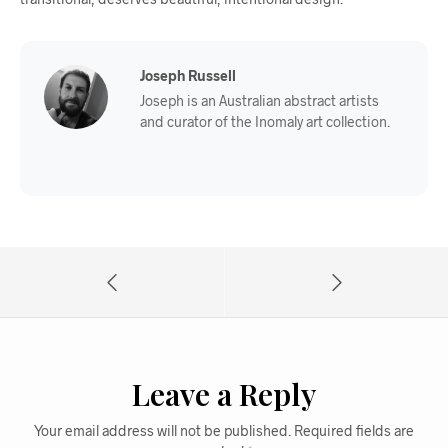
Joseph Russell
Joseph is an Australian abstract artists
and curator of the Inomaly art collection.
Leave a Reply
Your email address will not be published.
Required fields are