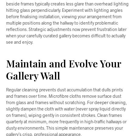
beside frames typically creates less glare than overhead lighting
hitting glass perpendicularly. Experiment with lighting angles
before finalising installation, viewing your arrangement from
multiple positions along the hallway to identify problematic
reflections. Strategic adjustments now prevent frustration later
when your carefully curated gallery becomes difficult to actually
see and enjoy.
Maintain and Evolve Your
Gallery Wall
Regular cleaning prevents dust accumulation that dulls prints
and frames over time. Microfibre cloths remove surface dust
from glass and frames without scratching. For deeper cleaning,
slightly dampen the cloth with water (never spray liquid directly
on frames), wiping gently in consistent strokes. Clean frames
quarterly at minimum, more frequently in high-traffic hallways or
dusty environments. This simple maintenance preserves your
gallery’s crisp, professional appearance.