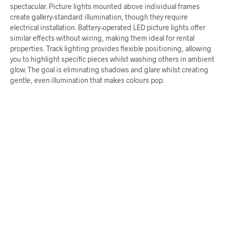
spectacular. Picture lights mounted above individual frames
create gallery-standard illumination, though they require
electrical installation. Battery-operated LED picture lights offer
similar effects without wiring, making them ideal for rental
properties. Track lighting provides flexible positioning, allowing
you to highlight specific pieces whilst washing others in ambient
glow. The goal is eliminating shadows and glare whilst creating
gentle, even illumination that makes colours pop.