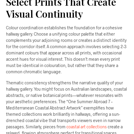
Select Prints That Create
Visual Continuity
Colour coordination establishes the foundation for a cohesive
hallway gallery. Choose a unifying colour palette that either
complements your adjoining rooms or creates a distinct identity
for the corridor itself. A common approach involves selecting 2-3
dominant colours that appear across all prints, with occasional
accent hues for visual interest. This doesn’t mean every print
must be identical in colouration, but rather that they share a
common chromatic language.
Thematic consistency strengthens the narrative quality of your
hallway gallery. You might focus on Australian landscapes, coastal
abstracts, or native botanical prints—whatever resonates with
your aesthetic preferences. The “One Summer Abroad 7 –
Mediterranean Coastal Abstract Artwork” exemplifies how
themed collections work brilliantly in hallways, offering a sun-
drenched coastal vibe that transports viewers even in narrow
passages. Similarly, pieces from
coastal art collections
create a
relaxed, flowing atmosphere perfect for transitional spaces.