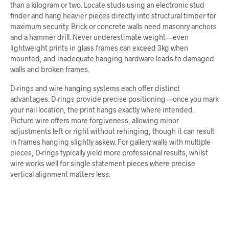
than a kilogram or two. Locate studs using an electronic stud
finder and hang heavier pieces directly into structural timber for
maximum security. Brick or concrete walls need masonry anchors
and a hammer drill. Never underestimate weight—even
lightweight prints in glass frames can exceed 3kg when
mounted, and inadequate hanging hardware leads to damaged
walls and broken frames.
D-rings and wire hanging systems each offer distinct
advantages. D-rings provide precise positioning—once you mark
your nail location, the print hangs exactly where intended.
Picture wire offers more forgiveness, allowing minor
adjustments left or right without rehinging, though it can result
in frames hanging slightly askew. For gallery walls with multiple
pieces, D-rings typically yield more professional results, whilst
wire works well for single statement pieces where precise
vertical alignment matters less.