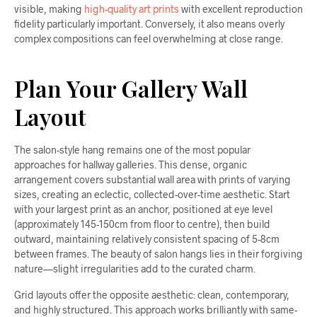
visible, making
high-quality art prints
with excellent reproduction
fidelity particularly important. Conversely, it also means overly
complex compositions can feel overwhelming at close range.
Plan Your Gallery Wall
Layout
The salon-style hang remains one of the most popular
approaches for hallway galleries. This dense, organic
arrangement covers substantial wall area with prints of varying
sizes, creating an eclectic, collected-over-time aesthetic. Start
with your largest print as an anchor, positioned at eye level
(approximately 145-150cm from floor to centre), then build
outward, maintaining relatively consistent spacing of 5-8cm
between frames. The beauty of salon hangs lies in their forgiving
nature—slight irregularities add to the curated charm.
Grid layouts offer the opposite aesthetic: clean, contemporary,
and highly structured. This approach works brilliantly with same-