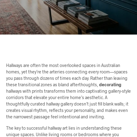
Hallways are often the most overlooked spaces in Australian
homes, yet they’re the arteries connecting every room—spaces
you pass through dozens of times each day. Rather than leaving
these transitional zones as bland afterthoughts,
decorating
hallways with prints transforms them into captivating gallery-style
corridors that elevate your entire home’s aesthetic. A
thoughtfully curated hallway gallery doesn’t just fill blank walls; it
creates visual rhythm, reflects your personality, and makes even
the narrowest passage feel intentional and inviting.
The key to successful hallway art lies in understanding these
unique spaces. Unlike living rooms or bedrooms where you