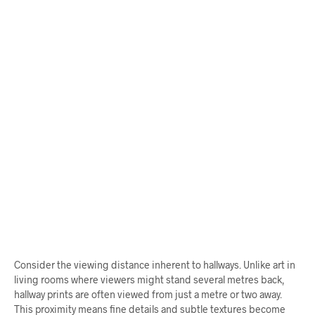
$
68.00
From
$
58.00
ADD TO CART
ADD TO CART
Consider the viewing distance inherent to hallways. Unlike art in
living rooms where viewers might stand several metres back,
hallway prints are often viewed from just a metre or two away.
This proximity means fine details and subtle textures become