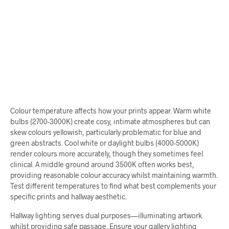
From
$
64.00
ADD TO CART
Colour temperature affects how your prints appear. Warm white
bulbs (2700-3000K) create cosy, intimate atmospheres but can
skew colours yellowish, particularly problematic for blue and
green abstracts. Cool white or daylight bulbs (4000-5000K)
render colours more accurately, though they sometimes feel
clinical. A middle ground around 3500K often works best,
providing reasonable colour accuracy whilst maintaining warmth.
Test different temperatures to find what best complements your
specific prints and hallway aesthetic.
Hallway lighting serves dual purposes—illuminating artwork
whilst providing safe passage. Ensure your gallery lighting