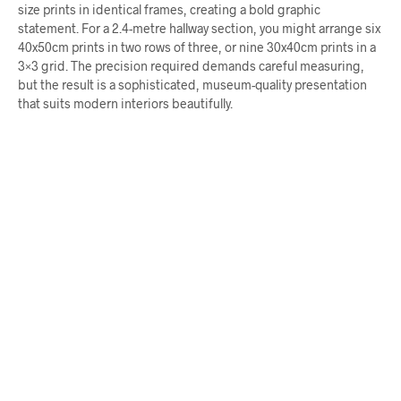
size prints in identical frames, creating a bold graphic
statement. For a 2.4-metre hallway section, you might arrange six
40x50cm prints in two rows of three, or nine 30x40cm prints in a
3×3 grid. The precision required demands careful measuring,
but the result is a sophisticated, museum-quality presentation
that suits modern interiors beautifully.