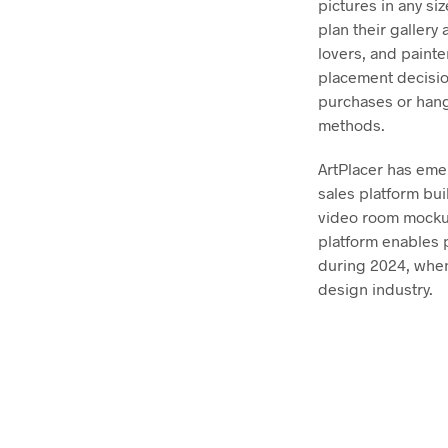
pictures in any si
plan their gallery
lovers, and painte
placement decision
purchases or hangi
methods.
ArtPlacer has emer
sales platform buil
video room mockup
platform enables p
during 2024, when
design industry.