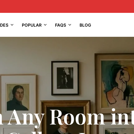
IDES
POPULAR
FAQS
BLOG
 Any Room in