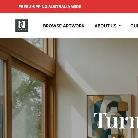
FREE SHIPPING AUSTRALIA WIDE
BROWSE ARTWORK
ABOUT US
GU
Turn