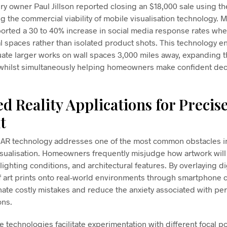
ry owner Paul Jillson reported closing an $18,000 sale using th
 the commercial viability of mobile visualisation technology. M
ported a 30 to 40% increase in social media response rates whe
al spaces rather than isolated product shots. This technology e
uate larger works on wall spaces 3,000 miles away, expanding 
s whilst simultaneously helping homeowners make confident dec
 Reality Applications for Precis
t
f AR technology addresses one of the most common obstacles i
visualisation. Homeowners frequently misjudge how artwork will 
 lighting conditions, and architectural features. By overlaying di
f art prints onto real-world environments through smartphone 
inate costly mistakes and reduce the anxiety associated with p
ons.
 technologies facilitate experimentation with different focal po