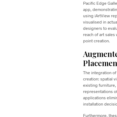
Pacific Edge Galle
app, demonstrating
using iArtView re
visualised in actu
designers to eval
reach of art sale
point creation.
Augmented
Placemen
The integration o
creation: spatial 
existing furniture,
representations o
applications elim
installation decisi
Furthermore, these