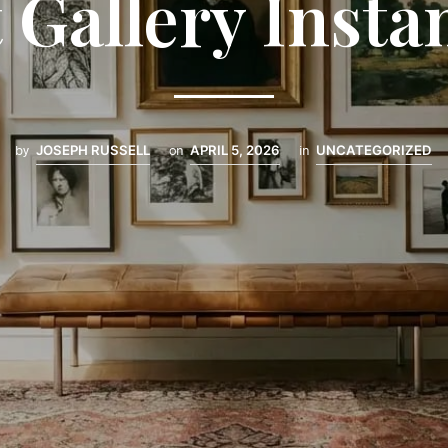
 Gallery Insta
by
JOSEPH RUSSELL
on
APRIL 5, 2026
in
UNCATEGORIZED