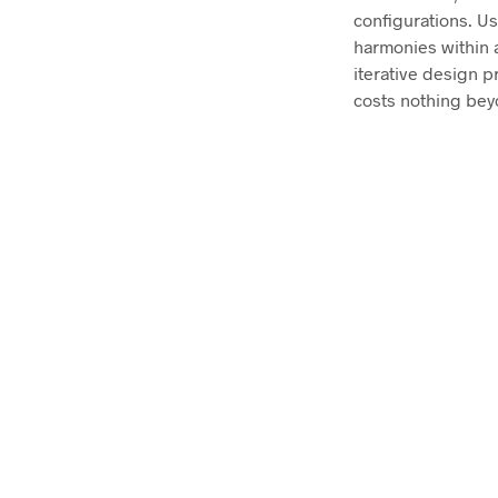
configurations. U
harmonies within a
iterative design p
costs nothing bey