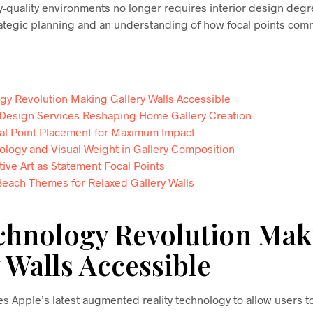
y-quality environments no longer requires interior design degr
tegic planning and an understanding of how focal points com
gy Revolution Making Gallery Walls Accessible
 Design Services Reshaping Home Gallery Creation
cal Point Placement for Maximum Impact
ology and Visual Weight in Gallery Composition
tive Art as Statement Focal Points
Beach Themes for Relaxed Gallery Walls
chnology Revolution Mak
 Walls Accessible
s Apple’s latest augmented reality technology to allow users to