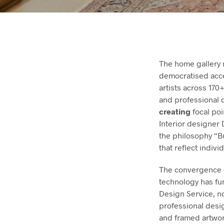
The home gallery 
democratised acce
artists across 17
and professional
creating
focal poi
Interior designer
the philosophy “B
that reflect indivi
The convergence o
technology has fu
Design Service, n
professional desi
and framed artwork