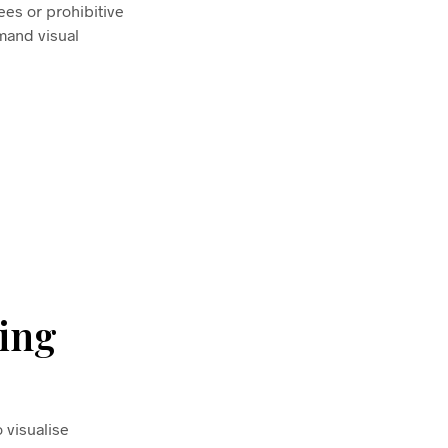
ees or prohibitive
mand visual
ing
 visualise