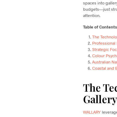
spaces into galler
budgets—just stra
attention.
Table of Contents
The Technolo
Professional
Strategic Fo
Colour Psych
Australian Na
Coastal and 
The Te
Gallery
WALLARY
leverage