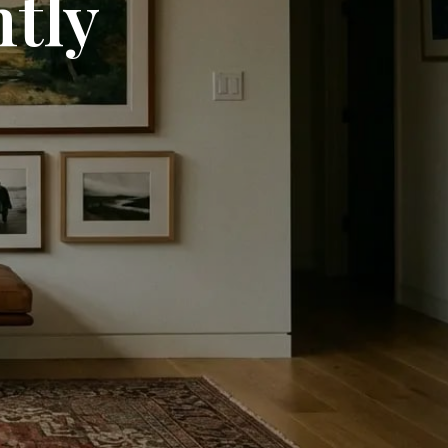
ntly
C
T
S
I
N
T
H
E
C
A
R
T
.