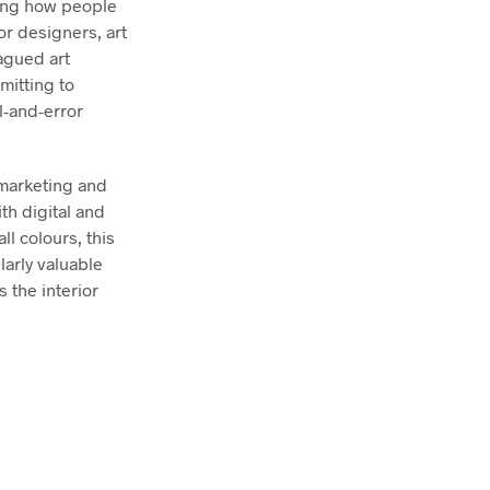
ging how people
or designers, art
lagued art
mitting to
l-and-error
 marketing and
ith digital and
l colours, this
larly valuable
 the interior