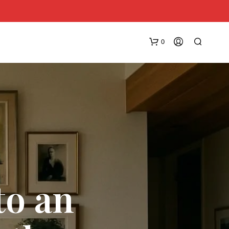
0
N
O
to an
P
R
O
D
U