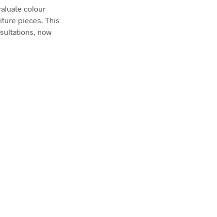
aluate colour
iture pieces. This
sultations, now