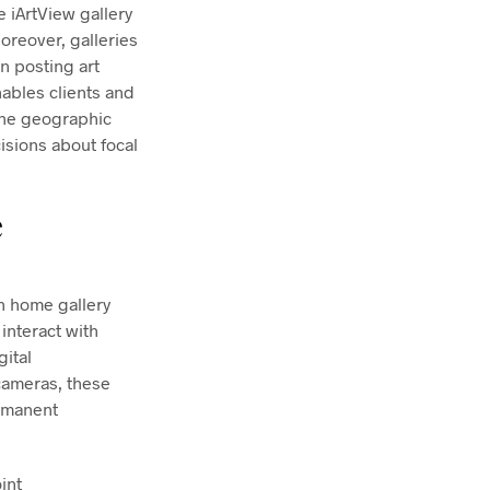
e iArtView gallery
oreover, galleries
n posting art
nables clients and
the geographic
isions about focal
e
n home gallery
interact with
gital
cameras, these
ermanent
int