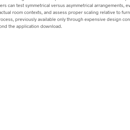
sers can test symmetrical versus asymmetrical arrangements, ev
ctual room contexts, and assess proper scaling relative to furn
rocess, previously available only through expensive design con
ond the application download.