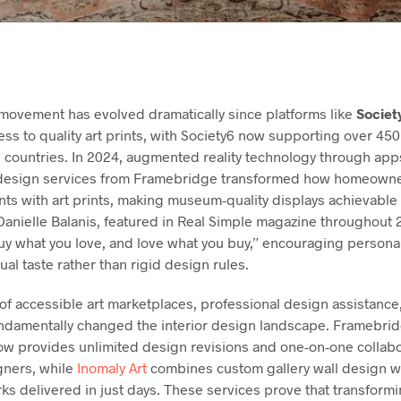
movement has evolved dramatically since platforms like
Societ
ss to quality art prints, with Society6 now supporting over 4
0+ countries. In 2024, augmented reality technology through ap
 design services from Framebridge transformed how homeown
nts with art prints, making museum-quality displays achievable 
 Danielle Balanis, featured in Real Simple magazine throughou
uy what you love, and love what you buy,” encouraging personal
dual taste rather than rigid design rules.
f accessible art marketplaces, professional design assistance,
ndamentally changed the interior design landscape. Framebridg
ow provides unlimited design revisions and one-on-one collabo
gners, while
Inomaly Art
combines custom gallery wall design wit
s delivered in just days. These services prove that transformi