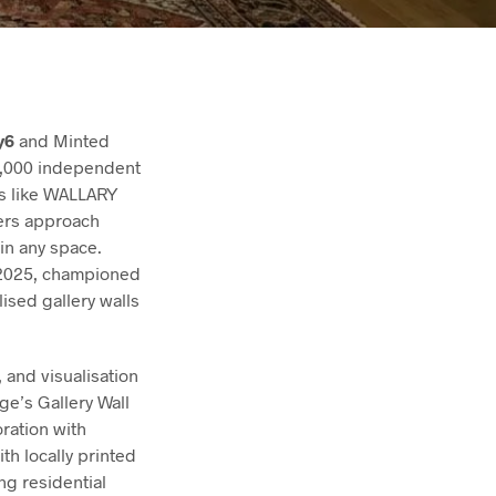
y6
and Minted
50,000 independent
ps like WALLARY
ers approach
in any space.
t 2025, championed
ised gallery walls
 and visualisation
e’s Gallery Wall
ration with
h locally printed
ng residential