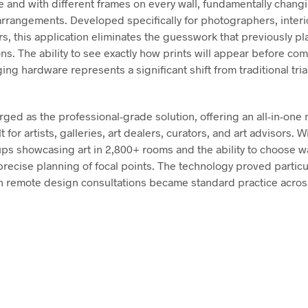
ze and with different frames on every wall, fundamentally chan
 arrangements. Developed specifically for photographers, interi
rs, this application eliminates the guesswork that previously p
s. The ability to see exactly how prints will appear before com
ng hardware represents a significant shift from traditional tria
ged as the professional-grade solution, offering an all-in-one
t for artists, galleries, art dealers, curators, and art advisors. W
s showcasing art in 2,800+ rooms and the ability to choose wal
recise planning of focal points. The technology proved particu
 remote design consultations became standard practice across