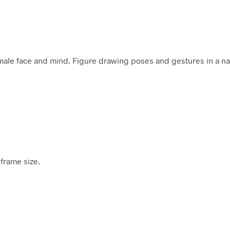
female face and mind. Figure drawing poses and gestures in a n
frame size.