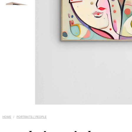
HOME
/
PORTRAITS / PEOPLE