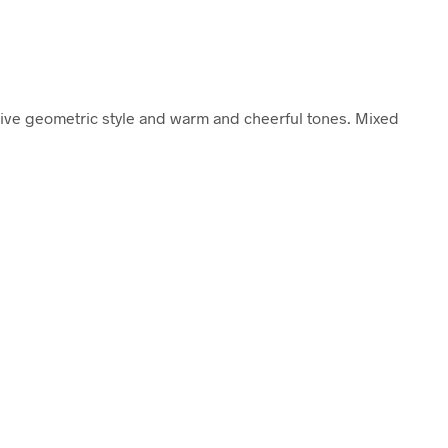
aive geometric style and warm and cheerful tones. Mixed