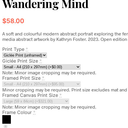
Wandering Mind
$
58.00
A soft and colourful modern abstract portrait exploring the 
media abstract artwork by Kathryn Foster. 2023. Open edition
Print Type
*
Giclée Print Size
*
Note: Minor image cropping may be required.
Framed Print Size
*
Minor cropping may be required. Print size excludes mat and 
Framed Canvas Print Size
*
Note: Minor image cropping may be required.
Frame Colour
*