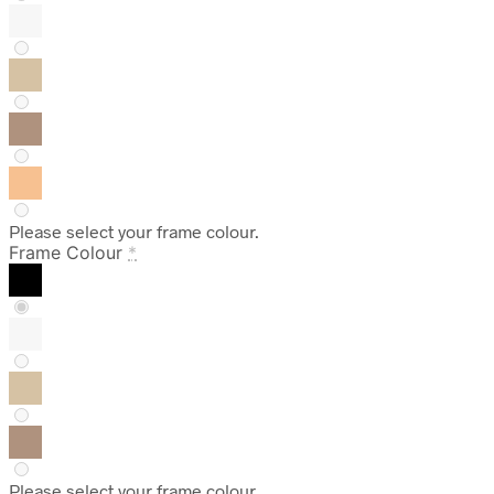
Please select your frame colour.
Frame Colour
*
Please select your frame colour.