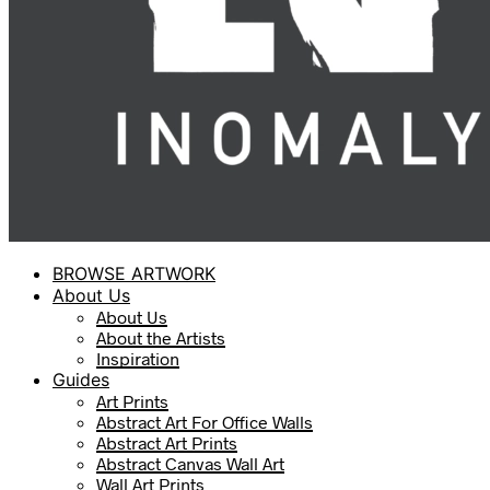
BROWSE ARTWORK
About Us
About Us
About the Artists
Inspiration
Guides
Art Prints
Abstract Art For Office Walls
Abstract Art Prints
Abstract Canvas Wall Art
Wall Art Prints