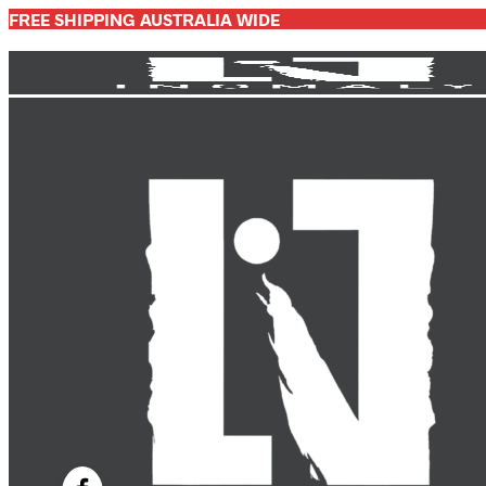
FREE SHIPPING AUSTRALIA WIDE