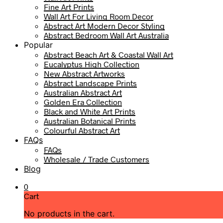
Fine Art Prints
Wall Art For Living Room Decor
Abstract Art Modern Decor Styling
Abstract Bedroom Wall Art Australia
Popular
Abstract Beach Art & Coastal Wall Art
Eucalyptus High Collection
New Abstract Artworks
Abstract Landscape Prints
Australian Abstract Art
Golden Era Collection
Black and White Art Prints
Australian Botanical Prints
Colourful Abstract Art
FAQs
FAQs
Wholesale / Trade Customers
Blog
0
Cart
No products in the cart.