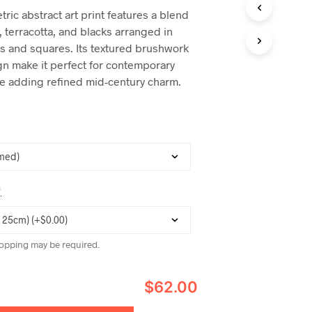
C
ric abstract art print features a blend
T
, terracotta, and blacks arranged in
S
I
es and squares. Its textured brushwork
N
n make it perfect for contemporary
T
le adding refined mid-century charm.
H
E
C
A
R
T
.
*
opping may be required.
$62.00