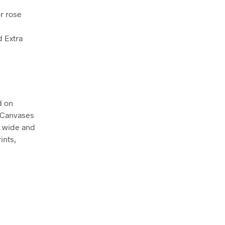
r rose
d Extra
d on
. Canvases
m wide and
ints,