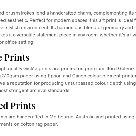
ed brushstrokes lend a handcrafted charm, complementing its 
ed aesthetic. Perfect for modern spaces, this art print is ideal 
yet stylish environment. Its harmonious blend of geometry and 
es it a versatile statement piece in any room, whether it’s a liv
r office setting.
e Prints
high quality Giclée prints are printed on premium Ilford Galerie
g 310gsm paper using Epson and Canon colour pigment printe
ve a reputation for producing unsurpassed colour depth using 
ost stringent archival standards.
d Prints
nts are handcrafted in Melbourne, Australia and printed using 
gments on cotton rag paper.