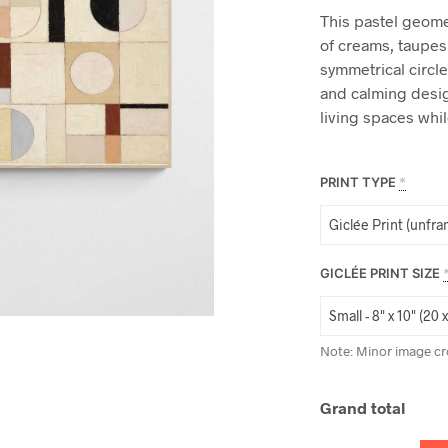
This pastel geomet
of creams, taupes
symmetrical circl
and calming desig
living spaces whi
PRINT TYPE
*
GICLÉE PRINT SIZE
Note: Minor image cr
Grand total