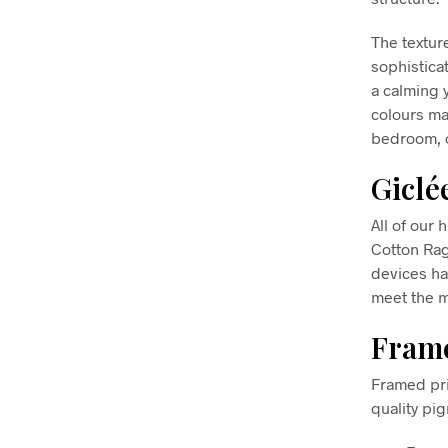
The textur
sophisticat
a calming 
colours mak
bedroom, o
Giclé
All of our 
Cotton Ra
devices ha
meet the m
Frame
Framed pri
quality pi