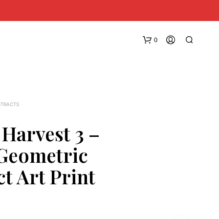
0
STRACTS
 Harvest 3 –
 Geometric
N
O
t Art Print
P
R
O
D
U