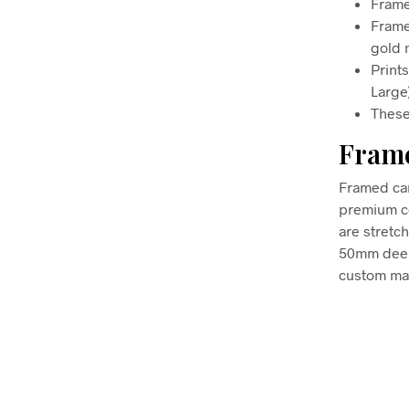
Frame
Frame
gold m
Print
Large
These
Frame
Framed can
premium co
are stretc
50mm deep, 
custom mad