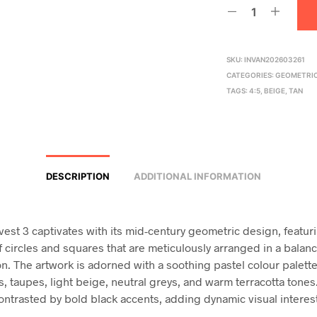
SKU:
INVAN202603261
CATEGORIES:
GEOMETRI
TAGS:
4:5
,
BEIGE
,
TAN
DESCRIPTION
ADDITIONAL INFORMATION
rvest 3 captivates with its mid-century geometric design, featur
of circles and squares that are meticulously arranged in a balan
n. The artwork is adorned with a soothing pastel colour palette
s, taupes, light beige, neutral greys, and warm terracotta tone
ontrasted by bold black accents, adding dynamic visual interes