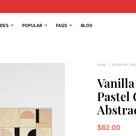
IDES
POPULAR
FAQS
BLOG
HOME
/
GEOMETRIC AB
Vanilla
Pastel
Abstrac
$
62.00