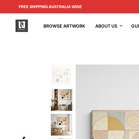
FREE SHIPPING AUSTRALIA WIDE
BROWSE ARTWORK
ABOUT US
GU