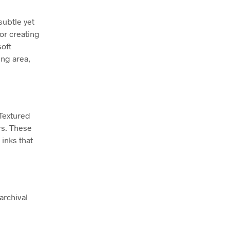
subtle yet
for creating
soft
ing area,
 Textured
rs. These
inks that
archival