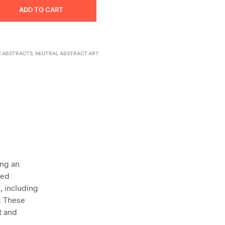
ADD TO CART
C ABSTRACTS
,
NEUTRAL ABSTRACT ART
ing an
ced
, including
s. These
t and