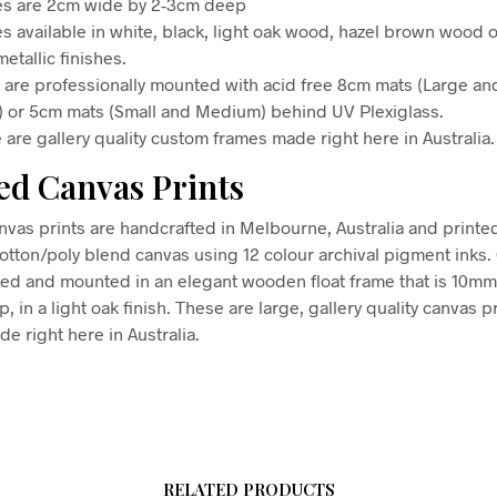
s are 2cm wide by 2-3cm deep
s available in white, black, light oak wood, hazel brown wood o
etallic finishes.
s are professionally mounted with acid free 8cm mats (Large an
) or 5cm mats (Small and Medium) behind UV Plexiglass.
 are gallery quality custom frames made right here in Australia.
d Canvas Prints
vas prints are handcrafted in Melbourne, Australia and printe
tton/poly blend canvas using 12 colour archival pigment inks
hed and mounted in an elegant wooden float frame that is 10m
in a light oak finish. These are large, gallery quality canvas pr
e right here in Australia.
RELATED PRODUCTS