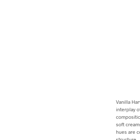
Vanilla Ha
interplay 
compositio
soft cream
hues are c
structure.