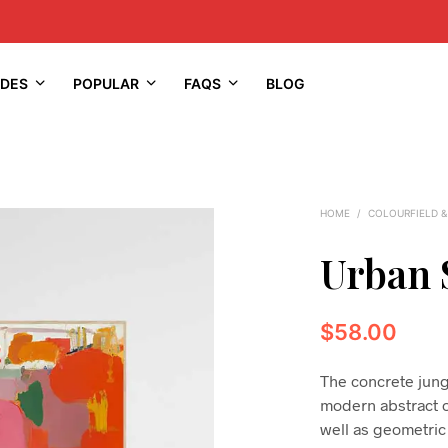
IDES
POPULAR
FAQS
BLOG
HOME
/
COLOURFIELD &
Urban 
$
58.00
The concrete jungle
modern abstract oi
well as geometric