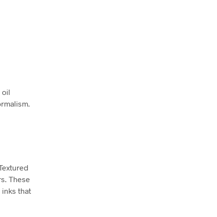
 oil
ormalism.
 Textured
rs. These
inks that