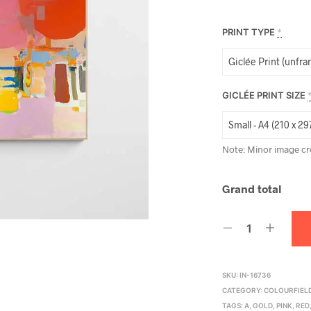
PRINT TYPE
*
GICLÉE PRINT SIZE
Note: Minor image cr
Grand total
SKU:
IN-16736
CATEGORY:
COLOURFIELD
TAGS:
A
,
GOLD
,
PINK
,
RED