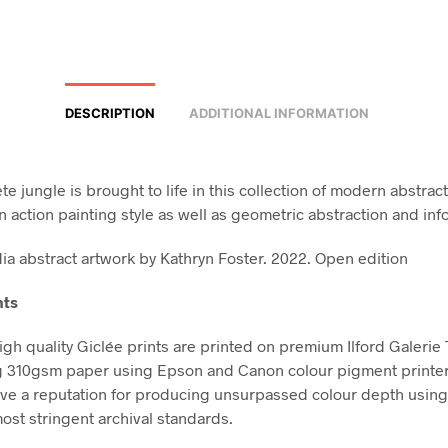
DESCRIPTION
ADDITIONAL INFORMATION
e jungle is brought to life in this collection of modern abstract
n action painting style as well as geometric abstraction and inf
a abstract artwork by Kathryn Foster. 2022. Open edition
nts
high quality Giclée prints are printed on premium Ilford Galerie
g 310gsm paper using Epson and Canon colour pigment printe
ve a reputation for producing unsurpassed colour depth using 
ost stringent archival standards.