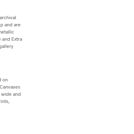
archival
ep and are
etallic
e and Extra
allery
d on
. Canvases
m wide and
ints,