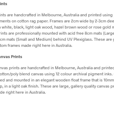
ints
nts are handcrafted in Melbourne, Australia and printed using 
gments on cotton rag paper. Frames are 2cm wide by 2-3cm de
in white, black, light oak wood, hazel brown wood or rose gold m
Prints are professionally mounted with acid free 8cm mats (Larg
5cm mats (Small and Medium) behind UV Plexiglass. These are g
stom frames made right here in Australia.
nvas Prints
vas prints are handcrafted in Melbourne, Australia and printe
tton/poly blend canvas using 12 colour archival pigment inks
hed and mounted in an elegant wooden float frame that is 10m
in a light oak finish. These are large, gallery quality canvas pr
e right here in Australia.