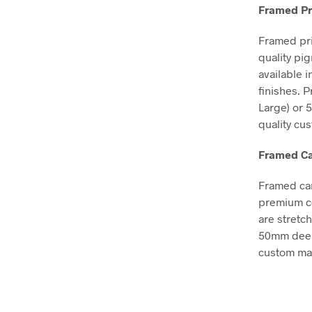
Framed Pr
Framed pri
quality pi
available 
finishes. 
Large) or 
quality cu
Framed Ca
Framed can
premium co
are stretc
50mm deep, 
custom mad