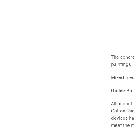
The concret
paintings i
Mixed medi
Giclée Pri
All of our 
Cotton Ra
devices ha
meet the m