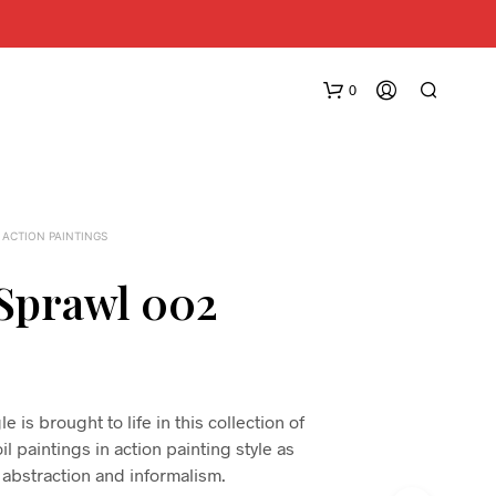
0
 ACTION PAINTINGS
Sprawl 002
N
O
P
R
 is brought to life in this collection of
O
l paintings in action painting style as
D
 abstraction and informalism.
U