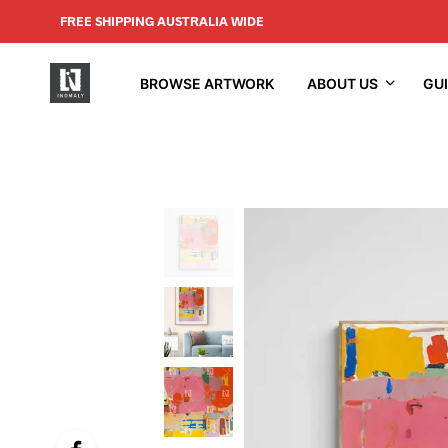
FREE SHIPPING AUSTRALIA WIDE
BROWSE ARTWORK
ABOUT US
GU