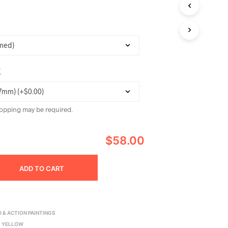
C
T
S
I
N
T
H
*
E
C
A
R
opping may be required.
T
.
$58.00
ADD TO CART
 & ACTION PAINTINGS
,
YELLOW