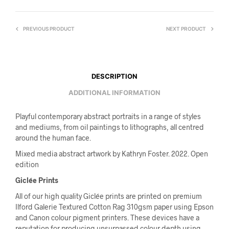
PREVIOUS PRODUCT
NEXT PRODUCT
DESCRIPTION
ADDITIONAL INFORMATION
Playful contemporary abstract portraits in a range of styles
and mediums, from oil paintings to lithographs, all centred
around the human face.
Mixed media abstract artwork by Kathryn Foster. 2022. Open
edition
Giclée Prints
All of our high quality Giclée prints are printed on premium
Ilford Galerie Textured Cotton Rag 310gsm paper using Epson
and Canon colour pigment printers. These devices have a
reputation for producing unsurpassed colour depth using