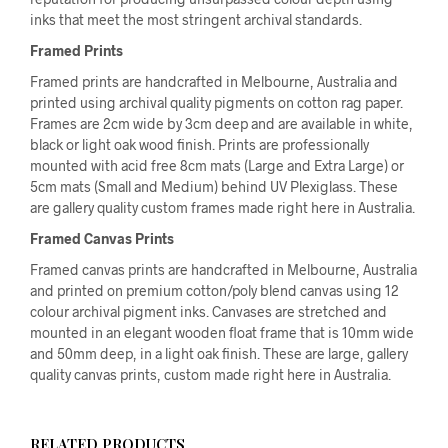
inks that meet the most stringent archival standards.
Framed Prints
Framed prints are handcrafted in Melbourne, Australia and
printed using archival quality pigments on cotton rag paper.
Frames are 2cm wide by 3cm deep and are available in white,
black or light oak wood finish. Prints are professionally
mounted with acid free 8cm mats (Large and Extra Large) or
5cm mats (Small and Medium) behind UV Plexiglass. These
are gallery quality custom frames made right here in Australia.
Framed Canvas Prints
Framed canvas prints are handcrafted in Melbourne, Australia
and printed on premium cotton/poly blend canvas using 12
colour archival pigment inks. Canvases are stretched and
mounted in an elegant wooden float frame that is 10mm wide
and 50mm deep, in a light oak finish. These are large, gallery
quality canvas prints, custom made right here in Australia.
RELATED PRODUCTS