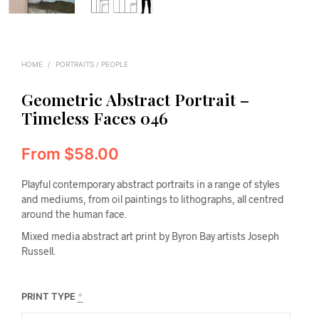
HOME
/
PORTRAITS / PEOPLE
Geometric Abstract Portrait –
Timeless Faces 046
From
$
58.00
Playful contemporary abstract portraits in a range of styles
and mediums, from oil paintings to lithographs, all centred
around the human face.
Mixed media abstract art print by Byron Bay artists Joseph
Russell.
PRINT TYPE
*