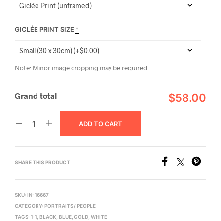
GICLÉE PRINT SIZE
*
Note: Minor image cropping may be required.
Grand total
$58.00
ADD TO CART
SHARE THIS PRODUCT
SKU:
IN-16667
CATEGORY:
PORTRAITS / PEOPLE
TAGS:
1:1
,
BLACK
,
BLUE
,
GOLD
,
WHITE