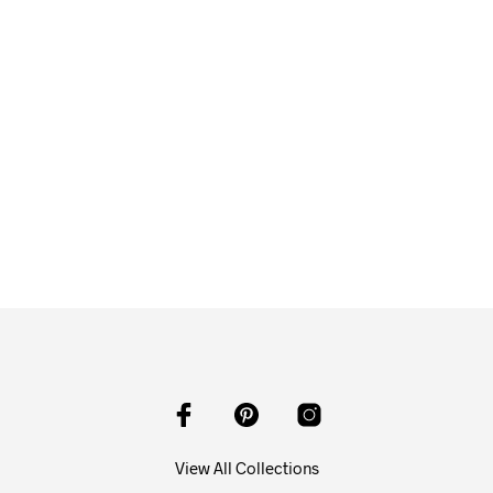
$
58.00
ADD TO CART
View All Collections