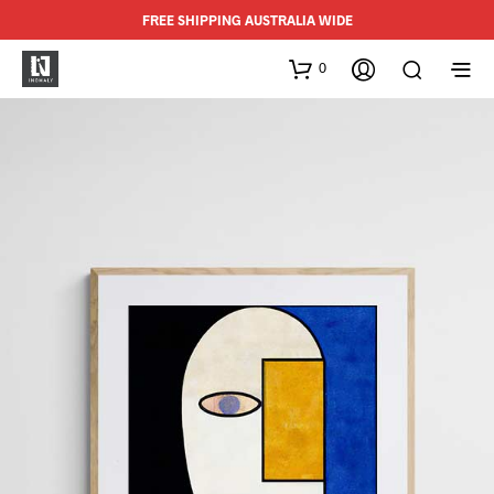
FREE SHIPPING AUSTRALIA WIDE
0