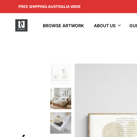
FREE SHIPPING AUSTRALIA WIDE
BROWSE ARTWORK
ABOUT US
GU