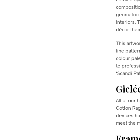
compositio
geometric 
interiors. 
décor them
This artwo
line patte
colour pal
to profess
‘Scandi Pa
Giclé
All of our 
Cotton Ra
devices ha
meet the m
Frame