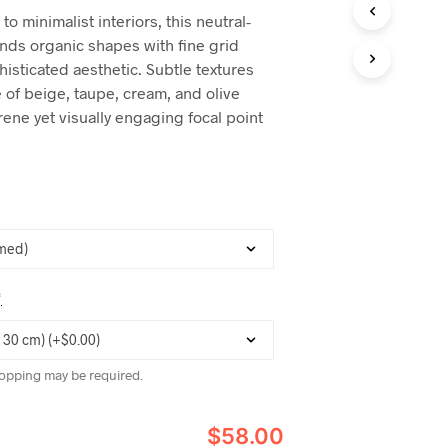
C
to minimalist interiors, this neutral-
T
nds organic shapes with fine grid
S
I
histicated aesthetic. Subtle textures
N
 of beige, taupe, cream, and olive
T
rene yet visually engaging focal point
H
E
C
A
R
T
.
*
opping may be required.
$58.00