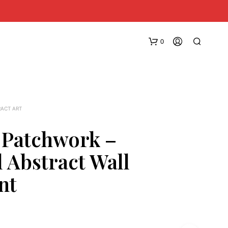
0
RACT ART
 Patchwork –
l Abstract Wall
N
O
nt
P
R
O
D
U