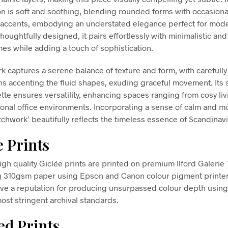
n is soft and soothing, blending rounded forms with occasiona
accents, embodying an understated elegance perfect for mod
Thoughtfully designed, it pairs effortlessly with minimalistic and
es while adding a touch of sophistication.
rk captures a serene balance of texture and form, with carefull
rns accenting the fluid shapes, exuding graceful movement. It
ette ensures versatility, enhancing spaces ranging from cosy li
ional office environments. Incorporating a sense of calm and mo
tchwork’ beautifully reflects the timeless essence of Scandinavi
e Prints
high quality Giclée prints are printed on premium Ilford Galerie
g 310gsm paper using Epson and Canon colour pigment printe
ve a reputation for producing unsurpassed colour depth using 
ost stringent archival standards.
d Prints