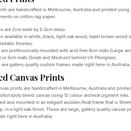
nts are handcrafted in Melbourne, Australia and printed using 
gments on cotton rag paper.
s are 2cm wide by 2-3cm deep
s available in white, black, light oak wood, hazel brown wood o
etallic finishes.
s are professionally mounted with acid free 8cm mats (Large an
) or 5cm mats (Small and Medium) behind UV Plexiglass.
 are gallery quality custom frames made right here in Australia.
d Canvas Prints
vas prints are handcrafted in Melbourne, Australia and printe
tton/poly blend canvas using 12 colour archival pigment inks
hed and mounted in an elegant wooden float frame that is 10m
in a light oak finish. These are large, gallery quality canvas pr
e right here in Australia.