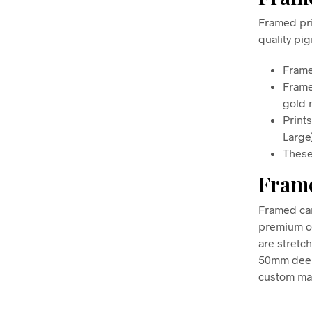
Framed pri
quality pi
Frame
Frame
gold m
Print
Large
These
Frame
Framed can
premium co
are stretc
50mm deep, 
custom mad