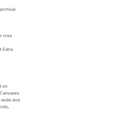
archival
r rose
d Extra
d on
. Canvases
m wide and
ints,