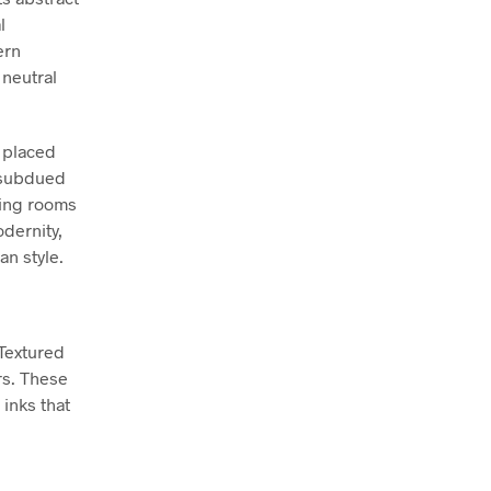
l
ern
 neutral
y placed
s subdued
ving rooms
dernity,
an style.
 Textured
rs. These
inks that