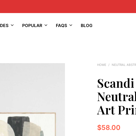
IDES
POPULAR
FAQS
BLOG
HOME
/
NEUTRAL ABST
Scandi
Neutra
Art Pri
$
58.00