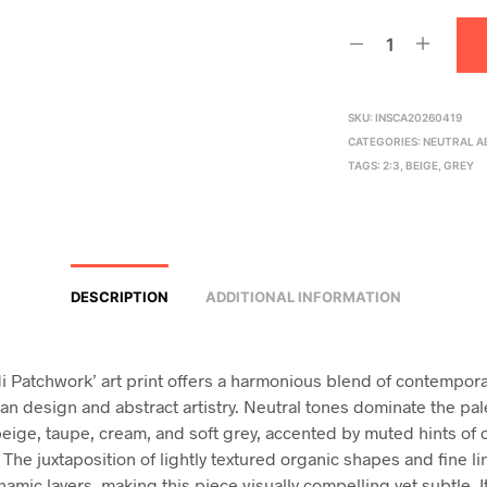
SKU:
INSCA20260419
CATEGORIES:
NEUTRAL A
TAGS:
2:3
,
BEIGE
,
GREY
DESCRIPTION
ADDITIONAL INFORMATION
i Patchwork’ art print offers a harmonious blend of contempor
an design and abstract artistry. Neutral tones dominate the pal
beige, taupe, cream, and soft grey, accented by muted hints of 
The juxtaposition of lightly textured organic shapes and fine li
amic layers, making this piece visually compelling yet subtle. I