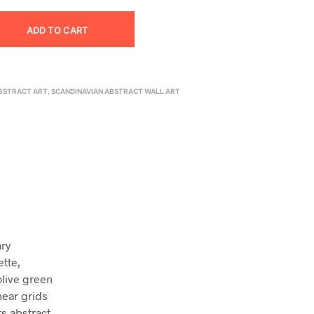
ADD TO CART
BSTRACT ART
,
SCANDINAVIAN ABSTRACT WALL ART
ary
ette,
olive green
near grids
ts abstract