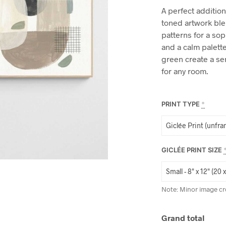
A perfect addition 
toned artwork ble
patterns for a sop
and a calm palette
green create a se
for any room.
PRINT TYPE
*
GICLÉE PRINT SIZE
Note: Minor image cr
Grand total