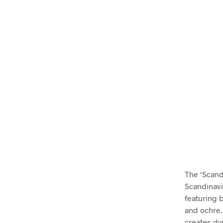
The ‘Scand
Scandinavi
featuring 
and ochre. 
creates dyn