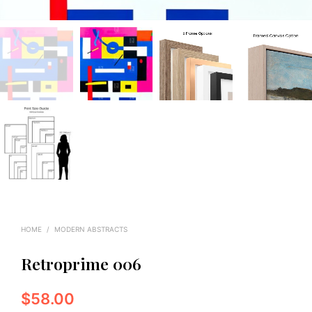
HOME
/
MODERN ABSTRACTS
Retroprime 006
$
58.00