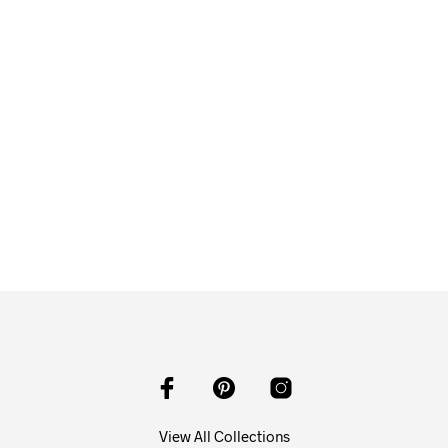
$
58.00
ADD TO CART
View All Collections