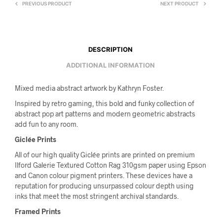
PREVIOUS PRODUCT
NEXT PRODUCT
DESCRIPTION
ADDITIONAL INFORMATION
Mixed media abstract artwork by Kathryn Foster.
Inspired by retro gaming, this bold and funky collection of
abstract pop art patterns and modern geometric abstracts
add fun to any room.
Giclée Prints
All of our high quality Giclée prints are printed on premium
Ilford Galerie Textured Cotton Rag 310gsm paper using Epson
and Canon colour pigment printers. These devices have a
reputation for producing unsurpassed colour depth using
inks that meet the most stringent archival standards.
Framed Prints