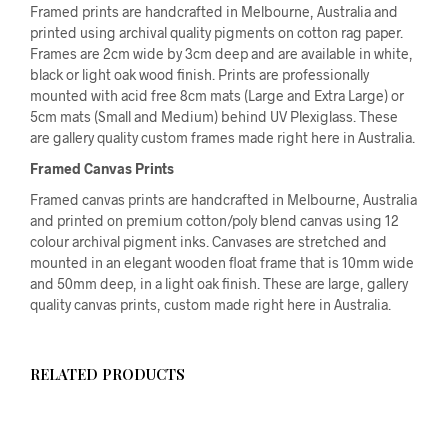
Framed prints are handcrafted in Melbourne, Australia and
printed using archival quality pigments on cotton rag paper.
Frames are 2cm wide by 3cm deep and are available in white,
black or light oak wood finish. Prints are professionally
mounted with acid free 8cm mats (Large and Extra Large) or
5cm mats (Small and Medium) behind UV Plexiglass. These
are gallery quality custom frames made right here in Australia.
Framed Canvas Prints
Framed canvas prints are handcrafted in Melbourne, Australia
and printed on premium cotton/poly blend canvas using 12
colour archival pigment inks. Canvases are stretched and
mounted in an elegant wooden float frame that is 10mm wide
and 50mm deep, in a light oak finish. These are large, gallery
quality canvas prints, custom made right here in Australia.
RELATED PRODUCTS