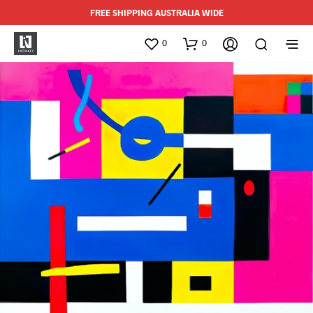
FREE SHIPPING AUSTRALIA WIDE
0
0