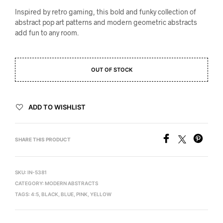
Inspired by retro gaming, this bold and funky collection of
abstract pop art patterns and modern geometric abstracts
add fun to any room.
OUT OF STOCK
ADD TO WISHLIST
SHARE THIS PRODUCT
SKU:
IN-5381
CATEGORY:
MODERN ABSTRACTS
TAGS:
4:5
,
BLACK
,
BLUE
,
PINK
,
YELLOW