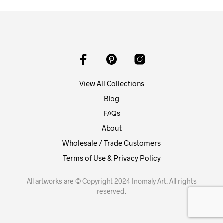
View All Collections
Blog
FAQs
About
Wholesale / Trade Customers
Terms of Use & Privacy Policy
All artworks are © Copyright 2024 Inomaly Art. All rights
reserved.