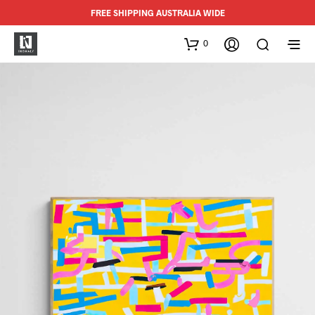
FREE SHIPPING AUSTRALIA WIDE
0