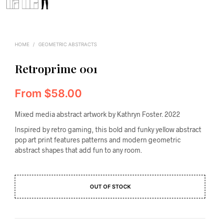
HOME
/
GEOMETRIC ABSTRACTS
Retroprime 001
From
$
58.00
Mixed media abstract artwork by Kathryn Foster. 2022
Inspired by retro gaming, this bold and funky yellow abstract
pop art print features patterns and modern geometric
abstract shapes that add fun to any room.
OUT OF STOCK