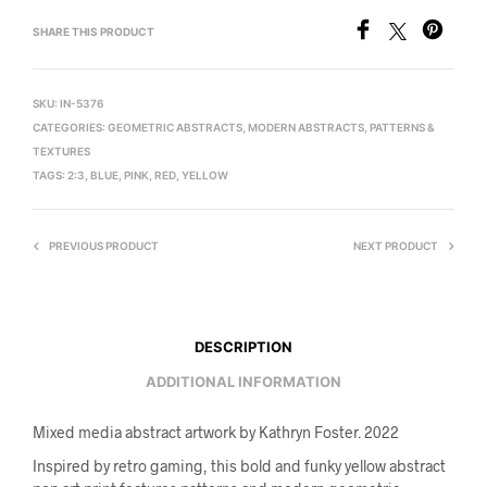
SHARE THIS PRODUCT
SKU:
IN-5376
CATEGORIES:
GEOMETRIC ABSTRACTS
,
MODERN ABSTRACTS
,
PATTERNS &
TEXTURES
TAGS:
2:3
,
BLUE
,
PINK
,
RED
,
YELLOW
PREVIOUS PRODUCT
NEXT PRODUCT
DESCRIPTION
ADDITIONAL INFORMATION
Mixed media abstract artwork by Kathryn Foster. 2022
Inspired by retro gaming, this bold and funky yellow abstract