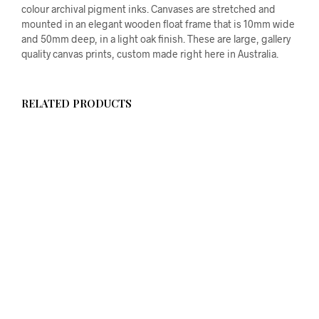
colour archival pigment inks. Canvases are stretched and
mounted in an elegant wooden float frame that is 10mm wide
and 50mm deep, in a light oak finish. These are large, gallery
quality canvas prints, custom made right here in Australia.
RELATED PRODUCTS
$
58.00
ADD TO CART