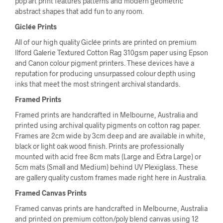
pop art print features patterns and modern geometric
abstract shapes that add fun to any room.
Giclée Prints
All of our high quality Giclée prints are printed on premium
Ilford Galerie Textured Cotton Rag 310gsm paper using Epson
and Canon colour pigment printers. These devices have a
reputation for producing unsurpassed colour depth using
inks that meet the most stringent archival standards.
Framed Prints
Framed prints are handcrafted in Melbourne, Australia and
printed using archival quality pigments on cotton rag paper.
Frames are 2cm wide by 3cm deep and are available in white,
black or light oak wood finish. Prints are professionally
mounted with acid free 8cm mats (Large and Extra Large) or
5cm mats (Small and Medium) behind UV Plexiglass. These
are gallery quality custom frames made right here in Australia.
Framed Canvas Prints
Framed canvas prints are handcrafted in Melbourne, Australia
and printed on premium cotton/poly blend canvas using 12