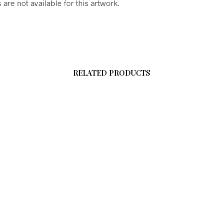
are not available for this artwork.
RELATED PRODUCTS
$
58.00