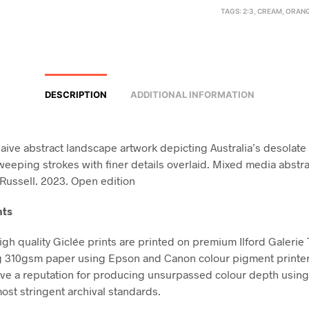
TAGS:
2:3
,
CREAM
,
ORAN
DESCRIPTION
ADDITIONAL INFORMATION
naive abstract landscape artwork depicting Australia’s desolate
weeping strokes with finer details overlaid. Mixed media abstr
Russell. 2023. Open edition
nts
high quality Giclée prints are printed on premium Ilford Galerie
g 310gsm paper using Epson and Canon colour pigment printe
ve a reputation for producing unsurpassed colour depth using 
ost stringent archival standards.