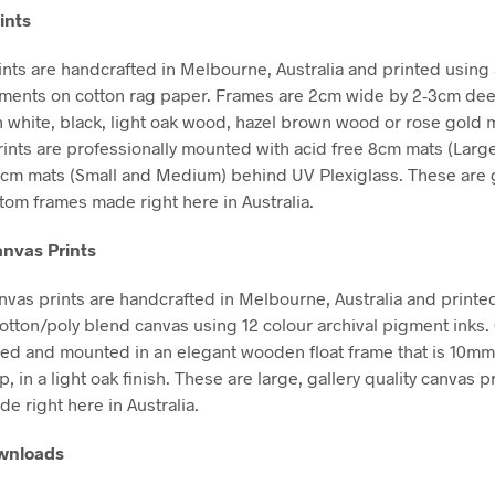
ints
nts are handcrafted in Melbourne, Australia and printed using 
gments on cotton rag paper. Frames are 2cm wide by 2-3cm de
in white, black, light oak wood, hazel brown wood or rose gold m
Prints are professionally mounted with acid free 8cm mats (Larg
5cm mats (Small and Medium) behind UV Plexiglass. These are g
stom frames made right here in Australia.
nvas Prints
vas prints are handcrafted in Melbourne, Australia and printe
tton/poly blend canvas using 12 colour archival pigment inks
hed and mounted in an elegant wooden float frame that is 10m
in a light oak finish. These are large, gallery quality canvas pr
e right here in Australia.
ownloads