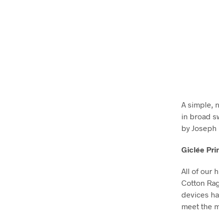
A simple, 
in broad s
by Joseph 
Giclée Pri
All of our 
Cotton Ra
devices ha
meet the m