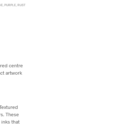
GE
,
PURPLE
,
RUST
 red centre
act artwork
 Textured
rs. These
inks that