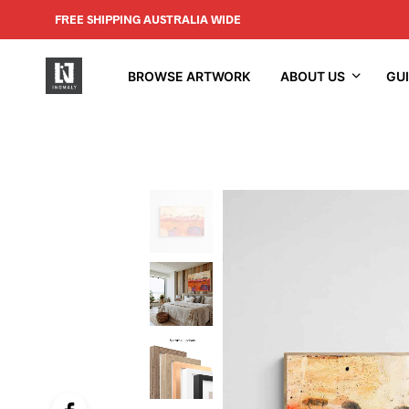
FREE SHIPPING AUSTRALIA WIDE
BROWSE ARTWORK
ABOUT US
GU