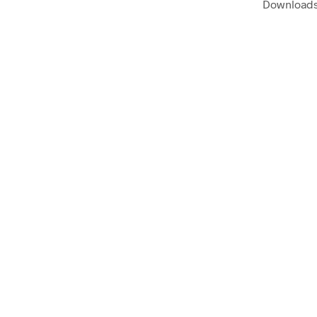
Downloads 
$
58.00