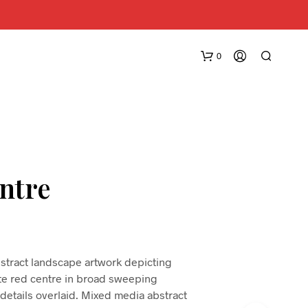
0
ntre
N
O
P
R
bstract landscape artwork depicting
O
ate red centre in broad sweeping
D
 details overlaid. Mixed media abstract
U