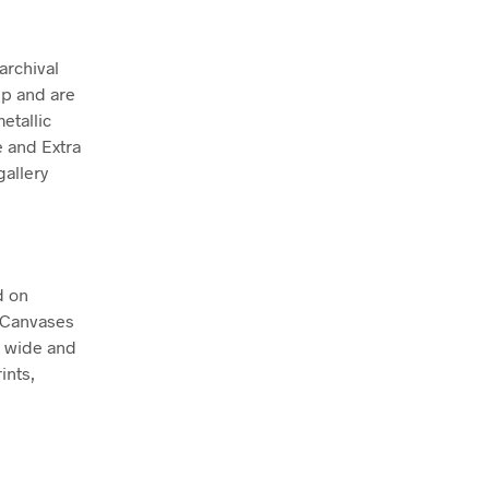
archival
ep and are
etallic
e and Extra
allery
d on
. Canvases
m wide and
ints,