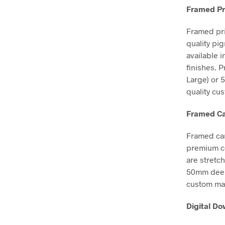
Framed Pr
Framed pri
quality pi
available 
finishes. 
Large) or 
quality cu
Framed Ca
Framed can
premium co
are stretc
50mm deep, 
custom mad
Digital D