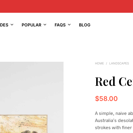
IDES
POPULAR
FAQS
BLOG
HOME
/
LANDSCAPES
Red Ce
$
58.00
A simple, naive a
Australia’s desol
strokes with finer