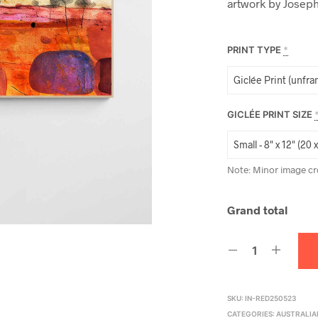
artwork by Joseph
PRINT TYPE
*
GICLÉE PRINT SIZE
Note: Minor image cr
Grand total
SKU:
IN-RED250523
CATEGORIES:
AUSTRALIA