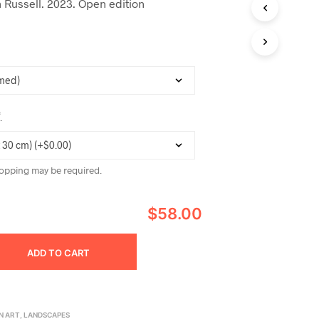
 Russell. 2023. Open edition
C
T
S
I
N
T
H
E
C
*
A
R
T
.
opping may be required.
$58.00
ADD TO CART
N ART
,
LANDSCAPES