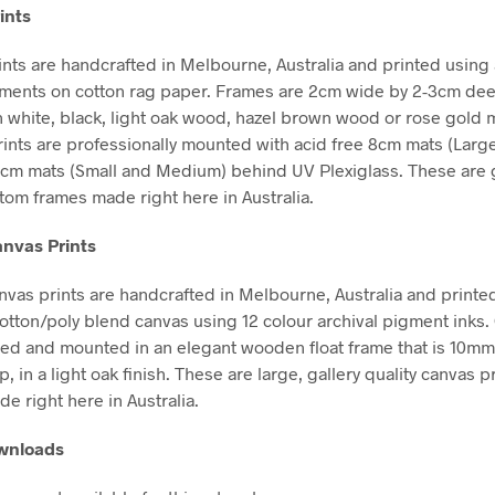
ints
nts are handcrafted in Melbourne, Australia and printed using 
gments on cotton rag paper. Frames are 2cm wide by 2-3cm de
in white, black, light oak wood, hazel brown wood or rose gold m
Prints are professionally mounted with acid free 8cm mats (Larg
5cm mats (Small and Medium) behind UV Plexiglass. These are g
stom frames made right here in Australia.
nvas Prints
vas prints are handcrafted in Melbourne, Australia and printe
tton/poly blend canvas using 12 colour archival pigment inks
hed and mounted in an elegant wooden float frame that is 10m
in a light oak finish. These are large, gallery quality canvas pr
e right here in Australia.
ownloads