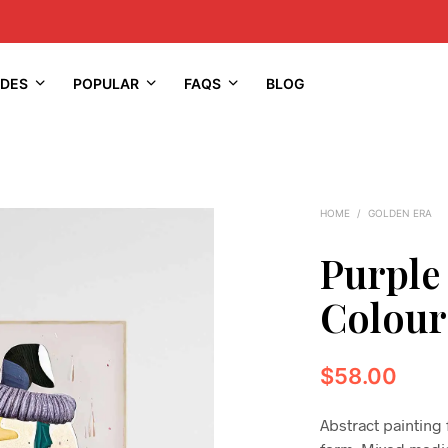
IDES
POPULAR
FAQS
BLOG
HOME
/
GOLDEN ERA
Purple
Colour
$
58.00
Abstract painting