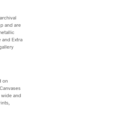
archival
ep and are
etallic
e and Extra
allery
d on
. Canvases
m wide and
ints,