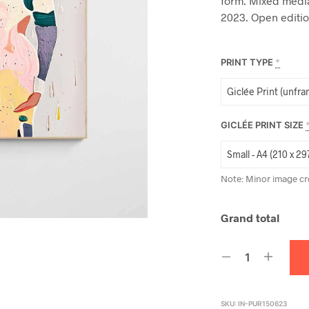
form. Mixed media
2023. Open editio
PRINT TYPE
*
GICLÉE PRINT SIZE
Note: Minor image cr
Grand total
SKU:
IN-PUR150623