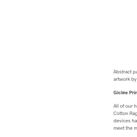
Abstract p
artwork by
Giclée Pri
All of our 
Cotton Ra
devices ha
meet the m