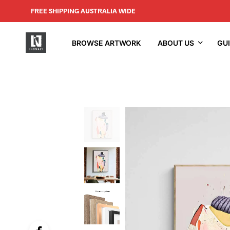
FREE SHIPPING AUSTRALIA WIDE
BROWSE ARTWORK
ABOUT US
GU