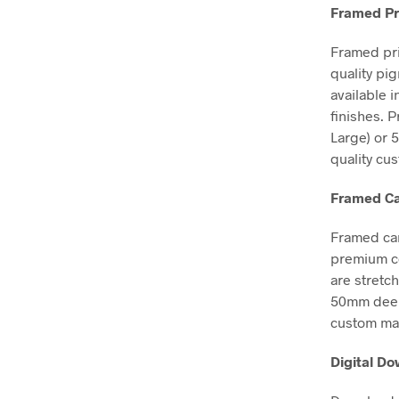
Framed Pr
Framed pri
quality pi
available 
finishes. 
Large) or 
quality cu
Framed Ca
Framed can
premium co
are stretc
50mm deep, 
custom mad
Digital D