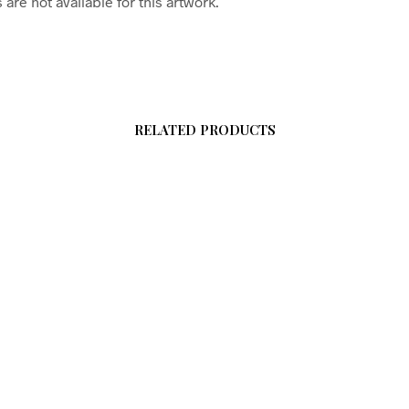
are not available for this artwork.
RELATED PRODUCTS
$
58.00
$
58.00
0