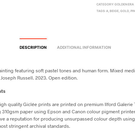
CATEGORY:
GOLDEN ERA
TAGS:
A
,
BEIGE
,
GOLD
,
PI
DESCRIPTION
ADDITIONAL INFORMATION
ainting featuring soft pastel tones and human form. Mixed medi
 Joseph Russell. 2023. Open edition.
nts
high quality Giclée prints are printed on premium Ilford Galerie
g 310gsm paper using Epson and Canon colour pigment printe
ve a reputation for producing unsurpassed colour depth using 
ost stringent archival standards.