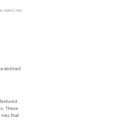
NK
,
PURPLE
,
RED
a abstract
 Textured
rs. These
inks that