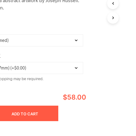
 abstract artwork by Joseph Russell.
C
n.
T
S
I
N
T
H
E
C
A
*
R
T
.
opping may be required.
$58.00
ADD TO CART