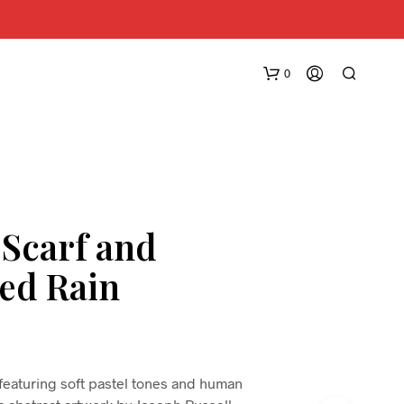
0
 Scarf and
ed Rain
N
O
P
R
O
D
 featuring soft pastel tones and human
U