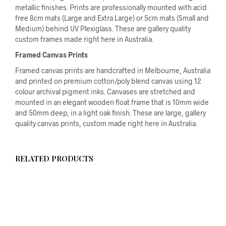
metallic finishes. Prints are professionally mounted with acid
free 8cm mats (Large and Extra Large) or 5cm mats (Small and
Medium) behind UV Plexiglass. These are gallery quality
custom frames made right here in Australia.
Framed Canvas Prints
Framed canvas prints are handcrafted in Melbourne, Australia
and printed on premium cotton/poly blend canvas using 12
colour archival pigment inks. Canvases are stretched and
mounted in an elegant wooden float frame that is 10mm wide
and 50mm deep, in a light oak finish. These are large, gallery
quality canvas prints, custom made right here in Australia.
RELATED PRODUCTS