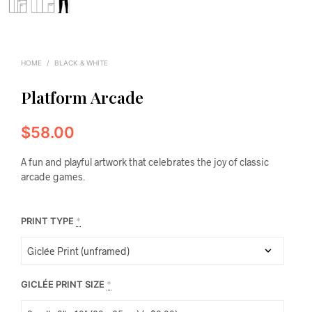
HOME
/
BLACK & WHITE
Platform Arcade
$
58.00
A fun and playful artwork that celebrates the joy of classic
arcade games.
PRINT TYPE
*
GICLÉE PRINT SIZE
*