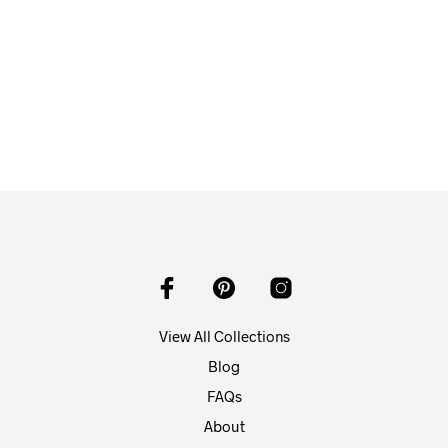
$
58.00
ADD TO CART
View All Collections
Blog
FAQs
About