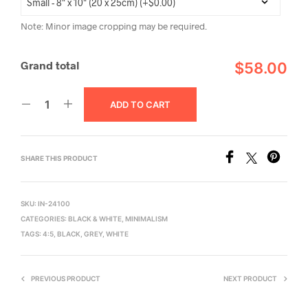
Note: Minor image cropping may be required.
Grand total
$58.00
ADD TO CART
SHARE THIS PRODUCT
SKU:
IN-24100
CATEGORIES:
BLACK & WHITE
,
MINIMALISM
TAGS:
4:5
,
BLACK
,
GREY
,
WHITE
PREVIOUS PRODUCT
NEXT PRODUCT