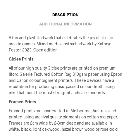
DESCRIPTION
ADDITIONAL INFORMATION
A fun and playful artwork that celebrates the joy of classic
arcade games. Mixed media abstract artwork by Kathryn
Foster. 2023. Open edition
Giclée Prints
All of our high quality Giclée prints are printed on premium
Ilford Galerie Textured Cotton Rag 310gsm paper using Epson
and Canon colour pigment printers. These devices have a
reputation for producing unsurpassed colour depth using
inks that meet the most stringent archival standards.
Framed Prints
Framed prints are handcrafted in Melbourne, Australia and
printed using archival quality pigments on cotton rag paper.
Frames are 2cm wide by 2-3cm deep and are available in
white, black, light oak wood, hazel brown wood or rose gold