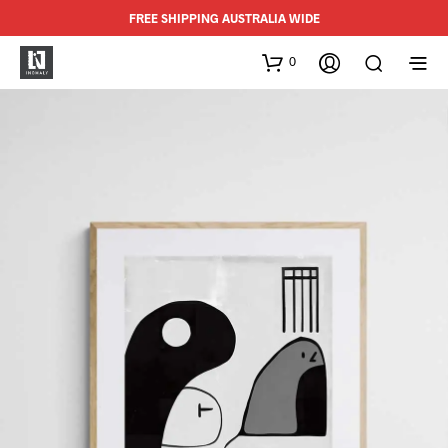
FREE SHIPPING AUSTRALIA WIDE
0