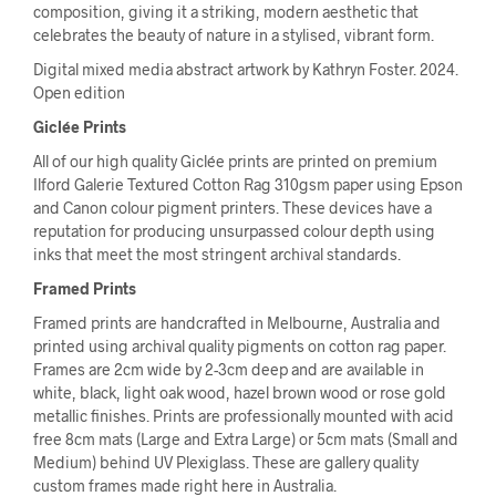
composition, giving it a striking, modern aesthetic that
celebrates the beauty of nature in a stylised, vibrant form.
Digital mixed media abstract artwork by Kathryn Foster. 2024.
Open edition
Giclée Prints
All of our high quality Giclée prints are printed on premium
Ilford Galerie Textured Cotton Rag 310gsm paper using Epson
and Canon colour pigment printers. These devices have a
reputation for producing unsurpassed colour depth using
inks that meet the most stringent archival standards.
Framed Prints
Framed prints are handcrafted in Melbourne, Australia and
printed using archival quality pigments on cotton rag paper.
Frames are 2cm wide by 2-3cm deep and are available in
white, black, light oak wood, hazel brown wood or rose gold
metallic finishes. Prints are professionally mounted with acid
free 8cm mats (Large and Extra Large) or 5cm mats (Small and
Medium) behind UV Plexiglass. These are gallery quality
custom frames made right here in Australia.