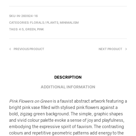
SKU:
IN-260924-16
CATEGORIES:
FLORALS / PLANTS
,
MINIMALISM
TAGS:
4:5
,
GREEN
,
PINK
PREVIOUS PRODUCT
NEXT PRODUCT
DESCRIPTION
ADDITIONAL INFORMATION
Pink Flowers on Green
is a fauvist abstract artwork featuring a
bright pink vase filled with stylised pink flowers against a
bold, zigzag green background. The simple, graphic shapes
and vivid colour palette evoke a sense of joy and playfulness,
embodying the expressive spirit of fauvism. The contrasting
colours and repetitive geometric patterns add energy to the