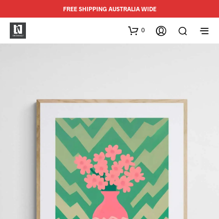
FREE SHIPPING AUSTRALIA WIDE
0