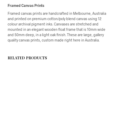
Framed Canvas Prints
Framed canvas prints are handcrafted in Melbourne, Australia
and printed on premium cotton/poly blend canvas using 12
colour archival pigment inks. Canvases are stretched and
mounted in an elegant wooden float frame that is 10mm wide
and 50mm deep, in a light oak finish. These are large, gallery
quality canvas prints, custom made right here in Australia.
RELATED PRODUCTS