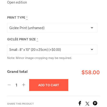
Open edition
PRINT TYPE
*
GICLÉE PRINT SIZE
*
Note: Minor image cropping may be required.
Grand total
$58.00
ADD TO CART
SHARE THIS PRODUCT