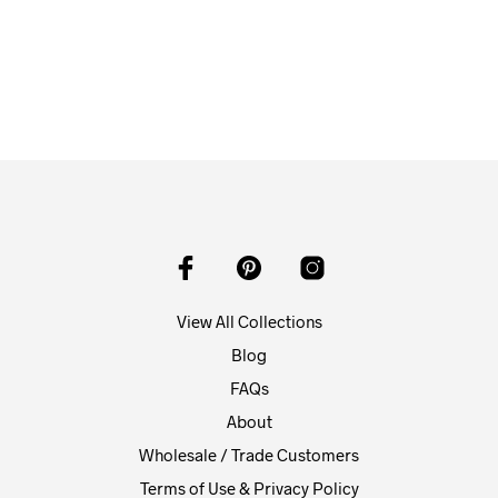
$
58.00
ADD TO CART
View All Collections
Blog
FAQs
About
Wholesale / Trade Customers
Terms of Use & Privacy Policy