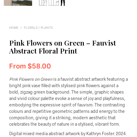
HOME
/
FLORALS / PLANTS
Pink Flowers on Green – Fauvist
Abstract Floral Print
From
$
58.00
Pink Flowers on Green
is a fauvist abstract artwork featuring a
bright pink vase filled with stylised pink flowers against a
bold, zigzag green background. The simple, graphic shapes
and vivid colour palette evoke a sense of joy and playfulness,
embodying the expressive spirit of fauvism. The contrasting
colours and repetitive geometric patterns add energy to the
composition, giving it a striking, modern aesthetic that
celebrates the beauty of nature in a stylised, vibrant form.
Digital mixed media abstract artwork by Kathryn Foster. 2024.