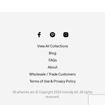
View All Collections
Blog
FAQs
About
Wholesale / Trade Customers
Terms of Use & Privacy Policy
All artworks are © Copyright 2024 Inomaly Art. All rights
reserved.