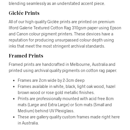
blending seamlessly as an understated accent piece.
Giclée Prints
All of our high quality Giclée prints are printed on premium
Ilford Galerie Textured Cotton Rag 310gsm paper using Epson
and Canon colour pigment printers. These devices have a
reputation for producing unsurpassed colour depth using
inks that meet the most stringent archival standards.
Framed Prints
Framed prints are handcrafted in Melbourne, Australia and
printed using archival quality pigments on cotton rag paper.
Frames are 2cm wide by 2-3cm deep
Frames available in white, black, light oak wood, hazel
brown wood or rose gold metallic finishes.
Prints are professionally mounted with acid free 8cm
mats (Large and Extra Large) or 5cm mats (Small and
Medium) behind UV Plexiglass.
These are gallery quality custom frames made right here
in Australia.