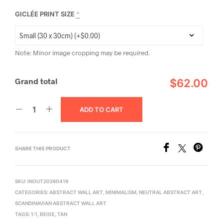
GICLÉE PRINT SIZE
*
Note: Minor image cropping may be required.
Grand total
$62.00
ADD TO CART
SHARE THIS PRODUCT
SKU:
INOUT20260419
CATEGORIES:
ABSTRACT WALL ART
,
MINIMALISM
,
NEUTRAL ABSTRACT ART
,
SCANDINAVIAN ABSTRACT WALL ART
TAGS:
1:1
,
BEIGE
,
TAN