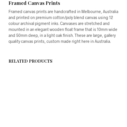
Framed Canvas Prints
Framed canvas prints are handcrafted in Melbourne, Australia
and printed on premium cotton/poly blend canvas using 12
colour archival pigment inks. Canvases are stretched and
mounted in an elegant wooden float frame that is 10mm wide
and 50mm deep, in a light oak finish. These are large, gallery
quality canvas prints, custom made right here in Australia.
RELATED PRODUCTS