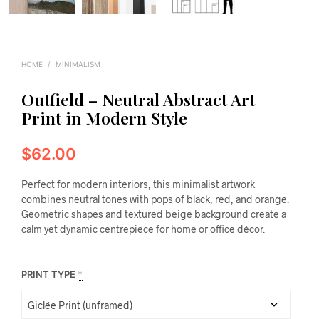
HOME
/
MINIMALISM
Outfield – Neutral Abstract Art
Print in Modern Style
$
62.00
Perfect for modern interiors, this minimalist artwork
combines neutral tones with pops of black, red, and orange.
Geometric shapes and textured beige background create a
calm yet dynamic centrepiece for home or office décor.
PRINT TYPE
*