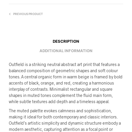
PREVIOUS PRODUCT
DESCRIPTION
ADDITIONAL INFORMATION
Outfield is a striking neutral abstract art print that features a
balanced composition of geometric shapes and soft colour
tones. A central organic form in warm beige is framed by bold
accents of black, orange, and red, creating a harmonious
interplay of contrasts. Minimalist rectangular and square
shapes in muted tones complement the fluid main form,
while subtle textures add depth and a timeless appeal.
The muted palette evokes calmness and sophistication,
making it ideal for both contemporary and classic interiors.
Outfield’s artistic simplicity and dynamic structure embody a
modern aesthetic, capturing attention as a focal point or