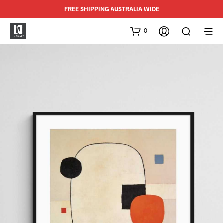
FREE SHIPPING AUSTRALIA WIDE
0