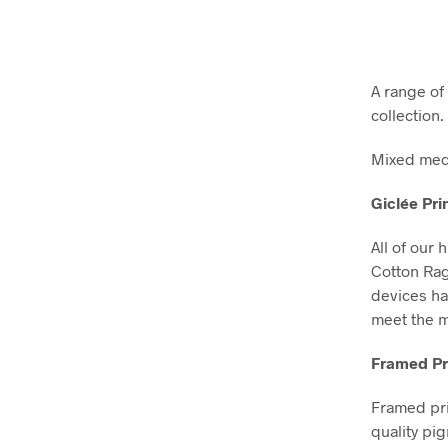
A range of 
collection
Mixed medi
Giclée Pri
All of our 
Cotton Ra
devices ha
meet the m
Framed Pr
Framed pri
quality pi