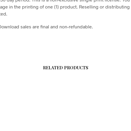
age in the printing of one (1) product. Reselling or distributing t
ted.
l Download sales are final and non-refundable.
RELATED PRODUCTS