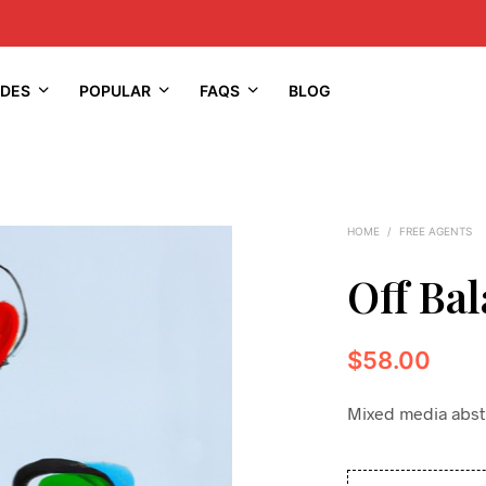
IDES
POPULAR
FAQS
BLOG
HOME
/
FREE AGENTS
Off Ba
$
58.00
Mixed media abstra