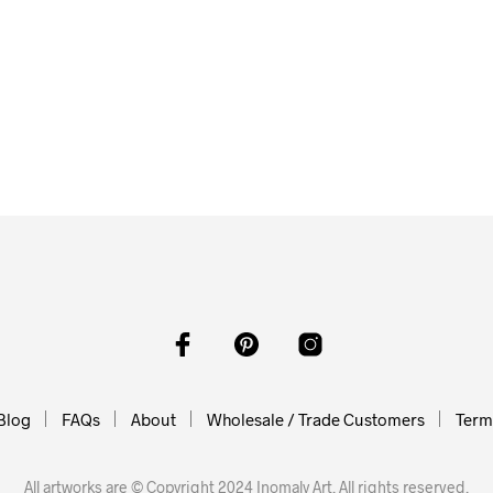
From
$
58.00
$
58.00
$
58.00
ADD TO CART
O CART
ADD TO CART
Blog
FAQs
About
Wholesale / Trade Customers
Terms
All artworks are © Copyright 2024 Inomaly Art. All rights reserved.