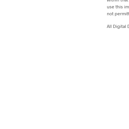
use this im
not permit
All Digita