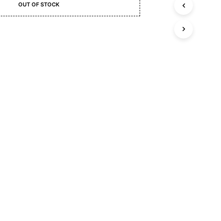
C
OUT OF STOCK
T
S
I
N
T
S
H
E
C
A
R
T
.