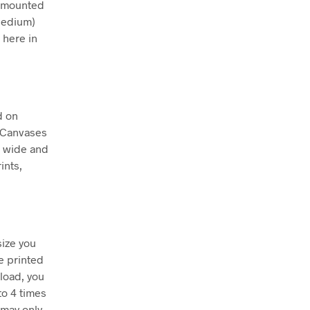
ly mounted
Medium)
 here in
d on
. Canvases
m wide and
ints,
size you
e printed
nload, you
to 4 times
 may only