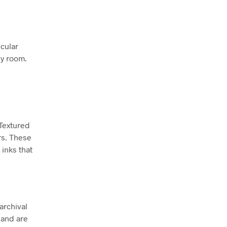
icular
ny room.
 Textured
rs. These
inks that
archival
 and are