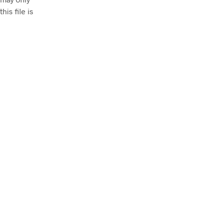
his file is