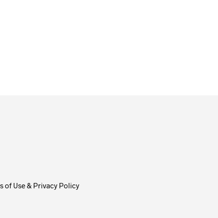
From
$
58.00
ADD TO CART
 of Use & Privacy Policy