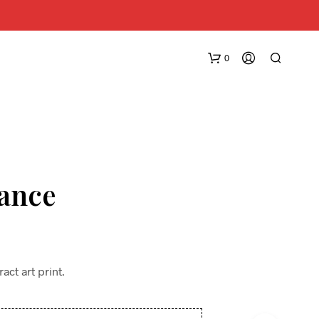
0
lance
N
O
P
R
ct art print.
O
D
U