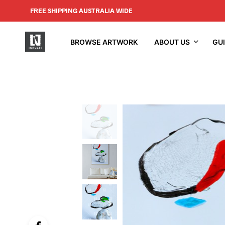
FREE SHIPPING AUSTRALIA WIDE
BROWSE ARTWORK
ABOUT US
GU