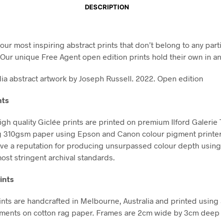
DESCRIPTION
our most inspiring abstract prints that don’t belong to any part
. Our unique Free Agent open edition prints hold their own in a
a abstract artwork by Joseph Russell. 2022. Open edition
nts
high quality Giclée prints are printed on premium Ilford Galerie
g 310gsm paper using Epson and Canon colour pigment printe
ve a reputation for producing unsurpassed colour depth using 
ost stringent archival standards.
ints
nts are handcrafted in Melbourne, Australia and printed using 
gments on cotton rag paper. Frames are 2cm wide by 3cm deep