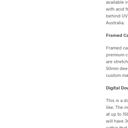
available i
with acid 
behind UV 
Australia.
Framed Ca
Framed can
premium co
are stretc
50mm deep, 
custom mad
Digital D
This is a 
like. The i
at up to 1
will have 
within that