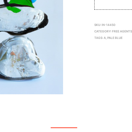
SKU:
IN-14450
CATEGORY:
FREE AGENT
TAGS:
A
,
PALE BLUE