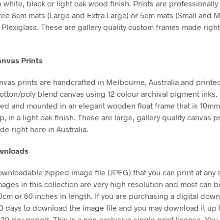
n white, black or light oak wood finish. Prints are professional
free 8cm mats (Large and Extra Large) or 5cm mats (Small and 
Plexiglass. These are gallery quality custom frames made right
nvas Prints
vas prints are handcrafted in Melbourne, Australia and printe
tton/poly blend canvas using 12 colour archival pigment inks
hed and mounted in an elegant wooden float frame that is 10m
in a light oak finish. These are large, gallery quality canvas pr
e right here in Australia.
ownloads
downloadable zipped image file (JPEG) that you can print at any 
mages in this collection are very high resolution and most can b
50cm or 60 inches in length. If you are purchasing a digital dow
30 days to download the image file and you may download it up 
 30 day period. This is a non-exclusive single print license. You