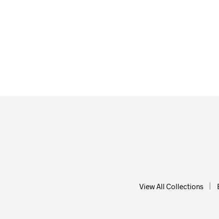
From
$
58.00
ADD T
ADD TO CART
View All Collections