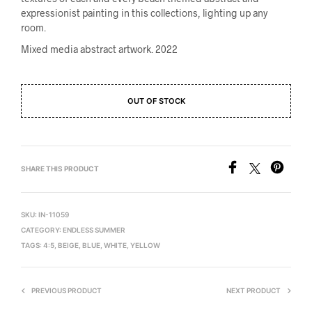
expressionist painting in this collections, lighting up any
room.
Mixed media abstract artwork. 2022
OUT OF STOCK
SHARE THIS PRODUCT
SKU:
IN-11059
CATEGORY:
ENDLESS SUMMER
TAGS:
4:5
,
BEIGE
,
BLUE
,
WHITE
,
YELLOW
PREVIOUS PRODUCT
NEXT PRODUCT