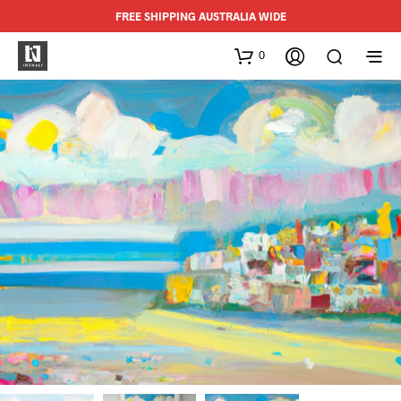
FREE SHIPPING AUSTRALIA WIDE
0