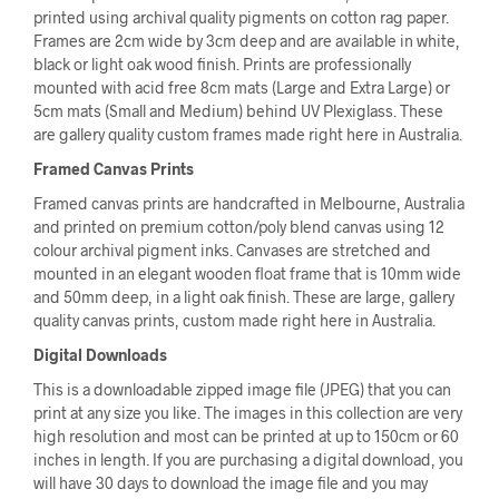
printed using archival quality pigments on cotton rag paper.
Frames are 2cm wide by 3cm deep and are available in white,
black or light oak wood finish. Prints are professionally
mounted with acid free 8cm mats (Large and Extra Large) or
5cm mats (Small and Medium) behind UV Plexiglass. These
are gallery quality custom frames made right here in Australia.
Framed Canvas Prints
Framed canvas prints are handcrafted in Melbourne, Australia
and printed on premium cotton/poly blend canvas using 12
colour archival pigment inks. Canvases are stretched and
mounted in an elegant wooden float frame that is 10mm wide
and 50mm deep, in a light oak finish. These are large, gallery
quality canvas prints, custom made right here in Australia.
Digital Downloads
This is a downloadable zipped image file (JPEG) that you can
print at any size you like. The images in this collection are very
high resolution and most can be printed at up to 150cm or 60
inches in length. If you are purchasing a digital download, you
will have 30 days to download the image file and you may