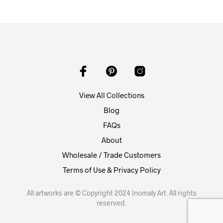
View All Collections
Blog
FAQs
About
Wholesale / Trade Customers
Terms of Use & Privacy Policy
All artworks are © Copyright 2024 Inomaly Art. All rights
reserved.