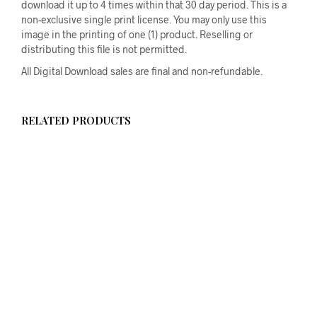
download it up to 4 times within that 30 day period. This is a
non-exclusive single print license. You may only use this
image in the printing of one (1) product. Reselling or
distributing this file is not permitted.
All Digital Download sales are final and non-refundable.
RELATED PRODUCTS