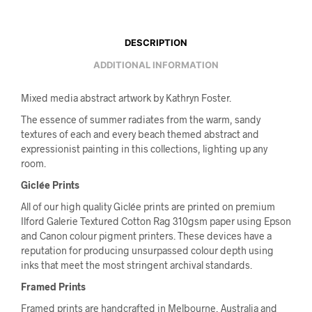
DESCRIPTION
ADDITIONAL INFORMATION
Mixed media abstract artwork by Kathryn Foster.
The essence of summer radiates from the warm, sandy
textures of each and every beach themed abstract and
expressionist painting in this collections, lighting up any
room.
Giclée Prints
All of our high quality Giclée prints are printed on premium
Ilford Galerie Textured Cotton Rag 310gsm paper using Epson
and Canon colour pigment printers. These devices have a
reputation for producing unsurpassed colour depth using
inks that meet the most stringent archival standards.
Framed Prints
Framed prints are handcrafted in Melbourne, Australia and