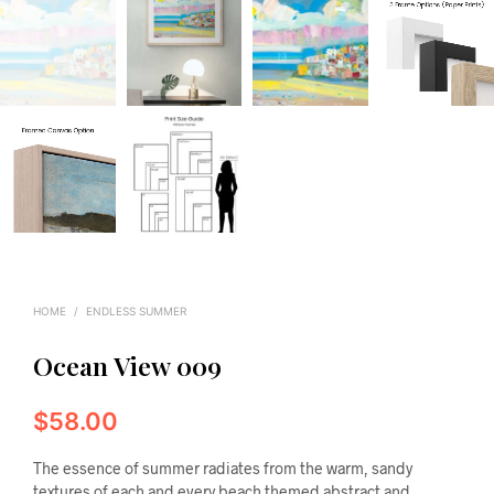
HOME
/
ENDLESS SUMMER
Ocean View 009
$
58.00
The essence of summer radiates from the warm, sandy
textures of each and every beach themed abstract and