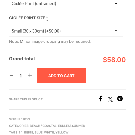
GICLÉE PRINT SIZE
*
Note: Minor image cropping may be required.
Grand total
$58.00
ADD TO CART
SHARE THIS PRODUCT
SKU:
IN-11053
CATEGORIES:
BEACH / COASTAL
,
ENDLESS SUMMER
TAGS:
1:1
,
BEIGE
,
BLUE
,
WHITE
,
YELLOW