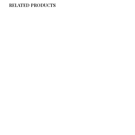
RELATED PRODUCTS
$
58.00
From
$
58.00
ADD TO CART
ADD TO CART