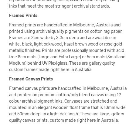
inks that meet the most stringent archival standards.
Framed Prints
Framed prints are handcrafted in Melbourne, Australia and
printed using archival quality pigments on cotton rag paper.
Frames are 2cm wide by 2-3cm deep and are available in
white, black, light oak wood, hazel brown wood or rose gold
metallic finishes. Prints are professionally mounted with acid
free 8cm mats (Large and Extra Large) or 5cm mats (Small and
Medium) behind UV Plexiglass. These are gallery quality
custom frames made right here in Australia.
Framed Canvas Prints
Framed canvas prints are handcrafted in Melbourne, Australia
and printed on premium cotton/poly blend canvas using 12
colour archival pigment inks. Canvases are stretched and
mounted in an elegant wooden float frame that is 10mm wide
and 50mm deep, in a light oak finish. These are large, gallery
quality canvas prints, custom made right here in Australia.