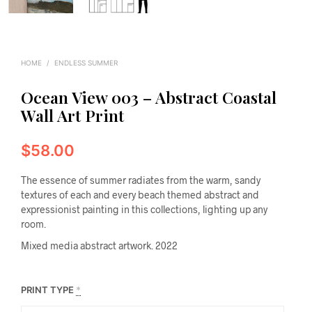
HOME
/
ENDLESS SUMMER
Ocean View 003 – Abstract Coastal
Wall Art Print
$
58.00
The essence of summer radiates from the warm, sandy
textures of each and every beach themed abstract and
expressionist painting in this collections, lighting up any
room.
Mixed media abstract artwork. 2022
PRINT TYPE
*