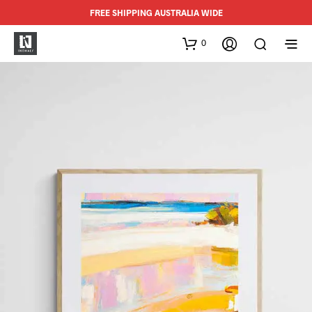
FREE SHIPPING AUSTRALIA WIDE
0