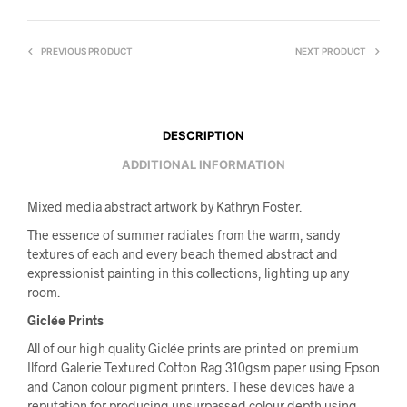
PREVIOUS PRODUCT
NEXT PRODUCT
DESCRIPTION
ADDITIONAL INFORMATION
Mixed media abstract artwork by Kathryn Foster.
The essence of summer radiates from the warm, sandy
textures of each and every beach themed abstract and
expressionist painting in this collections, lighting up any
room.
Giclée Prints
All of our high quality Giclée prints are printed on premium
Ilford Galerie Textured Cotton Rag 310gsm paper using Epson
and Canon colour pigment printers. These devices have a
reputation for producing unsurpassed colour depth using