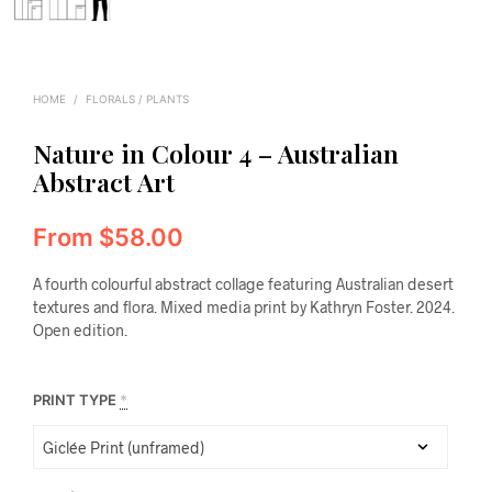
HOME
/
FLORALS / PLANTS
Nature in Colour 4 – Australian
Abstract Art
From
$
58.00
A fourth colourful abstract collage featuring Australian desert
textures and flora. Mixed media print by Kathryn Foster. 2024.
Open edition.
PRINT TYPE
*