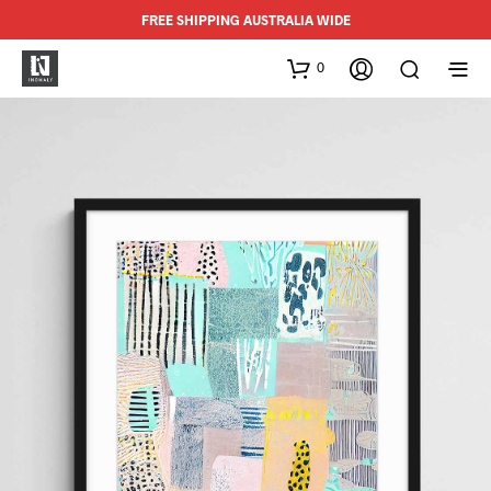
FREE SHIPPING AUSTRALIA WIDE
0