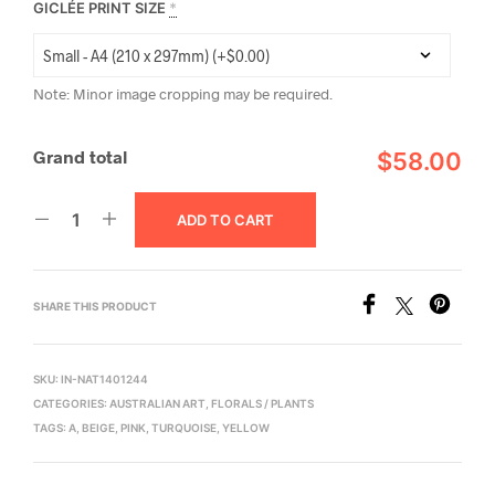
GICLÉE PRINT SIZE
*
Note: Minor image cropping may be required.
Grand total
$58.00
ADD TO CART
SHARE THIS PRODUCT
SKU:
IN-NAT1401244
CATEGORIES:
AUSTRALIAN ART
,
FLORALS / PLANTS
TAGS:
A
,
BEIGE
,
PINK
,
TURQUOISE
,
YELLOW