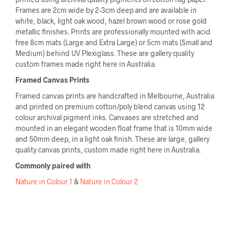
Frames are 2cm wide by 2-3cm deep and are available in
white, black, light oak wood, hazel brown wood or rose gold
metallic finishes. Prints are professionally mounted with acid
free 8cm mats (Large and Extra Large) or 5cm mats (Small and
Medium) behind UV Plexiglass. These are gallery quality
custom frames made right here in Australia.
Framed Canvas Prints
Framed canvas prints are handcrafted in Melbourne, Australia
and printed on premium cotton/poly blend canvas using 12
colour archival pigment inks. Canvases are stretched and
mounted in an elegant wooden float frame that is 10mm wide
and 50mm deep, in a light oak finish. These are large, gallery
quality canvas prints, custom made right here in Australia.
Commonly paired with
Nature in Colour 1
&
Nature in Colour 2