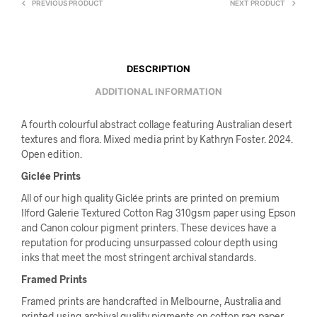
PREVIOUS PRODUCT
NEXT PRODUCT
DESCRIPTION
ADDITIONAL INFORMATION
A fourth colourful abstract collage featuring Australian desert
textures and flora. Mixed media print by Kathryn Foster. 2024.
Open edition.
Giclée Prints
All of our high quality Giclée prints are printed on premium
Ilford Galerie Textured Cotton Rag 310gsm paper using Epson
and Canon colour pigment printers. These devices have a
reputation for producing unsurpassed colour depth using
inks that meet the most stringent archival standards.
Framed Prints
Framed prints are handcrafted in Melbourne, Australia and
printed using archival quality pigments on cotton rag paper.