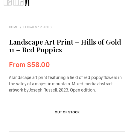
HOME
/
FLORALS / PLANTS
Landscape Art Print – Hills of Gold
11 – Red Poppies
From
$
58.00
A landscape art print featuring a field of red poppy flowers in
the valley of a majestic mountain. Mixed media abstract
artwork by Joseph Russell. 2023. Open edition.
OUT OF STOCK