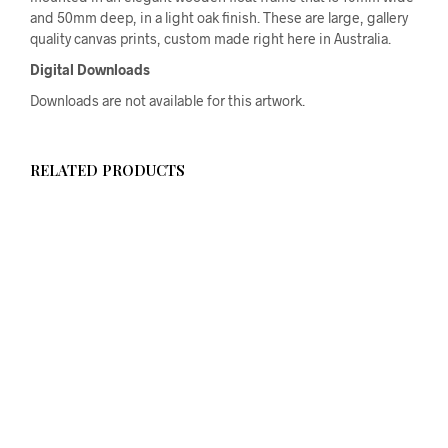
and 50mm deep, in a light oak finish. These are large, gallery
quality canvas prints, custom made right here in Australia.
Digital Downloads
Downloads are not available for this artwork.
RELATED PRODUCTS