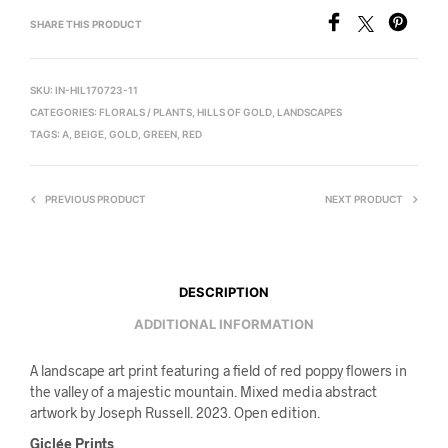
SHARE THIS PRODUCT
SKU:
IN-HIL170723-11
CATEGORIES:
FLORALS / PLANTS
,
HILLS OF GOLD
,
LANDSCAPES
TAGS:
A
,
BEIGE
,
GOLD
,
GREEN
,
RED
PREVIOUS PRODUCT
NEXT PRODUCT
DESCRIPTION
ADDITIONAL INFORMATION
A landscape art print featuring a field of red poppy flowers in
the valley of a majestic mountain. Mixed media abstract
artwork by Joseph Russell. 2023. Open edition.
Giclée Prints