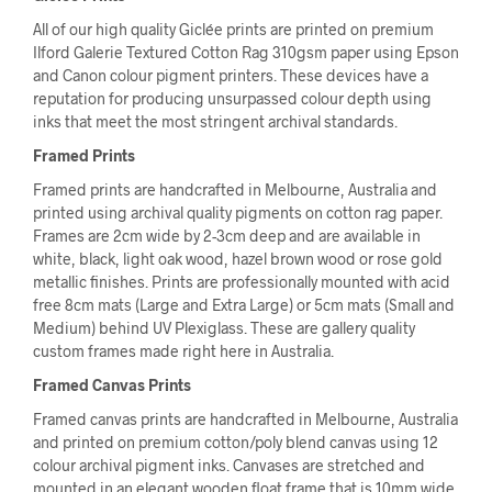
All of our high quality Giclée prints are printed on premium
Ilford Galerie Textured Cotton Rag 310gsm paper using Epson
and Canon colour pigment printers. These devices have a
reputation for producing unsurpassed colour depth using
inks that meet the most stringent archival standards.
Framed Prints
Framed prints are handcrafted in Melbourne, Australia and
printed using archival quality pigments on cotton rag paper.
Frames are 2cm wide by 2-3cm deep and are available in
white, black, light oak wood, hazel brown wood or rose gold
metallic finishes. Prints are professionally mounted with acid
free 8cm mats (Large and Extra Large) or 5cm mats (Small and
Medium) behind UV Plexiglass. These are gallery quality
custom frames made right here in Australia.
Framed Canvas Prints
Framed canvas prints are handcrafted in Melbourne, Australia
and printed on premium cotton/poly blend canvas using 12
colour archival pigment inks. Canvases are stretched and
mounted in an elegant wooden float frame that is 10mm wide