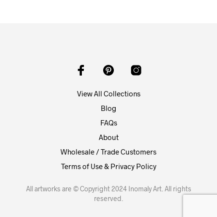
View All Collections
Blog
FAQs
About
Wholesale / Trade Customers
Terms of Use & Privacy Policy
All artworks are © Copyright 2024 Inomaly Art. All rights
reserved.