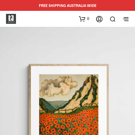
FREE SHIPPING AUSTRALIA WIDE
0