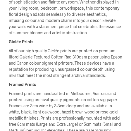
of sophistication and flair to any room. Whether displayed in
your living room, bedroom, or workspace, this contemporary
floral design adapts seamlessly to diverse aesthetics,
infusing colour and modern charm into your décor. Elevate
your walls with a statement piece that celebrates the essence
of summer blooms and artistic abstraction.
Giclée Prints
All of our high quality Giclée prints are printed on premium
Ilford Galerie Textured Cotton Rag 310gsm paper using Epson
and Canon colour pigment printers. These devices have a
reputation for producing unsurpassed colour depth using
inks that meet the most stringent archival standards.
Framed Prints
Framed prints are handcrafted in Melbourne, Australia and
printed using archival quality pigments on cotton rag paper.
Frames are 2cm wide by 2-3cm deep and are available in
white, black, light oak wood, hazel brown wood or rose gold
metallic finishes. Prints are professionally mounted with acid
free 8cm mats (Large and Extra Large) or 5cm mats (Small and
Medium) behind UV Plexiglass. These are gallery quality