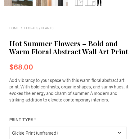
HOME
/
FLORALS / PLANTS
Hot Summer Flowers – Bold and
Warm Floral Abstract Wall Art Print
$
68.00
Add vibrancy to your space with this warm floral abstract art
print. With bold contrasts, organic shapes, and sunny hues, it
evokes the energy and charm of summer. A modern and
striking addition to elevate contemporary interiors.
PRINT TYPE
*