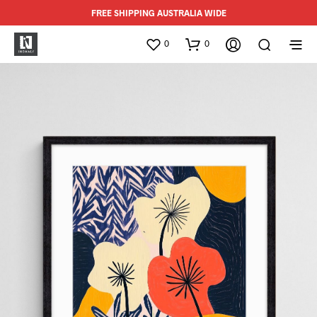
FREE SHIPPING AUSTRALIA WIDE
0
0