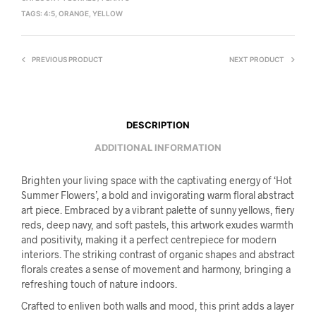
TAGS:
4:5
,
ORANGE
,
YELLOW
PREVIOUS PRODUCT
NEXT PRODUCT
DESCRIPTION
ADDITIONAL INFORMATION
Brighten your living space with the captivating energy of ‘Hot
Summer Flowers’, a bold and invigorating warm floral abstract
art piece. Embraced by a vibrant palette of sunny yellows, fiery
reds, deep navy, and soft pastels, this artwork exudes warmth
and positivity, making it a perfect centrepiece for modern
interiors. The striking contrast of organic shapes and abstract
florals creates a sense of movement and harmony, bringing a
refreshing touch of nature indoors.
Crafted to enliven both walls and mood, this print adds a layer