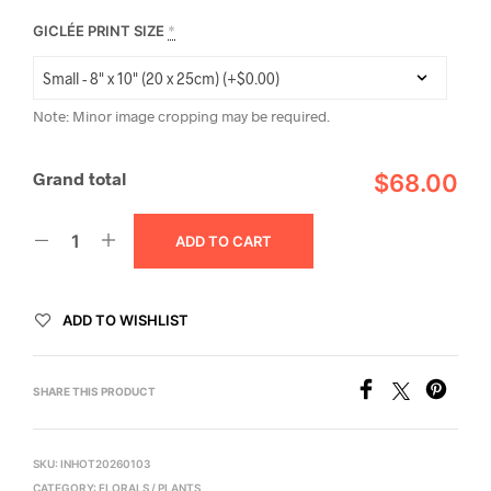
GICLÉE PRINT SIZE
*
Note: Minor image cropping may be required.
Grand total
$68.00
ADD TO CART
ADD TO WISHLIST
SHARE THIS PRODUCT
SKU:
INHOT20260103
CATEGORY:
FLORALS / PLANTS