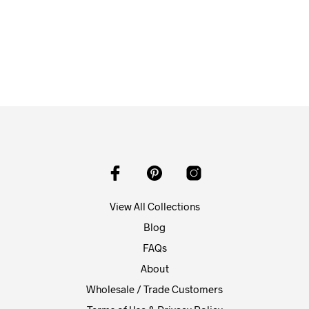
$
58.00
ADD TO CART
View All Collections
Blog
FAQs
About
Wholesale / Trade Customers