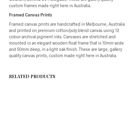
custom frames made right here in Australia.
Framed Canvas Prints
Framed canvas prints are handcrafted in Melbourne, Australia
and printed on premium cotton/poly blend canvas using 12
colour archival pigment inks. Canvases are stretched and
mounted in an elegant wooden float frame that is 10mm wide
and 50mm deep, in a light oak finish. These are large, gallery
quality canvas prints, custom made right here in Australia.
RELATED PRODUCTS