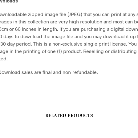
ownloads
downloadable zipped image file (JPEG) that you can print at any 
mages in this collection are very high resolution and most can b
50cm or 60 inches in length. If you are purchasing a digital dow
30 days to download the image file and you may download it up 
 30 day period. This is a non-exclusive single print license. You
age in the printing of one (1) product. Reselling or distributing t
ted.
l Download sales are final and non-refundable.
RELATED PRODUCTS