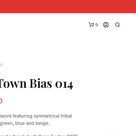
0
AS
own Bias 014
N
0
O
P
R
twork featuring symmetrical tribal
O
, green, blue and beige.
D
U