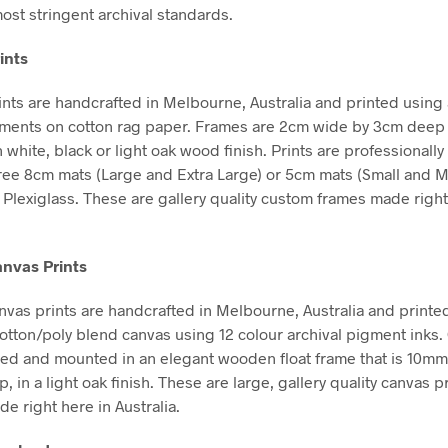
ost stringent archival standards.
ints
nts are handcrafted in Melbourne, Australia and printed using 
gments on cotton rag paper. Frames are 2cm wide by 3cm deep
n white, black or light oak wood finish. Prints are professional
free 8cm mats (Large and Extra Large) or 5cm mats (Small and 
Plexiglass. These are gallery quality custom frames made right
nvas Prints
vas prints are handcrafted in Melbourne, Australia and printe
tton/poly blend canvas using 12 colour archival pigment inks
hed and mounted in an elegant wooden float frame that is 10m
in a light oak finish. These are large, gallery quality canvas pr
e right here in Australia.