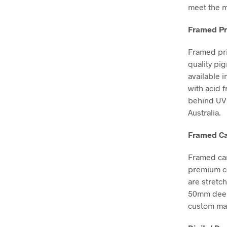
meet the m
Framed Pr
Framed pri
quality pi
available i
with acid 
behind UV 
Australia.
Framed Ca
Framed can
premium co
are stretc
50mm deep, 
custom mad