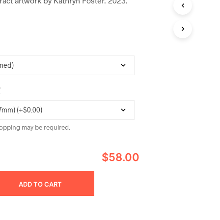
act artwork by Kathryn Foster. 2023.
C
T
S
I
N
T
H
E
C
A
*
R
T
.
opping may be required.
$58.00
ADD TO CART