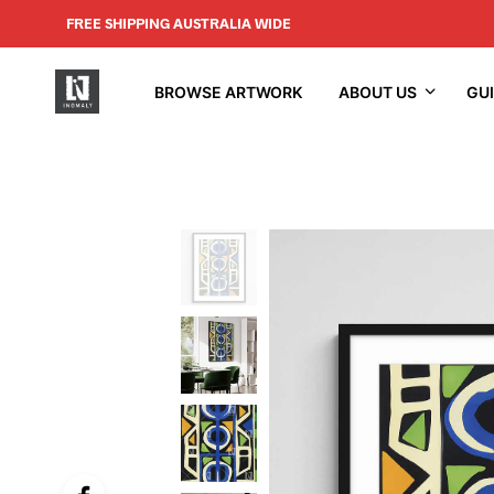
FREE SHIPPING AUSTRALIA WIDE
BROWSE ARTWORK
ABOUT US
GU