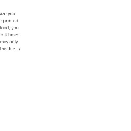
size you
e printed
nload, you
to 4 times
 may only
his file is