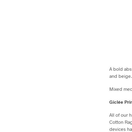
A bold abst
and beige.
Mixed medi
Giclée Pri
All of our 
Cotton Ra
devices ha