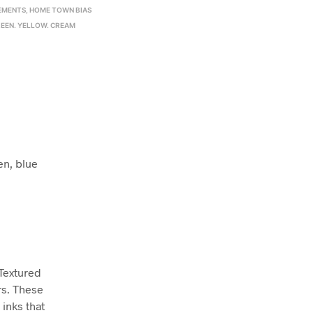
EMENTS
,
HOME TOWN BIAS
EEN. YELLOW. CREAM
en, blue
 Textured
rs. These
inks that