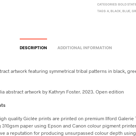
CATEGORIES:
BOLD STAT
TAGS:
A
,
BLACK
,
BLUE
,
GR
DESCRIPTION
ADDITIONAL INFORMATION
ract artwork featuring symmetrical tribal patterns in black, gre
a abstract artwork by Kathryn Foster. 2023. Open edition
nts
high quality Giclée prints are printed on premium Ilford Galerie
g 310gsm paper using Epson and Canon colour pigment printe
ve a reputation for producing unsurpassed colour depth using 