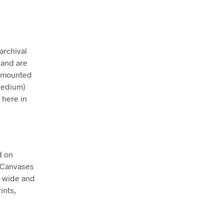
archival
 and are
ly mounted
Medium)
 here in
d on
. Canvases
m wide and
ints,