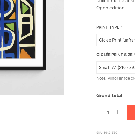
Mixed media abstr
Open edition
PRINT TYPE
*
GICLÉE PRINT SIZE
Note: Minor image cr
Grand total
SKU:
IN-21559