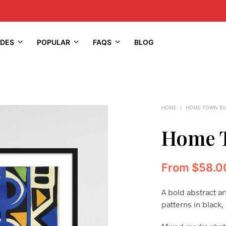
IDES
POPULAR
FAQS
BLOG
HOME
/
HOME TOWN BI
Home T
From
$
58.0
A bold abstract ar
patterns in black