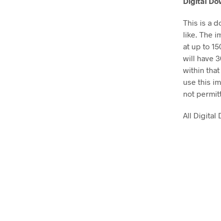
Digital D
This is a 
like. The i
at up to 1
will have 
within that
use this im
not permit
All Digita