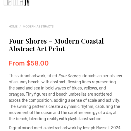
HOME
/
MODERN ABSTRACTS
Four Shores – Modern Coastal
Abstract Art Print
From
$
58.00
This vibrant artwork, titled
Four Shores
, depicts an aerial view
of a sunny beach, with abstract, flowing lines representing
the sand and sea in bold waves of blues, yellows, and
oranges. Tiny figures and beach umbrellas are scattered
across the composition, adding a sense of scale and activity.
The swirling patterns create a dynamic rhythm, capturing the
movement of the ocean and the carefree energy of a day at
the beach, blending reality with playful abstraction.
Digital mixed media abstract artwork by Joseph Russell. 2024.