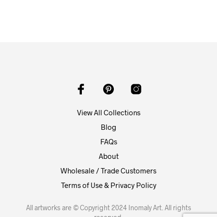
View All Collections
Blog
FAQs
About
Wholesale / Trade Customers
Terms of Use & Privacy Policy
All artworks are © Copyright 2024 Inomaly Art. All rights