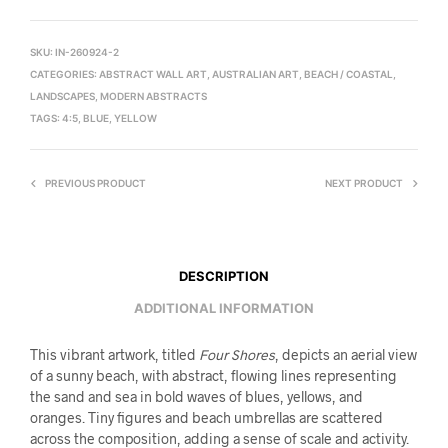
SKU:
IN-260924-2
CATEGORIES:
ABSTRACT WALL ART
,
AUSTRALIAN ART
,
BEACH / COASTAL
,
LANDSCAPES
,
MODERN ABSTRACTS
TAGS:
4:5
,
BLUE
,
YELLOW
PREVIOUS PRODUCT
NEXT PRODUCT
DESCRIPTION
ADDITIONAL INFORMATION
This vibrant artwork, titled
Four Shores
, depicts an aerial view
of a sunny beach, with abstract, flowing lines representing
the sand and sea in bold waves of blues, yellows, and
oranges. Tiny figures and beach umbrellas are scattered
across the composition, adding a sense of scale and activity.