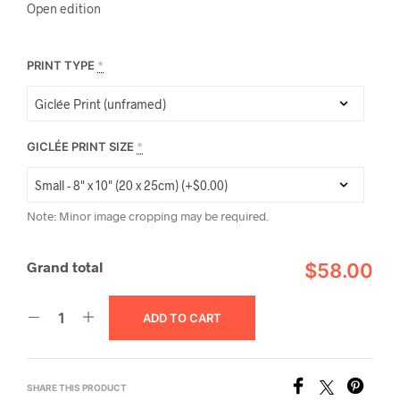
Open edition
PRINT TYPE
*
GICLÉE PRINT SIZE
*
Note: Minor image cropping may be required.
Grand total
$58.00
ADD TO CART
SHARE THIS PRODUCT