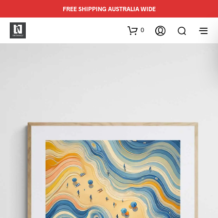
FREE SHIPPING AUSTRALIA WIDE
0