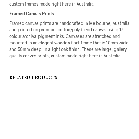
custom frames made right here in Australia.
Framed Canvas Prints
Framed canvas prints are handcrafted in Melbourne, Australia
and printed on premium cotton/poly blend canvas using 12
colour archival pigment inks. Canvases are stretched and
mounted in an elegant wooden float frame that is 10mm wide
and 50mm deep, in a light oak finish. These are large, gallery
quality canvas prints, custom made right here in Australia.
RELATED PRODUCTS