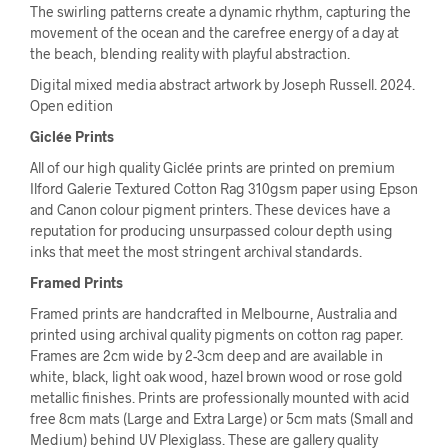
The swirling patterns create a dynamic rhythm, capturing the
movement of the ocean and the carefree energy of a day at
the beach, blending reality with playful abstraction.
Digital mixed media abstract artwork by Joseph Russell. 2024.
Open edition
Giclée Prints
All of our high quality Giclée prints are printed on premium
Ilford Galerie Textured Cotton Rag 310gsm paper using Epson
and Canon colour pigment printers. These devices have a
reputation for producing unsurpassed colour depth using
inks that meet the most stringent archival standards.
Framed Prints
Framed prints are handcrafted in Melbourne, Australia and
printed using archival quality pigments on cotton rag paper.
Frames are 2cm wide by 2-3cm deep and are available in
white, black, light oak wood, hazel brown wood or rose gold
metallic finishes. Prints are professionally mounted with acid
free 8cm mats (Large and Extra Large) or 5cm mats (Small and
Medium) behind UV Plexiglass. These are gallery quality