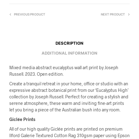
PREVIOUS PRODUCT
NEXT PRODUCT
DESCRIPTION
ADDITIONAL INFORMATION
Mixed media abstract eucalyptus wall art print by Joseph
Russell. 2023. Open edition.
Create a tranquil retreat in your home, office or studio with an
expressive abstract botanical print from our ‘Eucalyptus High’
collection by Joseph Russell. Perfect for creating a stylish and
serene atmosphere, these warm and inviting fine-art prints
let you bring a piece of the Australian bush into any room.
Giclée Prints
All of our high quality Giclée prints are printed on premium
Ilford Galerie Textured Cotton Rag 310gsm paper using Epson