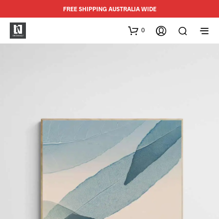
FREE SHIPPING AUSTRALIA WIDE
0