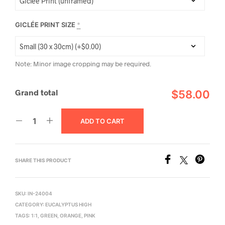
GICLÉE PRINT SIZE
*
Note: Minor image cropping may be required.
Grand total
$58.00
ADD TO CART
SHARE THIS PRODUCT
SKU:
IN-24004
CATEGORY:
EUCALYPTUS HIGH
TAGS:
1:1
,
GREEN
,
ORANGE
,
PINK