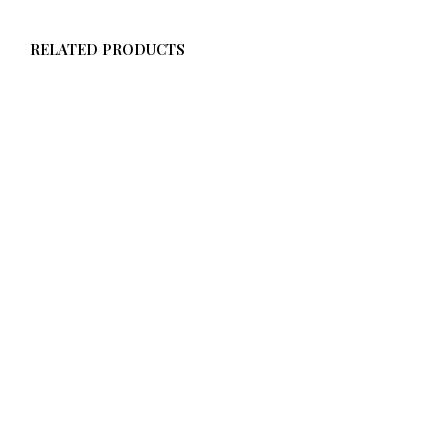
RELATED PRODUCTS
$
58.00
ADD TO CART
$
58.00
ADD TO CART