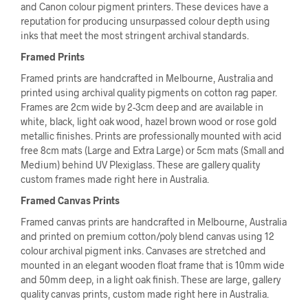
and Canon colour pigment printers. These devices have a
reputation for producing unsurpassed colour depth using
inks that meet the most stringent archival standards.
Framed Prints
Framed prints are handcrafted in Melbourne, Australia and
printed using archival quality pigments on cotton rag paper.
Frames are 2cm wide by 2-3cm deep and are available in
white, black, light oak wood, hazel brown wood or rose gold
metallic finishes. Prints are professionally mounted with acid
free 8cm mats (Large and Extra Large) or 5cm mats (Small and
Medium) behind UV Plexiglass. These are gallery quality
custom frames made right here in Australia.
Framed Canvas Prints
Framed canvas prints are handcrafted in Melbourne, Australia
and printed on premium cotton/poly blend canvas using 12
colour archival pigment inks. Canvases are stretched and
mounted in an elegant wooden float frame that is 10mm wide
and 50mm deep, in a light oak finish. These are large, gallery
quality canvas prints, custom made right here in Australia.