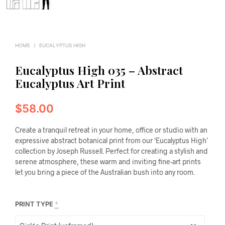
HOME
/
EUCALYPTUS HIGH
Eucalyptus High 035 – Abstract
Eucalyptus Art Print
$
58.00
Create a tranquil retreat in your home, office or studio with an
expressive abstract botanical print from our ‘Eucalyptus High’
collection by Joseph Russell. Perfect for creating a stylish and
serene atmosphere, these warm and inviting fine-art prints
let you bring a piece of the Australian bush into any room.
PRINT TYPE
*