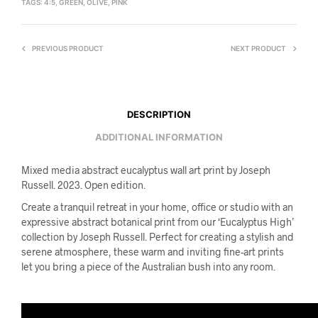
TAGS:
4:5
,
GREEN
,
OLIVE
,
PINK
PREVIOUS PRODUCT
NEXT PRODUCT
DESCRIPTION
ADDITIONAL INFORMATION
Mixed media abstract eucalyptus wall art print by Joseph
Russell. 2023. Open edition.
Create a tranquil retreat in your home, office or studio with an
expressive abstract botanical print from our ‘Eucalyptus High’
collection by Joseph Russell. Perfect for creating a stylish and
serene atmosphere, these warm and inviting fine-art prints
let you bring a piece of the Australian bush into any room.