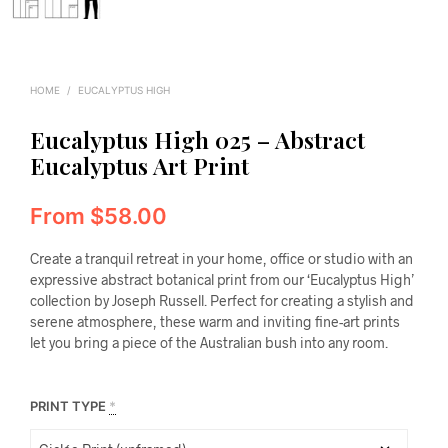
HOME
/
EUCALYPTUS HIGH
Eucalyptus High 025 – Abstract
Eucalyptus Art Print
From
$
58.00
Create a tranquil retreat in your home, office or studio with an
expressive abstract botanical print from our ‘Eucalyptus High’
collection by Joseph Russell. Perfect for creating a stylish and
serene atmosphere, these warm and inviting fine-art prints
let you bring a piece of the Australian bush into any room.
PRINT TYPE
*