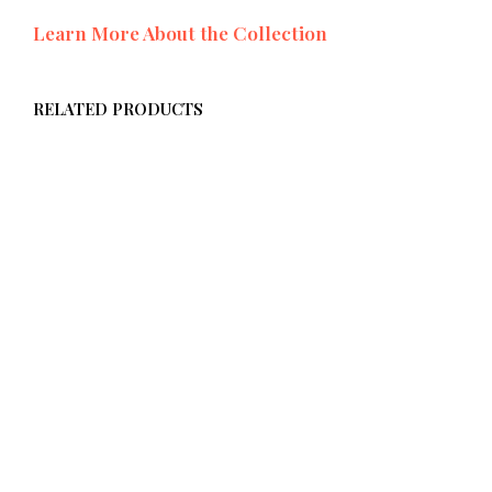
Learn More About the Collection
RELATED PRODUCTS
$
58.00
ADD TO CART
$
58.00