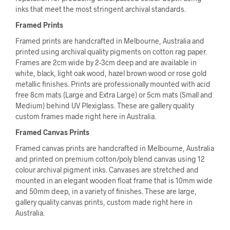
inks that meet the most stringent archival standards.
Framed Prints
Framed prints are handcrafted in Melbourne, Australia and
printed using archival quality pigments on cotton rag paper.
Frames are 2cm wide by 2-3cm deep and are available in
white, black, light oak wood, hazel brown wood or rose gold
metallic finishes. Prints are professionally mounted with acid
free 8cm mats (Large and Extra Large) or 5cm mats (Small and
Medium) behind UV Plexiglass. These are gallery quality
custom frames made right here in Australia.
Framed Canvas Prints
Framed canvas prints are handcrafted in Melbourne, Australia
and printed on premium cotton/poly blend canvas using 12
colour archival pigment inks. Canvases are stretched and
mounted in an elegant wooden float frame that is 10mm wide
and 50mm deep, in a variety of finishes. These are large,
gallery quality canvas prints, custom made right here in
Australia.