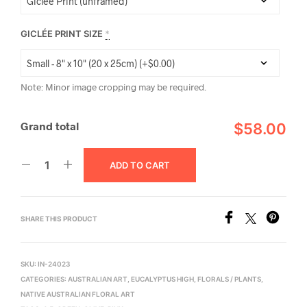
GICLÉE PRINT SIZE
*
Note: Minor image cropping may be required.
Grand total
$58.00
ADD TO CART
SHARE THIS PRODUCT
SKU:
IN-24023
CATEGORIES:
AUSTRALIAN ART
,
EUCALYPTUS HIGH
,
FLORALS / PLANTS
,
NATIVE AUSTRALIAN FLORAL ART