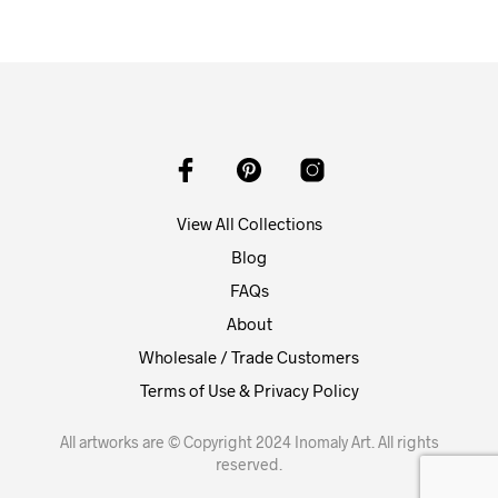
View All Collections
Blog
FAQs
About
Wholesale / Trade Customers
Terms of Use & Privacy Policy
All artworks are © Copyright 2024 Inomaly Art. All rights
reserved.