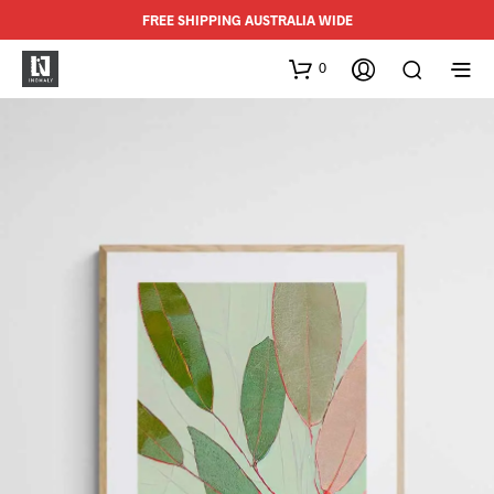
FREE SHIPPING AUSTRALIA WIDE
0