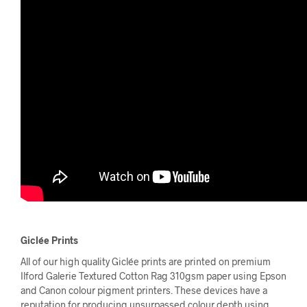
Giclée Prints
All of our high quality Giclée prints are printed on premium
Ilford Galerie Textured Cotton Rag 310gsm paper using Epson
and Canon colour pigment printers. These devices have a
reputation for producing unsurpassed colour depth using