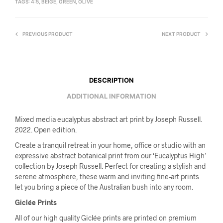
TAGS:
4:5
,
BEIGE
,
GREEN
,
OLIVE
PREVIOUS PRODUCT
NEXT PRODUCT
DESCRIPTION
ADDITIONAL INFORMATION
Mixed media eucalyptus abstract art print by Joseph Russell.
2022. Open edition.
Create a tranquil retreat in your home, office or studio with an
expressive abstract botanical print from our ‘Eucalyptus High’
collection by Joseph Russell. Perfect for creating a stylish and
serene atmosphere, these warm and inviting fine-art prints
let you bring a piece of the Australian bush into any room.
Giclée Prints
All of our high quality Giclée prints are printed on premium