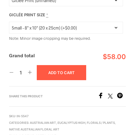
GICLÉE PRINT SIZE
*
Note: Minor image cropping may be required.
Grand total
$58.00
ADD TO CART
SHARE THIS PRODUCT
SKU:
IN-5547
CATEGORIES:
AUSTRALIAN ART
,
EUCALYPTUS HIGH
,
FLORALS / PLANTS
,
NATIVE AUSTRALIAN FLORAL ART