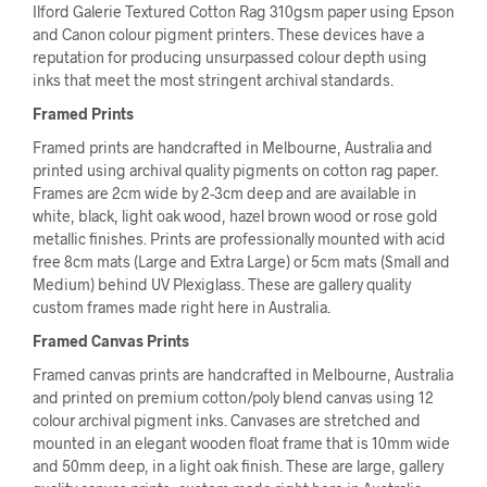
Ilford Galerie Textured Cotton Rag 310gsm paper using Epson
and Canon colour pigment printers. These devices have a
reputation for producing unsurpassed colour depth using
inks that meet the most stringent archival standards.
Framed Prints
Framed prints are handcrafted in Melbourne, Australia and
printed using archival quality pigments on cotton rag paper.
Frames are 2cm wide by 2-3cm deep and are available in
white, black, light oak wood, hazel brown wood or rose gold
metallic finishes. Prints are professionally mounted with acid
free 8cm mats (Large and Extra Large) or 5cm mats (Small and
Medium) behind UV Plexiglass. These are gallery quality
custom frames made right here in Australia.
Framed Canvas Prints
Framed canvas prints are handcrafted in Melbourne, Australia
and printed on premium cotton/poly blend canvas using 12
colour archival pigment inks. Canvases are stretched and
mounted in an elegant wooden float frame that is 10mm wide
and 50mm deep, in a light oak finish. These are large, gallery