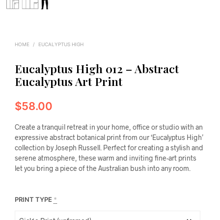
HOME
/
EUCALYPTUS HIGH
Eucalyptus High 012 – Abstract
Eucalyptus Art Print
$
58.00
Create a tranquil retreat in your home, office or studio with an
expressive abstract botanical print from our ‘Eucalyptus High’
collection by Joseph Russell. Perfect for creating a stylish and
serene atmosphere, these warm and inviting fine-art prints
let you bring a piece of the Australian bush into any room.
PRINT TYPE
*