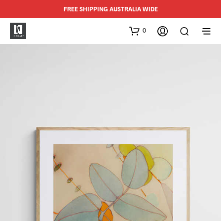
FREE SHIPPING AUSTRALIA WIDE
0