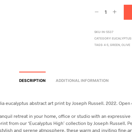
SKU:
IN-5537
CATEGORY:
EUCALYPTUS 
TAGS:
4:5
,
GREEN
,
OLIVE
DESCRIPTION
ADDITIONAL INFORMATION
a eucalyptus abstract art print by Joseph Russell. 2022. Open 
anquil retreat in your home, office or studio with an expressive
rint from our ‘Eucalyptus High’ collection by Joseph Russell. Pe
 stylish and serene atmosphere, these warm and inviting fine-art