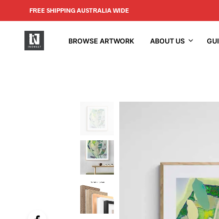
FREE SHIPPING AUSTRALIA WIDE
BROWSE ARTWORK
ABOUT US
GU