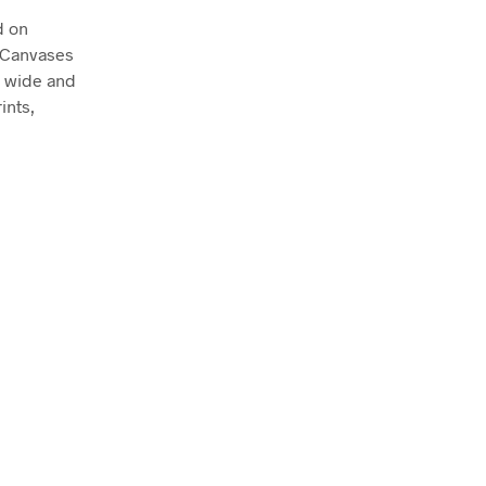
d on
. Canvases
m wide and
ints,