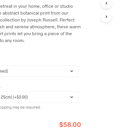
C
retreat in your home, office or studio
T
 abstract botanical print from our
S
I
collection by Joseph Russell. Perfect
N
ylish and serene atmosphere, these warm
T
rt prints let you bring a piece of the
H
E
nto any room.
C
A
R
T
.
*
opping may be required.
$58.00