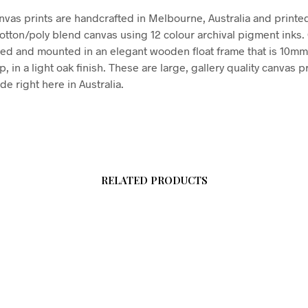
vas prints are handcrafted in Melbourne, Australia and printe
tton/poly blend canvas using 12 colour archival pigment inks
hed and mounted in an elegant wooden float frame that is 10m
in a light oak finish. These are large, gallery quality canvas pr
e right here in Australia.
RELATED PRODUCTS