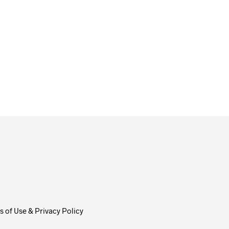
$
58.00
ADD TO CART
 of Use & Privacy Policy