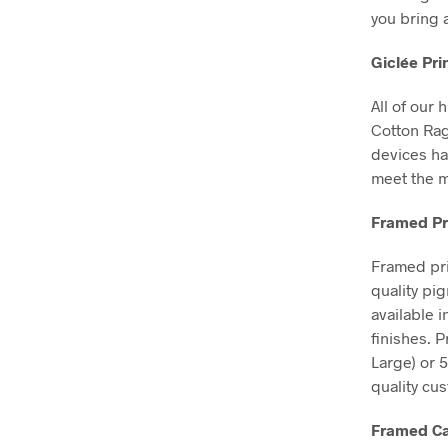
you bring 
Giclée Pri
All of our 
Cotton Ra
devices ha
meet the m
Framed Pr
Framed pri
quality pi
available 
finishes. 
Large) or 
quality cu
Framed Ca