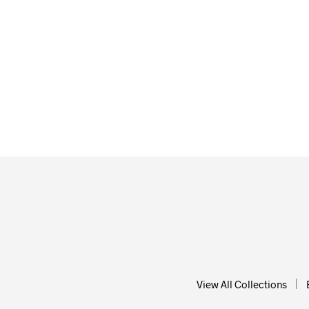
$
58.0
ADD T
$
58.00
ADD TO CART
View All Collections