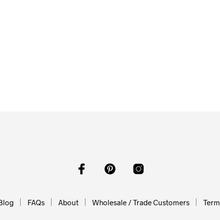
0
O CART
From
$
58.00
$
58.00
ADD TO CART
ADD TO CART
Blog
FAQs
About
Wholesale / Trade Customers
Terms