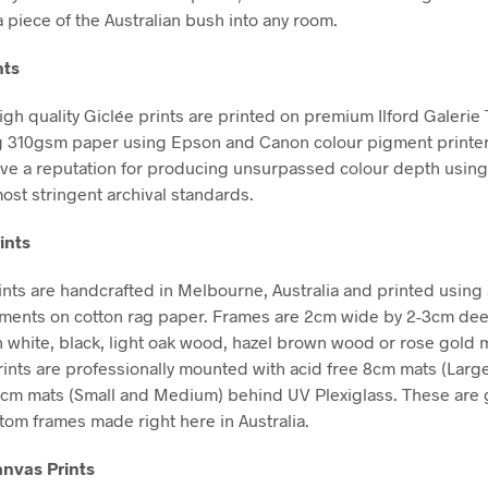
a piece of the Australian bush into any room.
nts
high quality Giclée prints are printed on premium Ilford Galerie
g 310gsm paper using Epson and Canon colour pigment printe
ve a reputation for producing unsurpassed colour depth using 
ost stringent archival standards.
ints
nts are handcrafted in Melbourne, Australia and printed using 
gments on cotton rag paper. Frames are 2cm wide by 2-3cm de
in white, black, light oak wood, hazel brown wood or rose gold m
Prints are professionally mounted with acid free 8cm mats (Larg
5cm mats (Small and Medium) behind UV Plexiglass. These are g
stom frames made right here in Australia.
nvas Prints