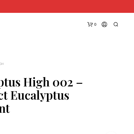
0
IGH
ptus High 002 –
ct Eucalyptus
N
O
nt
P
R
O
D
U