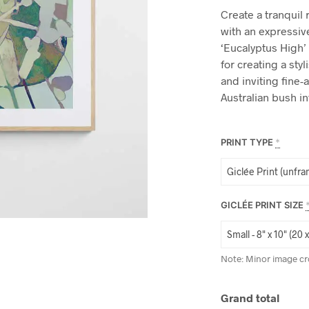
Create a tranquil 
with an expressive
‘Eucalyptus High’ 
for creating a st
and inviting fine-a
Australian bush i
PRINT TYPE
*
GICLÉE PRINT SIZE
Note: Minor image cr
Grand total