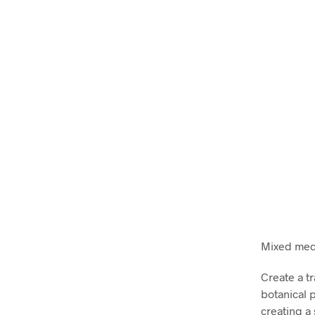
Mixed medi
Create a tr
botanical p
creating a