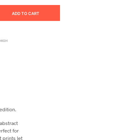
ADD TO CART
HIGH
edition.
 abstract
rfect for
 prints let