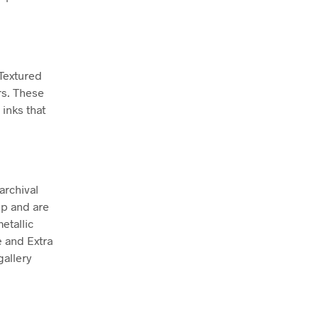
 Textured
rs. These
inks that
archival
ep and are
etallic
e and Extra
allery