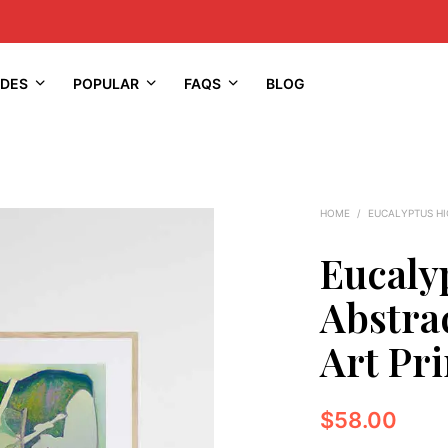
IDES
POPULAR
FAQS
BLOG
HOME
/
EUCALYPTUS H
Eucaly
Abstra
Art Pri
$
58.00