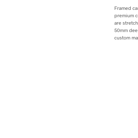
Framed can
premium co
are stretc
50mm deep, 
custom mad