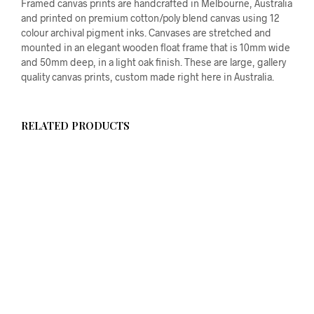
Framed canvas prints are handcrafted in Melbourne, Australia
and printed on premium cotton/poly blend canvas using 12
colour archival pigment inks. Canvases are stretched and
mounted in an elegant wooden float frame that is 10mm wide
and 50mm deep, in a light oak finish. These are large, gallery
quality canvas prints, custom made right here in Australia.
RELATED PRODUCTS