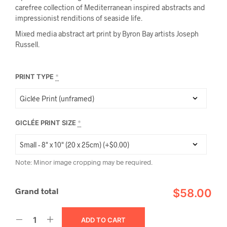
carefree collection of Mediterranean inspired abstracts and
impressionist renditions of seaside life.
Mixed media abstract art print by Byron Bay artists Joseph
Russell.
PRINT TYPE
*
GICLÉE PRINT SIZE
*
Note: Minor image cropping may be required.
Grand total
$58.00
ADD TO CART