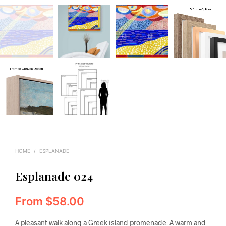
HOME
/
ESPLANADE
Esplanade 024
From
$
58.00
A pleasant walk along a Greek island promenade. A warm and