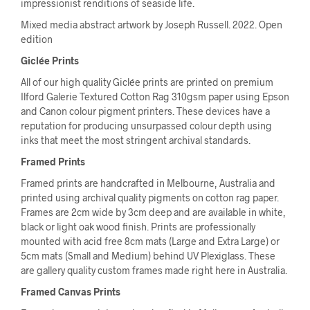
impressionist renditions of seaside life.
Mixed media abstract artwork by Joseph Russell. 2022. Open
edition
Giclée Prints
All of our high quality Giclée prints are printed on premium
Ilford Galerie Textured Cotton Rag 310gsm paper using Epson
and Canon colour pigment printers. These devices have a
reputation for producing unsurpassed colour depth using
inks that meet the most stringent archival standards.
Framed Prints
Framed prints are handcrafted in Melbourne, Australia and
printed using archival quality pigments on cotton rag paper.
Frames are 2cm wide by 3cm deep and are available in white,
black or light oak wood finish. Prints are professionally
mounted with acid free 8cm mats (Large and Extra Large) or
5cm mats (Small and Medium) behind UV Plexiglass. These
are gallery quality custom frames made right here in Australia.
Framed Canvas Prints