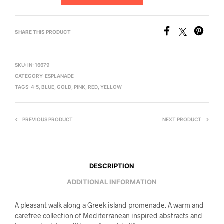
SHARE THIS PRODUCT
SKU:
IN-16679
CATEGORY:
ESPLANADE
TAGS:
4:5
,
BLUE
,
GOLD
,
PINK
,
RED
,
YELLOW
PREVIOUS PRODUCT
NEXT PRODUCT
DESCRIPTION
ADDITIONAL INFORMATION
A pleasant walk along a Greek island promenade. A warm and
carefree collection of Mediterranean inspired abstracts and