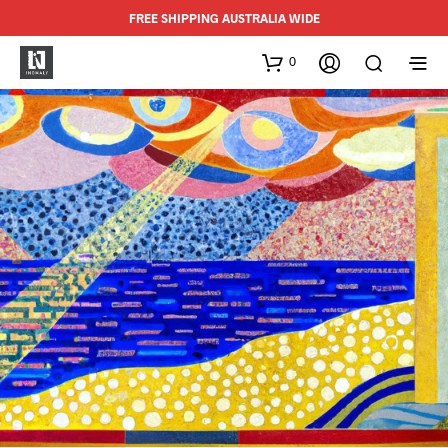
FREE SHIPPING AUSTRALIA WIDE
0