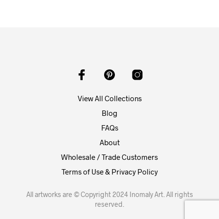
View All Collections
Blog
FAQs
About
Wholesale / Trade Customers
Terms of Use & Privacy Policy
All artworks are © Copyright 2024 Inomaly Art. All rights
reserved.