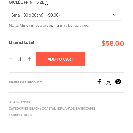
GICLÉE PRINT SIZE
*
Note: Minor image cropping may be required.
Grand total
$58.00
ADD TO CART
SHARE THIS PRODUCT
SKU:
IN-12208
CATEGORIES:
BEACH / COASTAL
,
ESPLANADE
,
LANDSCAPES
TAGS:
1:1
,
GOLD