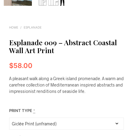
HOME
/
ESPLANADE
Esplanade 009 – Abstract Coastal
Wall Art Print
$
58.00
A pleasant walk along a Greek island promenade. A warm and
carefree collection of Mediterranean inspired abstracts and
impressionist renditions of seaside life.
PRINT TYPE
*