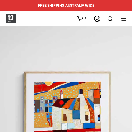
FREE SHIPPING AUSTRALIA WIDE
0