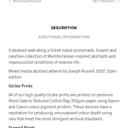
PREVIOUS PRODUCT
NEXT PRODUCT
DESCRIPTION
ADDITIONAL INFORMATION
A pleasant walk along a Greek island promenade. A warm and
carefree collection of Mediterranean inspired abstracts and
impressionist renditions of seaside life.
Mixed media abstract artwork by Joseph Russell. 2022. Open
edition
Giclée Prints
All of our high quality Giclée prints are printed on premium
Ilford Galerie Textured Cotton Rag 310gsm paper using Epson
and Canon colour pigment printers. These devices have a
reputation for producing unsurpassed colour depth using
inks that meet the most stringent archival standards.
Framed Prints