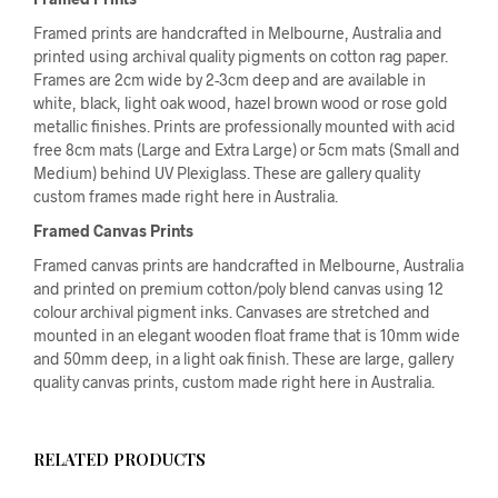
Framed prints are handcrafted in Melbourne, Australia and
printed using archival quality pigments on cotton rag paper.
Frames are 2cm wide by 2-3cm deep and are available in
white, black, light oak wood, hazel brown wood or rose gold
metallic finishes. Prints are professionally mounted with acid
free 8cm mats (Large and Extra Large) or 5cm mats (Small and
Medium) behind UV Plexiglass. These are gallery quality
custom frames made right here in Australia.
Framed Canvas Prints
Framed canvas prints are handcrafted in Melbourne, Australia
and printed on premium cotton/poly blend canvas using 12
colour archival pigment inks. Canvases are stretched and
mounted in an elegant wooden float frame that is 10mm wide
and 50mm deep, in a light oak finish. These are large, gallery
quality canvas prints, custom made right here in Australia.
RELATED PRODUCTS