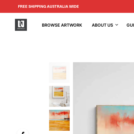
FREE SHIPPING AUSTRALIA WIDE
BROWSE ARTWORK
ABOUT US
GU