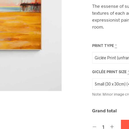
The essense of s
textures of each 
expressionist pain
room.
PRINT TYPE
*
GICLÉE PRINT SIZE
Note: Minor image cr
Grand total