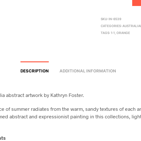
SKU:
IN-6539
CATEGORIES:
AUSTRALIA
TAGS:
1:1
,
ORANGE
DESCRIPTION
ADDITIONAL INFORMATION
a abstract artwork by Kathryn Foster.
e of summer radiates from the warm, sandy textures of each a
ed abstract and expressionist painting in this collections, ligh
nts