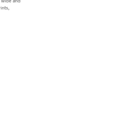
m wide and
ints,