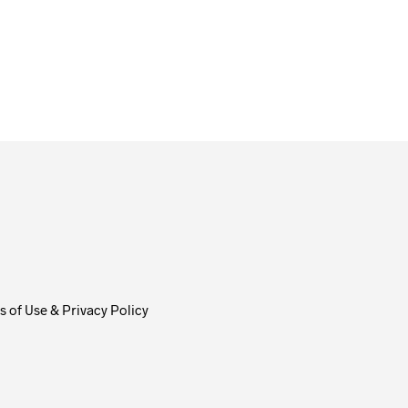
$
58.00
ADD TO CART
 of Use & Privacy Policy