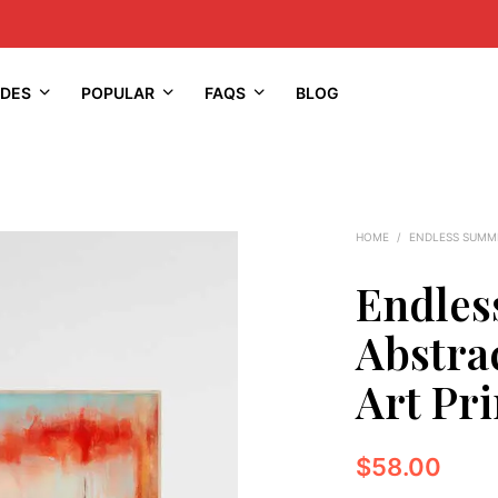
IDES
POPULAR
FAQS
BLOG
HOME
/
ENDLESS SUMM
Endles
Abstra
Art Pri
$
58.00