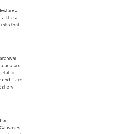
 Textured
rs. These
inks that
archival
ep and are
etallic
e and Extra
allery
d on
. Canvases