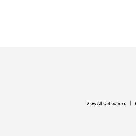
From
$
58.00
From
ADD TO CART
ADD T
View All Collections