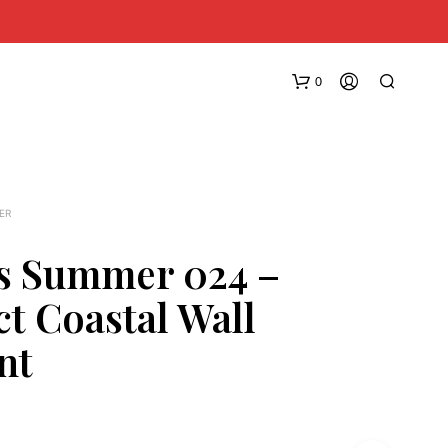
0
ER
s Summer 024 –
ct Coastal Wall
N
O
nt
P
R
O
D
U