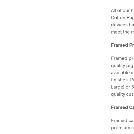
All of our 
Cotton Ra
devices ha
meet the m
Framed Pr
Framed pri
quality pi
available 
finishes. 
Large) or 
quality cu
Framed Ca
Framed can
premium co