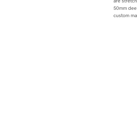
are stretc
50mm deep, 
custom mad