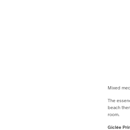
Mixed medi
The essenc
beach them
room.
Giclée Pri