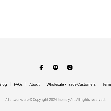
$
58.00
ADD TO CART
$
58.00
$
58.00
O CART
ADD TO CART
Blog
FAQs
About
Wholesale / Trade Customers
Terms
All artworks are © Copyright 2024 Inomaly Art. All rights reserved.