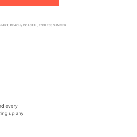
N ART
,
BEACH / COASTAL
,
ENDLESS SUMMER
nd every
ting up any