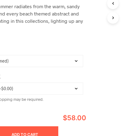
C
ummer radiates from the warm, sandy
T
and every beach themed abstract and
S
I
ting in this collections, lighting up any
N
T
H
E
C
A
R
T
.
*
opping may be required.
$58.00
ADD TO CART