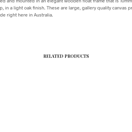
hed and mounted in an elegant wooden float frame that is 10m
in a light oak finish. These are large, gallery quality canvas pr
e right here in Australia.
RELATED PRODUCTS