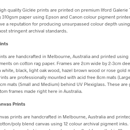
high quality Giclée prints are printed on premium Ilford Galerie
g 310gsm paper using Epson and Canon colour pigment printe
ve a reputation for producing unsurpassed colour depth using 
ost stringent archival standards.
ints
nts are handcrafted in Melbourne, Australia and printed using 
gments on cotton rag paper. Frames are 2cm wide by 2-3cm de
in white, black, light oak wood, hazel brown wood or rose gold m
Prints are professionally mounted with acid free 8cm mats (Larg
5cm mats (Small and Medium) behind UV Plexiglass. These are g
stom frames made right here in Australia.
nvas Prints
vas prints are handcrafted in Melbourne, Australia and printe
tton/poly blend canvas using 12 colour archival pigment inks