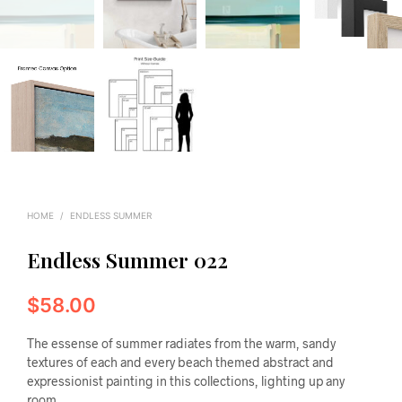
HOME
/
ENDLESS SUMMER
Endless Summer 022
$
58.00
The essense of summer radiates from the warm, sandy
textures of each and every beach themed abstract and
expressionist painting in this collections, lighting up any
room.