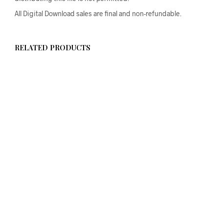
All Digital Download sales are final and non-refundable.
RELATED PRODUCTS
$
58.00
ADD TO CART
From
$
58.00