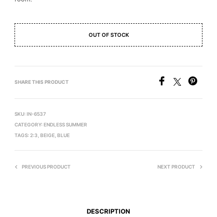
OUT OF STOCK
SHARE THIS PRODUCT
SKU:
IN-6537
CATEGORY:
ENDLESS SUMMER
TAGS:
2:3
,
BEIGE
,
BLUE
PREVIOUS PRODUCT
NEXT PRODUCT
DESCRIPTION