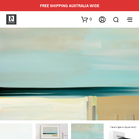
FREE SHIPPING AUSTRALIA WIDE
0