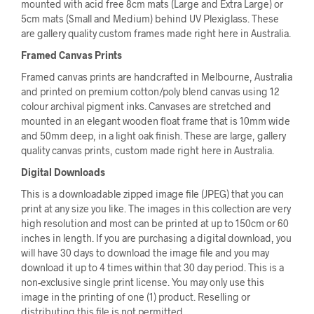
mounted with acid free 8cm mats (Large and Extra Large) or
5cm mats (Small and Medium) behind UV Plexiglass. These
are gallery quality custom frames made right here in Australia.
Framed Canvas Prints
Framed canvas prints are handcrafted in Melbourne, Australia
and printed on premium cotton/poly blend canvas using 12
colour archival pigment inks. Canvases are stretched and
mounted in an elegant wooden float frame that is 10mm wide
and 50mm deep, in a light oak finish. These are large, gallery
quality canvas prints, custom made right here in Australia.
Digital Downloads
This is a downloadable zipped image file (JPEG) that you can
print at any size you like. The images in this collection are very
high resolution and most can be printed at up to 150cm or 60
inches in length. If you are purchasing a digital download, you
will have 30 days to download the image file and you may
download it up to 4 times within that 30 day period. This is a
non-exclusive single print license. You may only use this
image in the printing of one (1) product. Reselling or
distributing this file is not permitted.