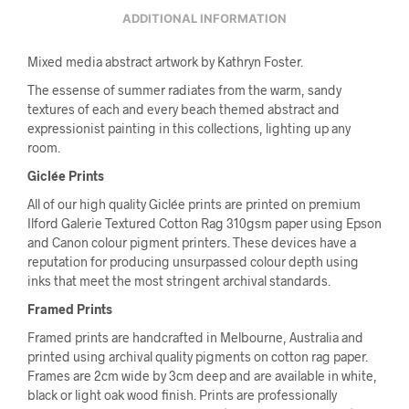
ADDITIONAL INFORMATION
Mixed media abstract artwork by Kathryn Foster.
The essense of summer radiates from the warm, sandy
textures of each and every beach themed abstract and
expressionist painting in this collections, lighting up any
room.
Giclée Prints
All of our high quality Giclée prints are printed on premium
Ilford Galerie Textured Cotton Rag 310gsm paper using Epson
and Canon colour pigment printers. These devices have a
reputation for producing unsurpassed colour depth using
inks that meet the most stringent archival standards.
Framed Prints
Framed prints are handcrafted in Melbourne, Australia and
printed using archival quality pigments on cotton rag paper.
Frames are 2cm wide by 3cm deep and are available in white,
black or light oak wood finish. Prints are professionally