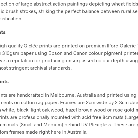
lection of large abstract action paintings depicting wheat fields
ic brush strokes, striking the perfect balance between rural se
istication.
nts
high quality Giclée prints are printed on premium Ilford Galerie
g 310gsm paper using Epson and Canon colour pigment printe
ve a reputation for producing unsurpassed colour depth using 
ost stringent archival standards.
ints
nts are handcrafted in Melbourne, Australia and printed using 
gments on cotton rag paper. Frames are 2cm wide by 2-3cm de
in white, black, light oak wood, hazel brown wood or rose gold m
Prints are professionally mounted with acid free 8cm mats (Larg
5cm mats (Small and Medium) behind UV Plexiglass. These are g
stom frames made right here in Australia.