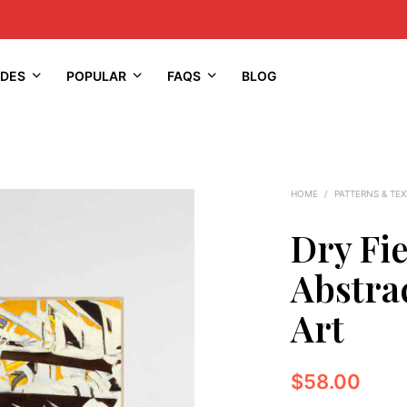
IDES
POPULAR
FAQS
BLOG
HOME
/
PATTERNS & TE
Dry Fi
Abstrac
Art
$
58.00