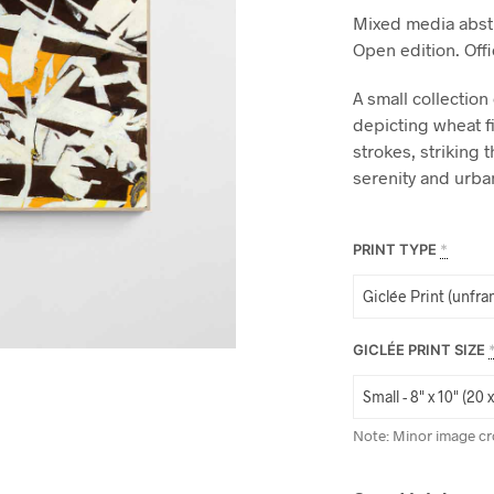
Mixed media abstr
Open edition. Off
A small collection
depicting wheat f
strokes, striking
serenity and urba
PRINT TYPE
*
GICLÉE PRINT SIZE
Note: Minor image cr