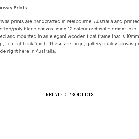
nvas Prints
vas prints are handcrafted in Melbourne, Australia and printe
tton/poly blend canvas using 12 colour archival pigment inks
hed and mounted in an elegant wooden float frame that is 10m
in a light oak finish. These are large, gallery quality canvas pr
e right here in Australia.
RELATED PRODUCTS