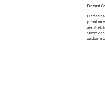
Framed Ca
Framed can
premium co
are stretc
50mm deep, 
custom mad