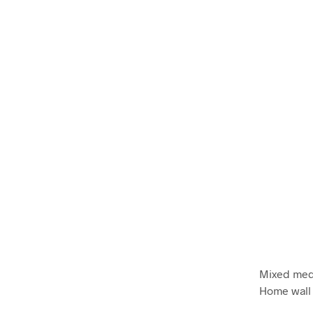
Mixed medi
Home wall 