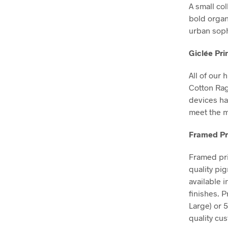
A small col
bold organ
urban soph
Giclée Pri
All of our 
Cotton Ra
devices ha
meet the m
Framed Pr
Framed pri
quality pi
available 
finishes. 
Large) or 
quality cu