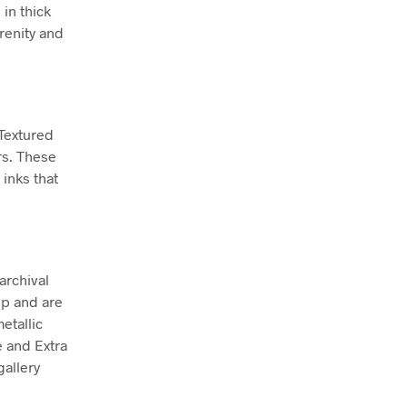
 in thick
renity and
 Textured
rs. These
inks that
archival
ep and are
etallic
e and Extra
allery