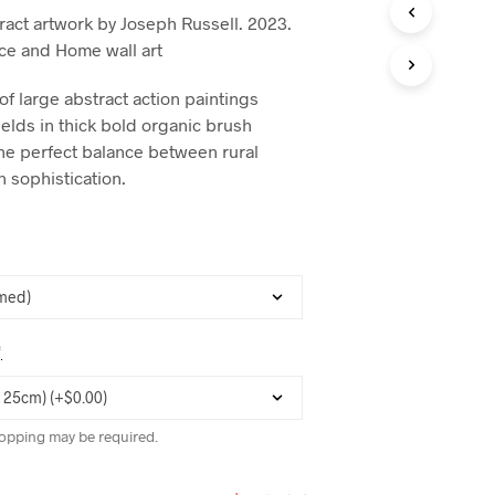
C
act artwork by Joseph Russell. 2023.
T
ice and Home wall art
S
I
N
 of large abstract action paintings
T
ields in thick bold organic brush
H
 the perfect balance between rural
E
C
n sophistication.
A
R
T
.
*
opping may be required.