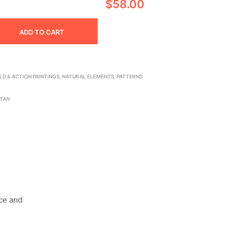
$58.00
ADD TO CART
LD & ACTION PAINTINGS
,
NATURAL ELEMENTS
,
PATTERNS
TAN
ice and