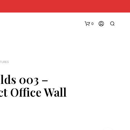
0
XTURES
elds 003 –
t Office Wall
N
O
P
R
O
D
U