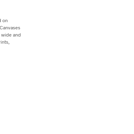
d on
. Canvases
m wide and
ints,