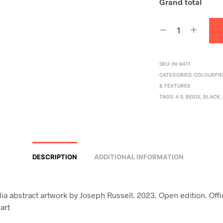
Grand total
SKU:
IN-6411
CATEGORIES:
COLOURFIE
& TEXTURES
TAGS:
4:5
,
BEIGE
,
BLACK
,
DESCRIPTION
ADDITIONAL INFORMATION
a abstract artwork by Joseph Russell. 2023. Open edition. Off
art