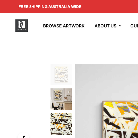
FREE SHIPPING AUSTRALIA WIDE
BROWSE ARTWORK
ABOUT US
GU