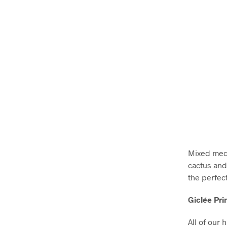
Mixed medi
cactus and
the perfec
Giclée Pri
All of our 