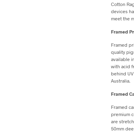
Cotton Ra
devices ha
meet the m
Framed Pr
Framed pri
quality pi
available i
with acid 
behind UV 
Australia.
Framed Ca
Framed can
premium co
are stretc
50mm deep, 