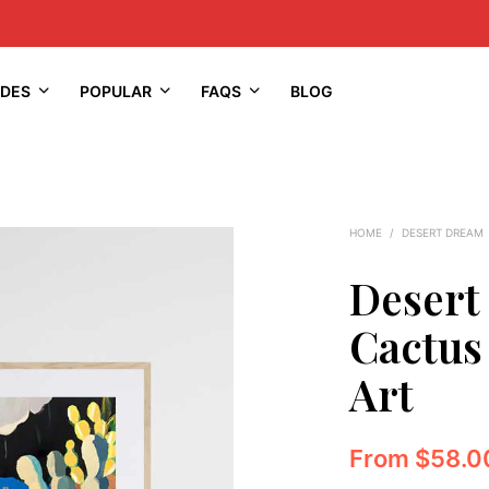
IDES
POPULAR
FAQS
BLOG
HOME
/
DESERT DREAM
Desert
Cactus
Art
From
$
58.0