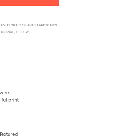
EAM
,
FLORALS / PLANTS
,
LANDSCAPES
,
ORANGE
,
YELLOW
owers,
ful print
 Textured