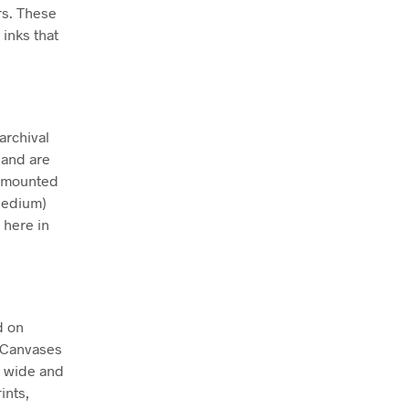
rs. These
inks that
archival
 and are
ly mounted
Medium)
 here in
d on
. Canvases
m wide and
ints,