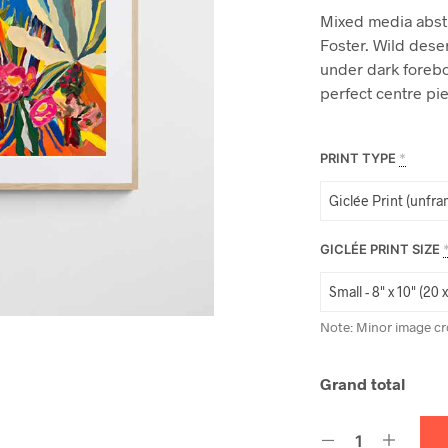
Mixed media abst
Foster. Wild dese
under dark forebo
perfect centre pi
PRINT TYPE
*
GICLÉE PRINT SIZE
Note: Minor image cr
Grand total