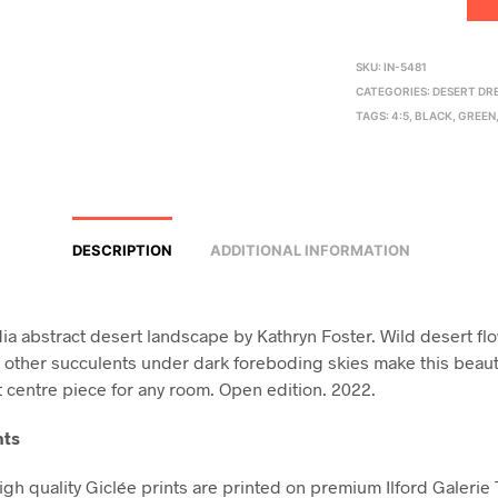
SKU:
IN-5481
CATEGORIES:
DESERT DR
TAGS:
4:5
,
BLACK
,
GREEN
DESCRIPTION
ADDITIONAL INFORMATION
a abstract desert landscape by Kathryn Foster. Wild desert fl
 other succulents under dark foreboding skies make this beauti
t centre piece for any room. Open edition. 2022.
nts
high quality Giclée prints are printed on premium Ilford Galerie