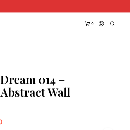
0
 Dream 014 –
 Abstract Wall
N
O
P
R
O
0
D
U