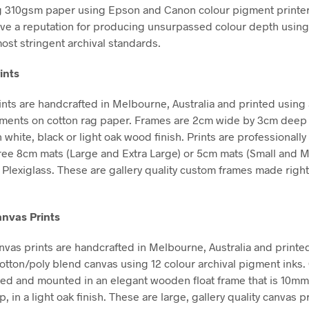
g 310gsm paper using Epson and Canon colour pigment printe
ve a reputation for producing unsurpassed colour depth using 
ost stringent archival standards.
ints
nts are handcrafted in Melbourne, Australia and printed using 
gments on cotton rag paper. Frames are 2cm wide by 3cm deep
n white, black or light oak wood finish. Prints are professional
free 8cm mats (Large and Extra Large) or 5cm mats (Small and 
Plexiglass. These are gallery quality custom frames made right
nvas Prints
vas prints are handcrafted in Melbourne, Australia and printe
tton/poly blend canvas using 12 colour archival pigment inks
hed and mounted in an elegant wooden float frame that is 10m
in a light oak finish. These are large, gallery quality canvas pr