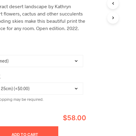
C
ract desert landscape by Kathryn
T
rt flowers, cactus and other succulents
S
I
ding skies make this beautiful print the
N
ece for any room. Open edition. 2022.
T
H
E
C
A
R
T
.
*
opping may be required.
$58.00
ADD TO CART