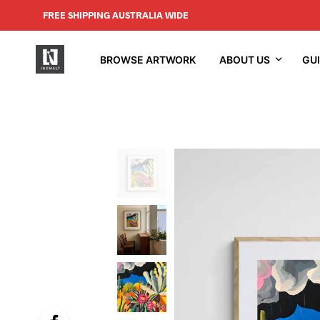
FREE SHIPPING AUSTRALIA WIDE
BROWSE ARTWORK
ABOUT US
GU