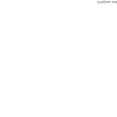
custom mad