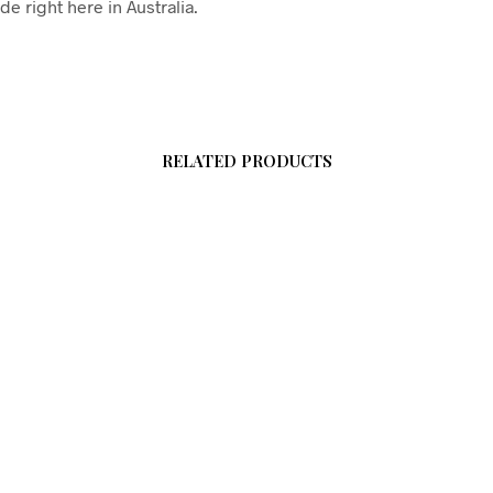
e right here in Australia.
RELATED PRODUCTS