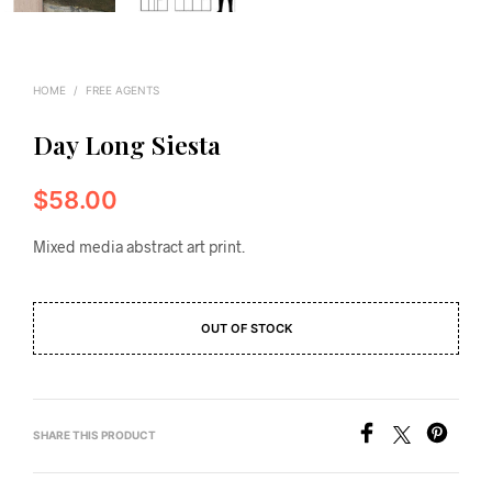
HOME
/
FREE AGENTS
Day Long Siesta
$
58.00
Mixed media abstract art print.
OUT OF STOCK
SHARE THIS PRODUCT