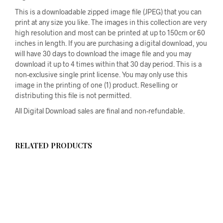
This is a downloadable zipped image file (JPEG) that you can
print at any size you like. The images in this collection are very
high resolution and most can be printed at up to 150cm or 60
inches in length. If you are purchasing a digital download, you
will have 30 days to download the image file and you may
download it up to 4 times within that 30 day period. This is a
non-exclusive single print license. You may only use this
image in the printing of one (1) product. Reselling or
distributing this file is not permitted.
All Digital Download sales are final and non-refundable.
RELATED PRODUCTS