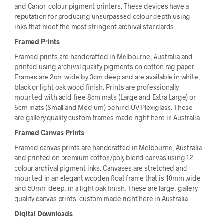
and Canon colour pigment printers. These devices have a
reputation for producing unsurpassed colour depth using
inks that meet the most stringent archival standards.
Framed Prints
Framed prints are handcrafted in Melbourne, Australia and
printed using archival quality pigments on cotton rag paper.
Frames are 2cm wide by 3cm deep and are available in white,
black or light oak wood finish. Prints are professionally
mounted with acid free 8cm mats (Large and Extra Large) or
5cm mats (Small and Medium) behind UV Plexiglass. These
are gallery quality custom frames made right here in Australia.
Framed Canvas Prints
Framed canvas prints are handcrafted in Melbourne, Australia
and printed on premium cotton/poly blend canvas using 12
colour archival pigment inks. Canvases are stretched and
mounted in an elegant wooden float frame that is 10mm wide
and 50mm deep, in a light oak finish. These are large, gallery
quality canvas prints, custom made right here in Australia.
Digital Downloads