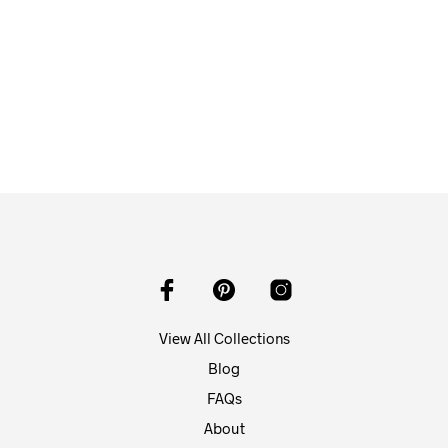
From
$
58.00
ADD TO CART
View All Collections
Blog
FAQs
About