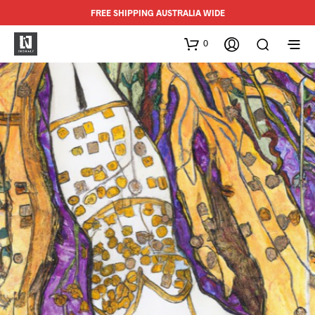
FREE SHIPPING AUSTRALIA WIDE
0