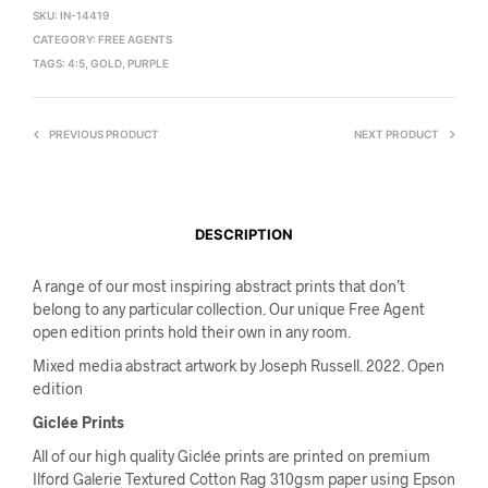
SKU:
IN-14419
CATEGORY:
FREE AGENTS
TAGS:
4:5
,
GOLD
,
PURPLE
PREVIOUS PRODUCT
NEXT PRODUCT
DESCRIPTION
A range of our most inspiring abstract prints that don’t
belong to any particular collection. Our unique Free Agent
open edition prints hold their own in any room.
Mixed media abstract artwork by Joseph Russell. 2022. Open
edition
Giclée Prints
All of our high quality Giclée prints are printed on premium
Ilford Galerie Textured Cotton Rag 310gsm paper using Epson