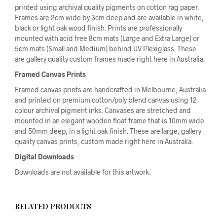
printed using archival quality pigments on cotton rag paper.
Frames are 2cm wide by 3cm deep and are available in white,
black or light oak wood finish. Prints are professionally
mounted with acid free 8cm mats (Large and Extra Large) or
5cm mats (Small and Medium) behind UV Plexiglass. These
are gallery quality custom frames made right here in Australia.
Framed Canvas Prints
Framed canvas prints are handcrafted in Melbourne, Australia
and printed on premium cotton/poly blend canvas using 12
colour archival pigment inks. Canvases are stretched and
mounted in an elegant wooden float frame that is 10mm wide
and 50mm deep, in a light oak finish. These are large, gallery
quality canvas prints, custom made right here in Australia.
Digital Downloads
Downloads are not available for this artwork.
RELATED PRODUCTS