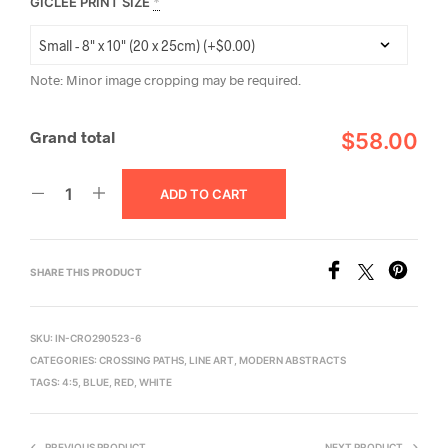
GICLÉE PRINT SIZE
*
Note: Minor image cropping may be required.
Grand total
$58.00
ADD TO CART
SHARE THIS PRODUCT
SKU:
IN-CRO290523-6
CATEGORIES:
CROSSING PATHS
,
LINE ART
,
MODERN ABSTRACTS
TAGS:
4:5
,
BLUE
,
RED
,
WHITE
PREVIOUS PRODUCT
NEXT PRODUCT