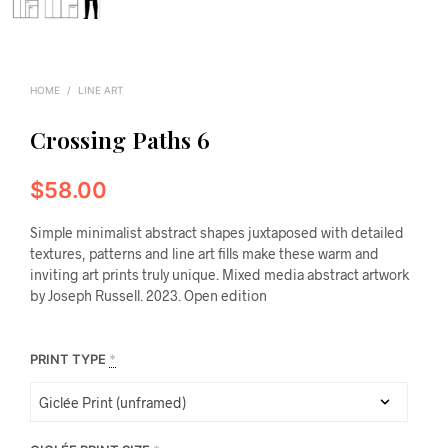
HOME
/
LINE ART
Crossing Paths 6
$
58.00
Simple minimalist abstract shapes juxtaposed with detailed
textures, patterns and line art fills make these warm and
inviting art prints truly unique. Mixed media abstract artwork
by Joseph Russell. 2023. Open edition
PRINT TYPE
*