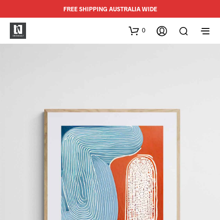
FREE SHIPPING AUSTRALIA WIDE
0