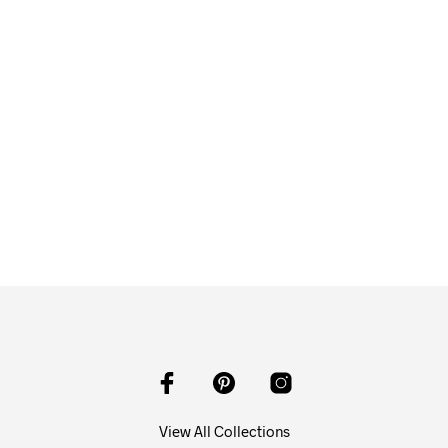
$
58.00
ADD TO CART
View All Collections