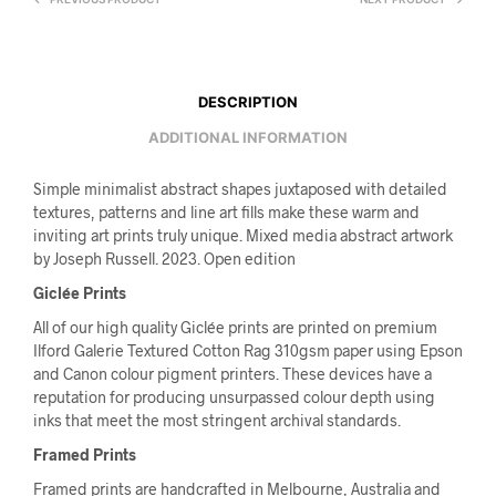
DESCRIPTION
ADDITIONAL INFORMATION
Simple minimalist abstract shapes juxtaposed with detailed
textures, patterns and line art fills make these warm and
inviting art prints truly unique. Mixed media abstract artwork
by Joseph Russell. 2023. Open edition
Giclée Prints
All of our high quality Giclée prints are printed on premium
Ilford Galerie Textured Cotton Rag 310gsm paper using Epson
and Canon colour pigment printers. These devices have a
reputation for producing unsurpassed colour depth using
inks that meet the most stringent archival standards.
Framed Prints
Framed prints are handcrafted in Melbourne, Australia and