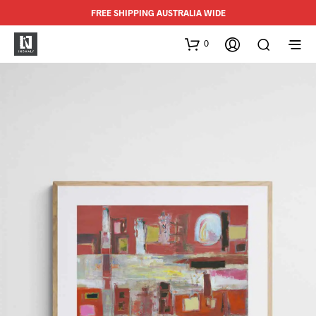
FREE SHIPPING AUSTRALIA WIDE
0