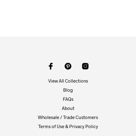
From
$
58.00
ADD TO CART
View All Collections
Blog
FAQs
About
Wholesale / Trade Customers
Terms of Use & Privacy Policy