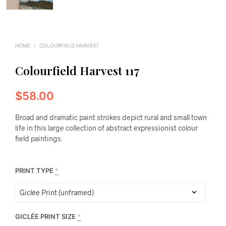
HOME
/
COLOURFIELD HARVEST
Colourfield Harvest 117
$
58.00
Broad and dramatic paint strokes depict rural and small town
life in this large collection of abstract expressionist colour
field paintings.
PRINT TYPE
*
GICLÉE PRINT SIZE
*