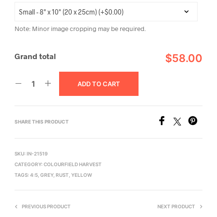
Note: Minor image cropping may be required.
Grand total
$58.00
ADD TO CART
SHARE THIS PRODUCT
SKU:
IN-21519
CATEGORY:
COLOURFIELD HARVEST
TAGS:
4:5
,
GREY
,
RUST
,
YELLOW
PREVIOUS PRODUCT
NEXT PRODUCT