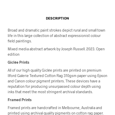
DESCRIPTION
Broad and dramatic paint strokes depict rural and small town
life in this large collection of abstract expressionist colour
field paintings.
Mixed media abstract artwork by Joseph Russell. 2023. Open
edition
Giclée Prints
All of our high quality Giclée prints are printed on premium
Ilford Galerie Textured Cotton Rag 310gsm paper using Epson
and Canon colour pigment printers. These devices have a
reputation for producing unsurpassed colour depth using
inks that meet the most stringent archival standards.
Framed Prints
Framed prints are handcrafted in Melbourne, Australia and
printed using archival quality pigments on cotton rag paper.