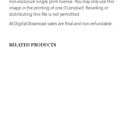
non-exclusive single print license. You may only use this
image in the printing of one (1) product. Reselling or
distributing this file is not permitted.
All Digital Download sales are final and non-refundable.
RELATED PRODUCTS
$
58.00
ADD TO CART
$
58.00
ADD TO CART