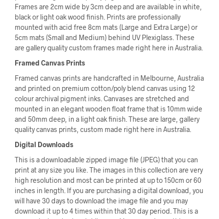
Frames are 2cm wide by 3cm deep and are available in white,
black or light oak wood finish. Prints are professionally
mounted with acid free 8cm mats (Large and Extra Large) or
5cm mats (Small and Medium) behind UV Plexiglass. These
are gallery quality custom frames made right here in Australia.
Framed Canvas Prints
Framed canvas prints are handcrafted in Melbourne, Australia
and printed on premium cotton/poly blend canvas using 12
colour archival pigment inks. Canvases are stretched and
mounted in an elegant wooden float frame that is 10mm wide
and 50mm deep, in a light oak finish. These are large, gallery
quality canvas prints, custom made right here in Australia.
Digital Downloads
This is a downloadable zipped image file (JPEG) that you can
print at any size you like. The images in this collection are very
high resolution and most can be printed at up to 150cm or 60
inches in length. If you are purchasing a digital download, you
will have 30 days to download the image file and you may
download it up to 4 times within that 30 day period. This is a