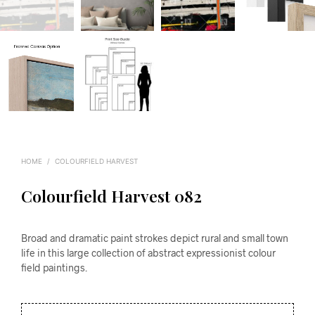
HOME
/
COLOURFIELD HARVEST
Colourfield Harvest 082
Broad and dramatic paint strokes depict rural and small town
life in this large collection of abstract expressionist colour
field paintings.