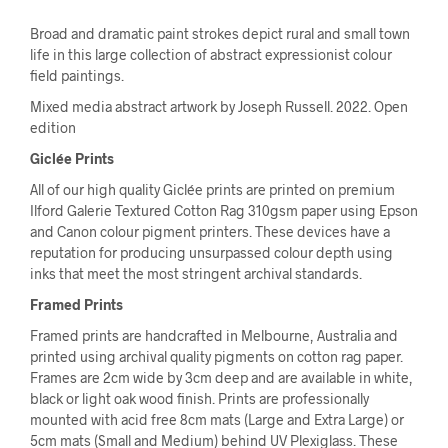
Broad and dramatic paint strokes depict rural and small town
life in this large collection of abstract expressionist colour
field paintings.
Mixed media abstract artwork by Joseph Russell. 2022. Open
edition
Giclée Prints
All of our high quality Giclée prints are printed on premium
Ilford Galerie Textured Cotton Rag 310gsm paper using Epson
and Canon colour pigment printers. These devices have a
reputation for producing unsurpassed colour depth using
inks that meet the most stringent archival standards.
Framed Prints
Framed prints are handcrafted in Melbourne, Australia and
printed using archival quality pigments on cotton rag paper.
Frames are 2cm wide by 3cm deep and are available in white,
black or light oak wood finish. Prints are professionally
mounted with acid free 8cm mats (Large and Extra Large) or
5cm mats (Small and Medium) behind UV Plexiglass. These