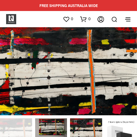
FREE SHIPPING AUSTRALIA WIDE
0
0