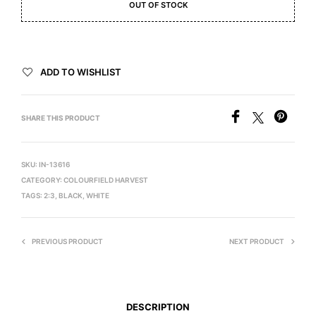
OUT OF STOCK
ADD TO WISHLIST
SHARE THIS PRODUCT
SKU:
IN-13616
CATEGORY:
COLOURFIELD HARVEST
TAGS:
2:3
,
BLACK
,
WHITE
PREVIOUS PRODUCT
NEXT PRODUCT
DESCRIPTION