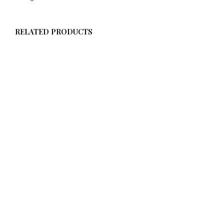
RELATED PRODUCTS
$
58.00
ADD TO CART
$
58.00
ADD TO CART