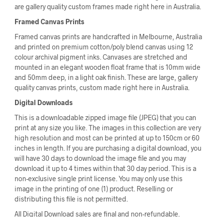
are gallery quality custom frames made right here in Australia.
Framed Canvas Prints
Framed canvas prints are handcrafted in Melbourne, Australia
and printed on premium cotton/poly blend canvas using 12
colour archival pigment inks. Canvases are stretched and
mounted in an elegant wooden float frame that is 10mm wide
and 50mm deep, in a light oak finish. These are large, gallery
quality canvas prints, custom made right here in Australia.
Digital Downloads
This is a downloadable zipped image file (JPEG) that you can
print at any size you like. The images in this collection are very
high resolution and most can be printed at up to 150cm or 60
inches in length. If you are purchasing a digital download, you
will have 30 days to download the image file and you may
download it up to 4 times within that 30 day period. This is a
non-exclusive single print license. You may only use this
image in the printing of one (1) product. Reselling or
distributing this file is not permitted.
All Digital Download sales are final and non-refundable.