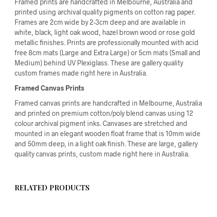
Framed prints are handcrafted in Melbourne, Australia and
printed using archival quality pigments on cotton rag paper.
Frames are 2cm wide by 2-3cm deep and are available in
white, black, light oak wood, hazel brown wood or rose gold
metallic finishes. Prints are professionally mounted with acid
free 8cm mats (Large and Extra Large) or 5cm mats (Small and
Medium) behind UV Plexiglass. These are gallery quality
custom frames made right here in Australia.
Framed Canvas Prints
Framed canvas prints are handcrafted in Melbourne, Australia
and printed on premium cotton/poly blend canvas using 12
colour archival pigment inks. Canvases are stretched and
mounted in an elegant wooden float frame that is 10mm wide
and 50mm deep, in a light oak finish. These are large, gallery
quality canvas prints, custom made right here in Australia.
RELATED PRODUCTS