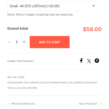
Note: Minor image cropping may be required.
Grand total
$58.00
ADD TO CART
SHARE THIS PRODUCT
SKU:
IN-13584
CATEGORIES:
COLOURFIELD & ACTION PAINTINGS
,
COLOURFIELD HARVEST
TAGS:
A
,
BLACK
,
BROWN
PREVIOUS PRODUCT
NEXT PRODUCT