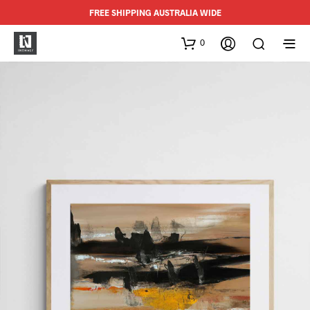
FREE SHIPPING AUSTRALIA WIDE
0