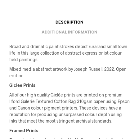
DESCRIPTION
ADDITIONAL INFORMATION
Broad and dramatic paint strokes depict rural and small town
life in this large collection of abstract expressionist colour
field paintings.
Mixed media abstract artwork by Joseph Russell. 2022. Open
edition
Giclée Prints
All of our high quality Giclée prints are printed on premium
Ilford Galerie Textured Cotton Rag 310gsm paper using Epson
and Canon colour pigment printers. These devices have a
reputation for producing unsurpassed colour depth using
inks that meet the most stringent archival standards.
Framed Prints