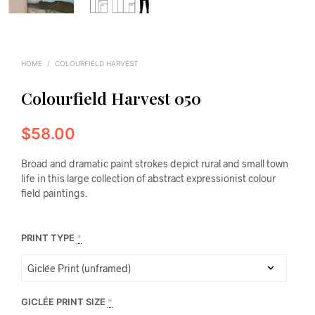
HOME
/
COLOURFIELD HARVEST
Colourfield Harvest 050
$
58.00
Broad and dramatic paint strokes depict rural and small town
life in this large collection of abstract expressionist colour
field paintings.
PRINT TYPE
*
GICLÉE PRINT SIZE
*