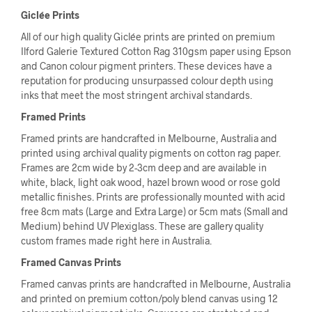
Giclée Prints
All of our high quality Giclée prints are printed on premium
Ilford Galerie Textured Cotton Rag 310gsm paper using Epson
and Canon colour pigment printers. These devices have a
reputation for producing unsurpassed colour depth using
inks that meet the most stringent archival standards.
Framed Prints
Framed prints are handcrafted in Melbourne, Australia and
printed using archival quality pigments on cotton rag paper.
Frames are 2cm wide by 2-3cm deep and are available in
white, black, light oak wood, hazel brown wood or rose gold
metallic finishes. Prints are professionally mounted with acid
free 8cm mats (Large and Extra Large) or 5cm mats (Small and
Medium) behind UV Plexiglass. These are gallery quality
custom frames made right here in Australia.
Framed Canvas Prints
Framed canvas prints are handcrafted in Melbourne, Australia
and printed on premium cotton/poly blend canvas using 12