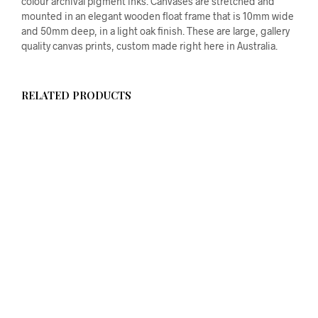
colour archival pigment inks. Canvases are stretched and
mounted in an elegant wooden float frame that is 10mm wide
and 50mm deep, in a light oak finish. These are large, gallery
quality canvas prints, custom made right here in Australia.
RELATED PRODUCTS
$
58.00
ADD TO CART
$
58.00
ADD TO CART