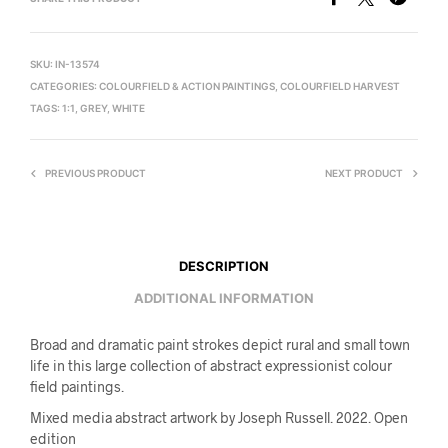
SKU:
IN-13574
CATEGORIES:
COLOURFIELD & ACTION PAINTINGS
,
COLOURFIELD HARVEST
TAGS:
1:1
,
GREY
,
WHITE
PREVIOUS PRODUCT
NEXT PRODUCT
DESCRIPTION
ADDITIONAL INFORMATION
Broad and dramatic paint strokes depict rural and small town
life in this large collection of abstract expressionist colour
field paintings.
Mixed media abstract artwork by Joseph Russell. 2022. Open
edition