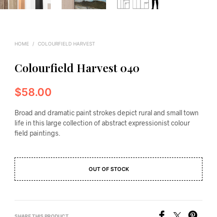
HOME
/
COLOURFIELD HARVEST
Colourfield Harvest 040
$
58.00
Broad and dramatic paint strokes depict rural and small town
life in this large collection of abstract expressionist colour
field paintings.
OUT OF STOCK
SHARE THIS PRODUCT