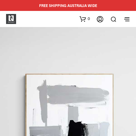
FREE SHIPPING AUSTRALIA WIDE
0