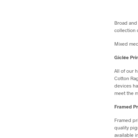
Broad and d
collection 
Mixed medi
Giclée Pri
All of our 
Cotton Ra
devices ha
meet the m
Framed Pr
Framed pri
quality pi
available i