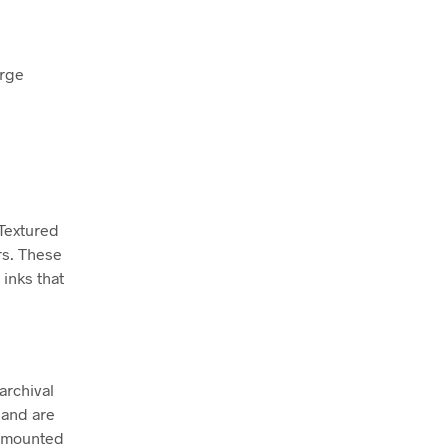
arge
 Textured
rs. These
inks that
archival
 and are
ly mounted