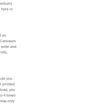
Medium)
 here in
d on
. Canvases
m wide and
ints,
size you
e printed
nload, you
to 4 times
 may only