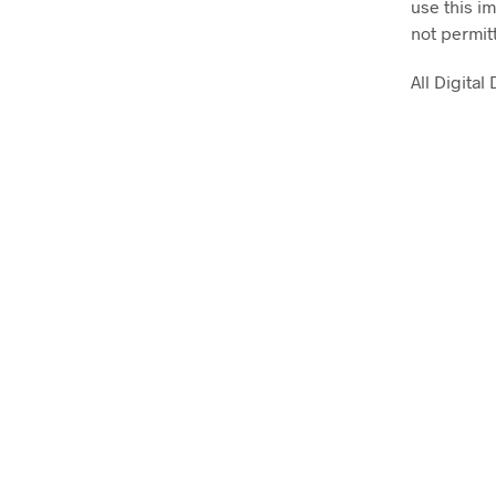
use this im
not permit
All Digita