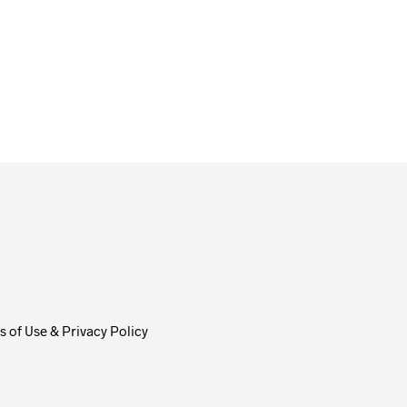
From
$
58.00
ADD TO CART
 of Use & Privacy Policy