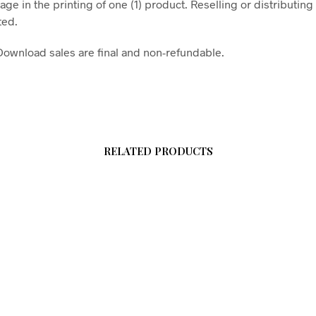
age in the printing of one (1) product. Reselling or distributing t
ted.
l Download sales are final and non-refundable.
RELATED PRODUCTS