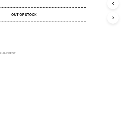
C
T
S
OUT OF STOCK
I
N
T
H
E
C
A
D HARVEST
R
T
.