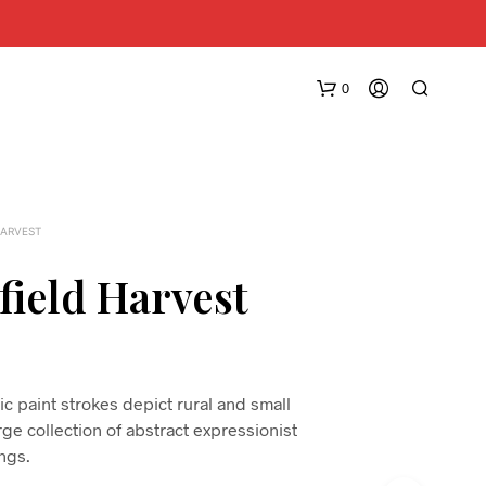
0
HARVEST
field Harvest
N
O
P
c paint strokes depict rural and small
R
arge collection of abstract expressionist
O
D
ings.
U