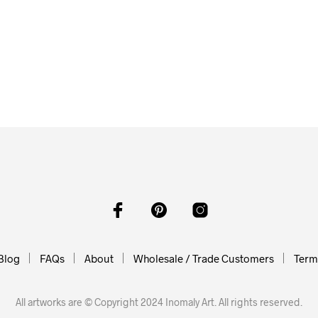
$
58.00
ADD TO CART
0
$
58.00
O CART
ADD TO CART
Blog
FAQs
About
Wholesale / Trade Customers
Terms
All artworks are © Copyright 2024 Inomaly Art. All rights reserved.