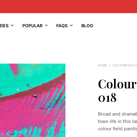
IDES
POPULAR
FAQS
BLOG
HOME
/
COLOURFIELD 
Colour
018
Broad and dramati
town life in this l
colour field paint