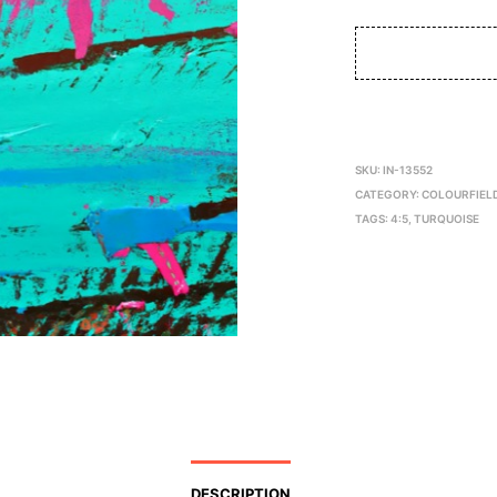
SKU:
IN-13552
CATEGORY:
COLOURFIEL
TAGS:
4:5
,
TURQUOISE
DESCRIPTION