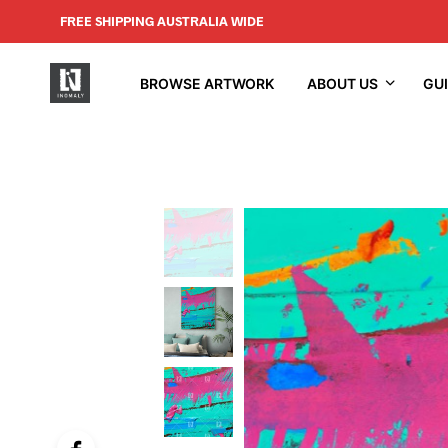
FREE SHIPPING AUSTRALIA WIDE
BROWSE ARTWORK
ABOUT US
GU