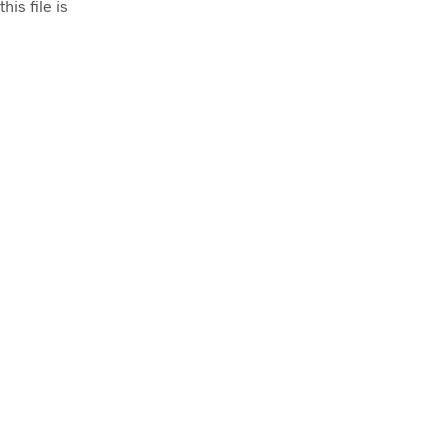
his file is