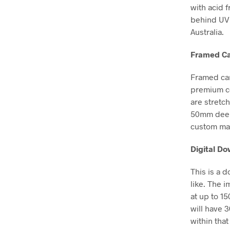
with acid 
behind UV 
Australia.
Framed Ca
Framed can
premium co
are stretc
50mm deep, 
custom mad
Digital D
This is a 
like. The i
at up to 1
will have 
within that