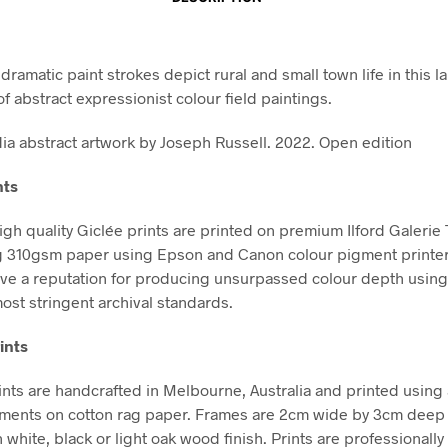
ramatic paint strokes depict rural and small town life in this l
of abstract expressionist colour field paintings.
a abstract artwork by Joseph Russell. 2022. Open edition
nts
high quality Giclée prints are printed on premium Ilford Galerie
g 310gsm paper using Epson and Canon colour pigment printe
ve a reputation for producing unsurpassed colour depth using 
ost stringent archival standards.
ints
nts are handcrafted in Melbourne, Australia and printed using 
gments on cotton rag paper. Frames are 2cm wide by 3cm deep
n white, black or light oak wood finish. Prints are professional