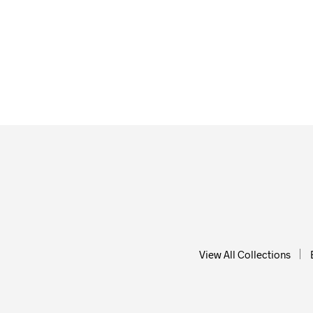
$
58.00
$
58.0
ADD TO CART
ADD T
View All Collections