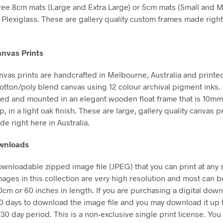
free 8cm mats (Large and Extra Large) or 5cm mats (Small and 
Plexiglass. These are gallery quality custom frames made right
nvas Prints
vas prints are handcrafted in Melbourne, Australia and printe
tton/poly blend canvas using 12 colour archival pigment inks
hed and mounted in an elegant wooden float frame that is 10m
in a light oak finish. These are large, gallery quality canvas pr
e right here in Australia.
ownloads
downloadable zipped image file (JPEG) that you can print at any 
mages in this collection are very high resolution and most can b
50cm or 60 inches in length. If you are purchasing a digital dow
30 days to download the image file and you may download it up 
 30 day period. This is a non-exclusive single print license. You