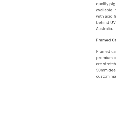
quality pi
available i
with acid 
behind UV 
Australia.
Framed Ca
Framed can
premium co
are stretc
50mm deep, 
custom mad