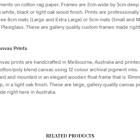
gments on cotton rag paper. Frames are 2cm wide by 3cm deep
n white, black or light oak wood finish. Prints are professional
free 8cm mats (Large and Extra Large) or 5cm mats (Small and 
Plexiglass. These are gallery quality custom frames made right
nvas Prints
vas prints are handcrafted in Melbourne, Australia and printe
tton/poly blend canvas using 12 colour archival pigment inks
hed and mounted in an elegant wooden float frame that is 10m
in a light oak finish. These are large, gallery quality canvas pr
e right here in Australia.
RELATED PRODUCTS