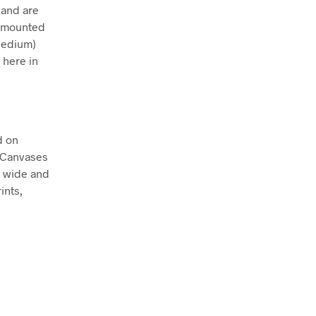
 and are
ly mounted
Medium)
 here in
d on
. Canvases
m wide and
ints,