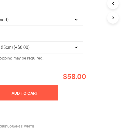
C
T
S
I
N
T
*
H
E
C
A
opping may be required.
R
T
.
$58.00
ADD TO CART
GREY
,
ORANGE
,
WHITE