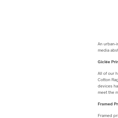
An urban-i
media abst
Giclée Pri
All of our 
Cotton Ra
devices ha
meet the m
Framed Pr
Framed pri