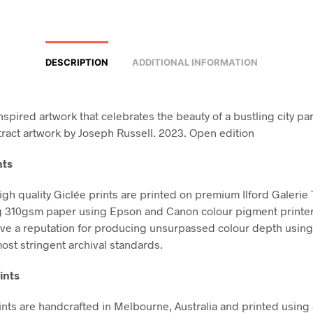
DESCRIPTION
ADDITIONAL INFORMATION
nspired artwork that celebrates the beauty of a bustling city pa
ract artwork by Joseph Russell. 2023. Open edition
nts
high quality Giclée prints are printed on premium Ilford Galerie
g 310gsm paper using Epson and Canon colour pigment printe
ve a reputation for producing unsurpassed colour depth using 
ost stringent archival standards.
ints
nts are handcrafted in Melbourne, Australia and printed using 