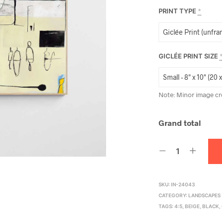
PRINT TYPE
*
GICLÉE PRINT SIZE
Note: Minor image cr
Grand total
SKU:
IN-24043
CATEGORY:
LANDSCAPES
TAGS:
4:5
,
BEIGE
,
BLACK
,