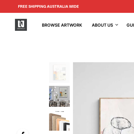
FREE SHIPPING AUSTRALIA WIDE
BROWSE ARTWORK
ABOUT US
GU