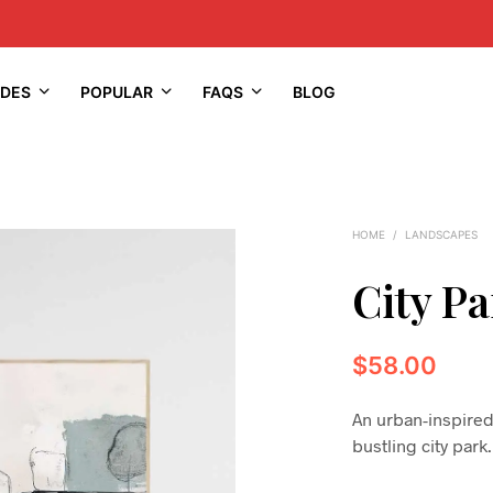
IDES
POPULAR
FAQS
BLOG
HOME
/
LANDSCAPES
City Pa
$
58.00
An urban-inspired
bustling city park.