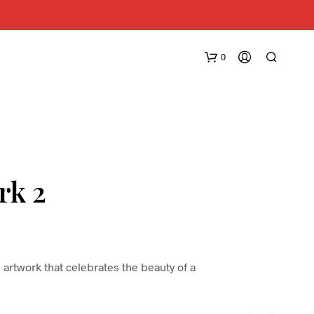
0
rk 2
N
O
P
R
 artwork that celebrates the beauty of a
O
D
U