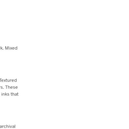
rk. Mixed
 Textured
rs. These
inks that
archival