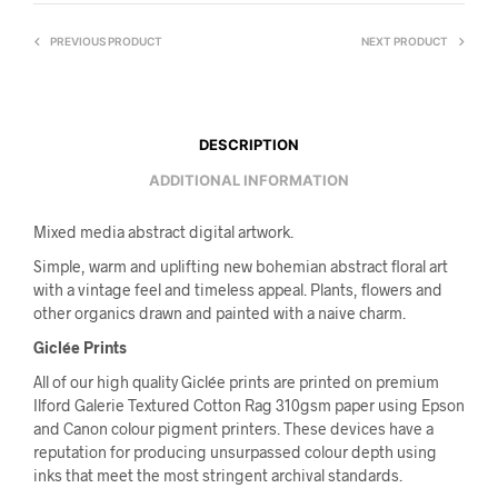
PREVIOUS PRODUCT
NEXT PRODUCT
DESCRIPTION
ADDITIONAL INFORMATION
Mixed media abstract digital artwork.
Simple, warm and uplifting new bohemian abstract floral art
with a vintage feel and timeless appeal. Plants, flowers and
other organics drawn and painted with a naive charm.
Giclée Prints
All of our high quality Giclée prints are printed on premium
Ilford Galerie Textured Cotton Rag 310gsm paper using Epson
and Canon colour pigment printers. These devices have a
reputation for producing unsurpassed colour depth using
inks that meet the most stringent archival standards.