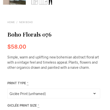
HOME
/
NEW BOHO
Boho Florals 076
$
58.00
Simple, warm and uplifting new bohemian abstract floral art
with a vintage feel and timeless appeal. Plants, flowers and
other organics drawn and painted with a naive charm.
PRINT TYPE
*
GICLÉE PRINT SIZE
*