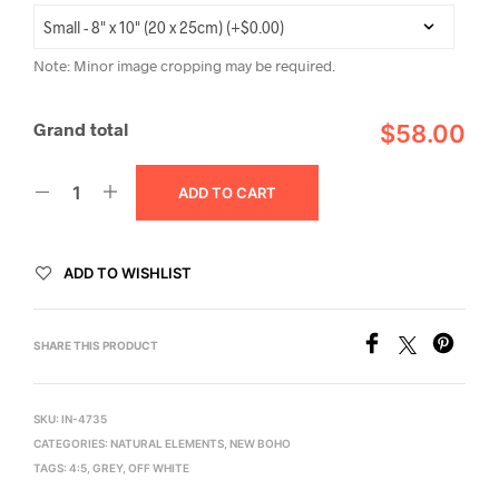
Note: Minor image cropping may be required.
Grand total
$58.00
ADD TO CART
ADD TO WISHLIST
SHARE THIS PRODUCT
SKU:
IN-4735
CATEGORIES:
NATURAL ELEMENTS
,
NEW BOHO
TAGS:
4:5
,
GREY
,
OFF WHITE