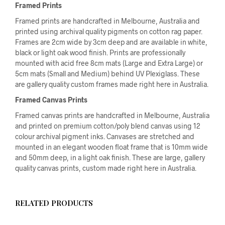
Framed Prints
Framed prints are handcrafted in Melbourne, Australia and
printed using archival quality pigments on cotton rag paper.
Frames are 2cm wide by 3cm deep and are available in white,
black or light oak wood finish. Prints are professionally
mounted with acid free 8cm mats (Large and Extra Large) or
5cm mats (Small and Medium) behind UV Plexiglass. These
are gallery quality custom frames made right here in Australia.
Framed Canvas Prints
Framed canvas prints are handcrafted in Melbourne, Australia
and printed on premium cotton/poly blend canvas using 12
colour archival pigment inks. Canvases are stretched and
mounted in an elegant wooden float frame that is 10mm wide
and 50mm deep, in a light oak finish. These are large, gallery
quality canvas prints, custom made right here in Australia.
RELATED PRODUCTS