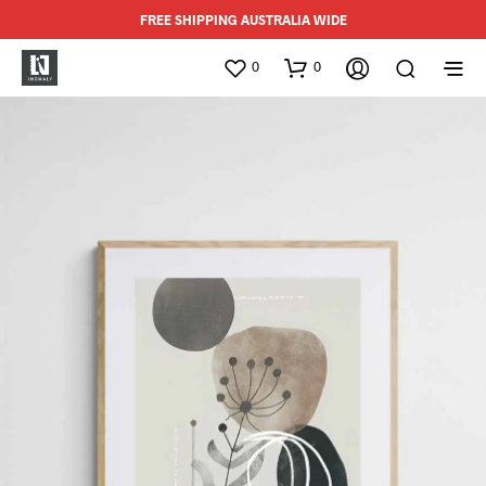
FREE SHIPPING AUSTRALIA WIDE
0
0