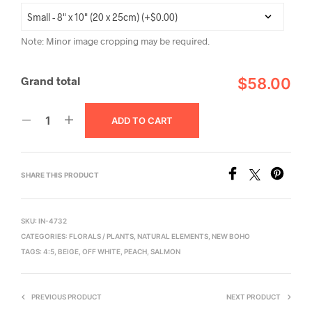
Note: Minor image cropping may be required.
Grand total
$58.00
ADD TO CART
SHARE THIS PRODUCT
SKU:
IN-4732
CATEGORIES:
FLORALS / PLANTS
,
NATURAL ELEMENTS
,
NEW BOHO
TAGS:
4:5
,
BEIGE
,
OFF WHITE
,
PEACH
,
SALMON
PREVIOUS PRODUCT
NEXT PRODUCT