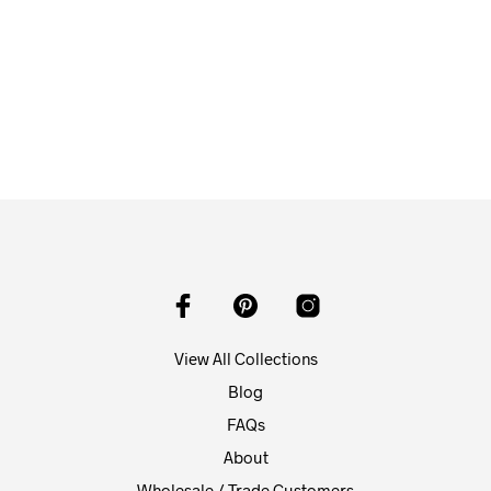
$
58.00
ADD TO CART
View All Collections
Blog
FAQs
About
Wholesale / Trade Customers