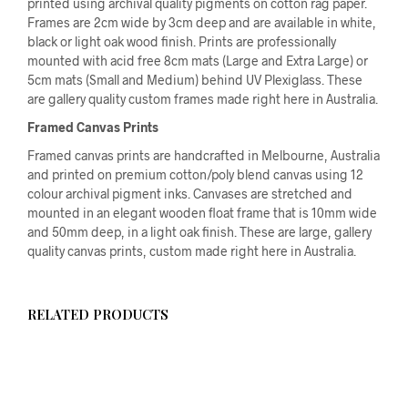
printed using archival quality pigments on cotton rag paper.
Frames are 2cm wide by 3cm deep and are available in white,
black or light oak wood finish. Prints are professionally
mounted with acid free 8cm mats (Large and Extra Large) or
5cm mats (Small and Medium) behind UV Plexiglass. These
are gallery quality custom frames made right here in Australia.
Framed Canvas Prints
Framed canvas prints are handcrafted in Melbourne, Australia
and printed on premium cotton/poly blend canvas using 12
colour archival pigment inks. Canvases are stretched and
mounted in an elegant wooden float frame that is 10mm wide
and 50mm deep, in a light oak finish. These are large, gallery
quality canvas prints, custom made right here in Australia.
RELATED PRODUCTS