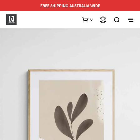
FREE SHIPPING AUSTRALIA WIDE
0