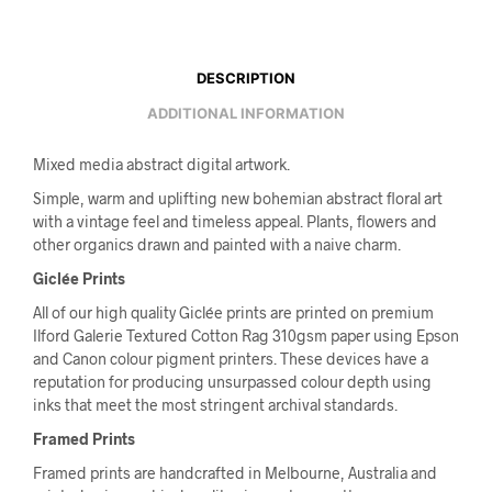
DESCRIPTION
ADDITIONAL INFORMATION
Mixed media abstract digital artwork.
Simple, warm and uplifting new bohemian abstract floral art
with a vintage feel and timeless appeal. Plants, flowers and
other organics drawn and painted with a naive charm.
Giclée Prints
All of our high quality Giclée prints are printed on premium
Ilford Galerie Textured Cotton Rag 310gsm paper using Epson
and Canon colour pigment printers. These devices have a
reputation for producing unsurpassed colour depth using
inks that meet the most stringent archival standards.
Framed Prints
Framed prints are handcrafted in Melbourne, Australia and