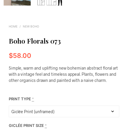
HOME
/
NEW BOHO
Boho Florals 073
$
58.00
Simple, warm and uplifting new bohemian abstract floral art
with a vintage feel and timeless appeal. Plants, flowers and
other organics drawn and painted with a naive charm.
PRINT TYPE
*
GICLÉE PRINT SIZE
*